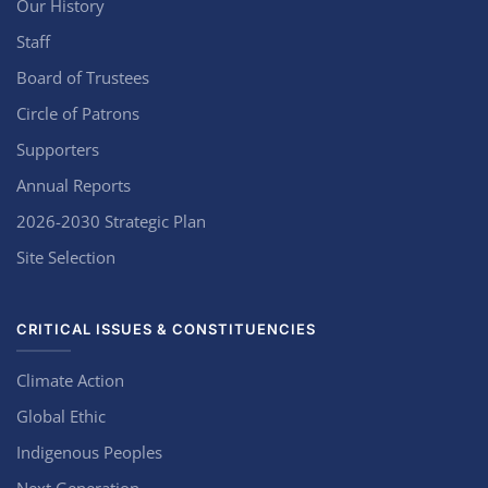
Our History
Staff
Board of Trustees
Circle of Patrons
Supporters
Annual Reports
2026-2030 Strategic Plan
Site Selection
CRITICAL ISSUES & CONSTITUENCIES
Climate Action
Global Ethic
Indigenous Peoples