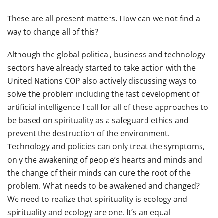
These are all present matters. How can we not find a
way to change all of this?
Although the global political, business and technology
sectors have already started to take action with the
United Nations COP also actively discussing ways to
solve the problem including the fast development of
artificial intelligence I call for all of these approaches to
be based on spirituality as a safeguard ethics and
prevent the destruction of the environment.
Technology and policies can only treat the symptoms,
only the awakening of people’s hearts and minds and
the change of their minds can cure the root of the
problem. What needs to be awakened and changed?
We need to realize that spirituality is ecology and
spirituality and ecology are one. It’s an equal