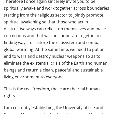
Therefore I once again sincerely invite you to be
spiritually awake and work together across boundaries
starting from the religious sector to jointly promote
spiritual awakening so that those who act in
destructive ways can reflect on themselves and make
corrections and that we can cooperate together in
finding ways to restore the ecosystem and combat
global warming. At the same time, we need to put an
end to wars and destroy nuclear weapons so as to
eliminate the existential crisis of the Earth and human
beings and return a clean, peaceful and sustainable
living environment to everyone.
This is the real freedom, these are the real human
rights.
I am currently establishing the University of Life and