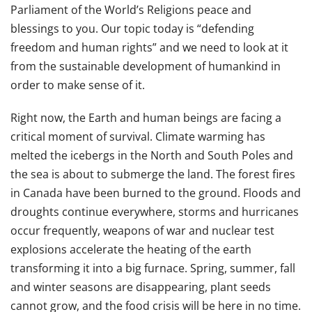
Parliament of the World’s Religions peace and
blessings to you. Our topic today is “defending
freedom and human rights” and we need to look at it
from the sustainable development of humankind in
order to make sense of it.
Right now, the Earth and human beings are facing a
critical moment of survival. Climate warming has
melted the icebergs in the North and South Poles and
the sea is about to submerge the land. The forest fires
in Canada have been burned to the ground. Floods and
droughts continue everywhere, storms and hurricanes
occur frequently, weapons of war and nuclear test
explosions accelerate the heating of the earth
transforming it into a big furnace. Spring, summer, fall
and winter seasons are disappearing, plant seeds
cannot grow, and the food crisis will be here in no time.