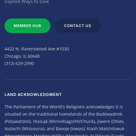
Explore Ways to Give
MEMBER HUB
CONTACT US
4422 N. Ravenswood Ave #1030
Chicago, IL 60640
(312) 629-2990
LAND ACKNOWLEDGMENT
The Parliament of the World's Religions acknowledges it is
situated on the traditional homelands of the Bodéwadmik
(Potawatomi), Hoocąk (Winnebago/Ho’Chunk), Jiwere (Otoe),
Nutachi (Missouria), and Baxoje (Iowas); Kiash Matchitiwuk
(Menominee); Meshkwahkîha (Meskwaki); Asâkîwaki (Sauk);