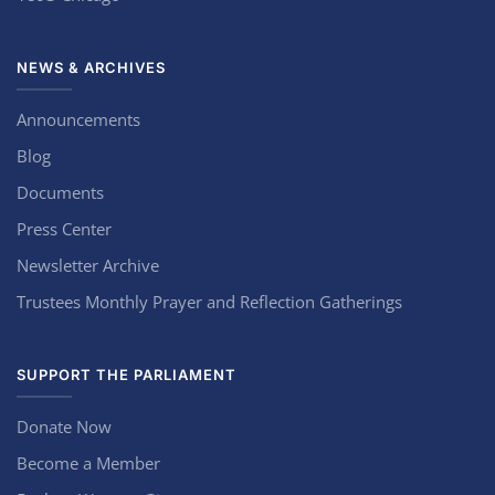
NEWS & ARCHIVES
Announcements
Blog
Documents
Press Center
Newsletter Archive
Trustees Monthly Prayer and Reflection Gatherings
SUPPORT THE PARLIAMENT
Donate Now
Become a Member