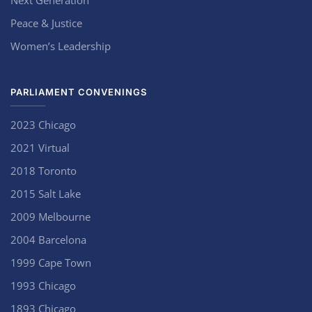
Next Generation
Peace & Justice
Women’s Leadership
PARLIAMENT CONVENINGS
2023 Chicago
2021 Virtual
2018 Toronto
2015 Salt Lake
2009 Melbourne
2004 Barcelona
1999 Cape Town
1993 Chicago
1893 Chicago