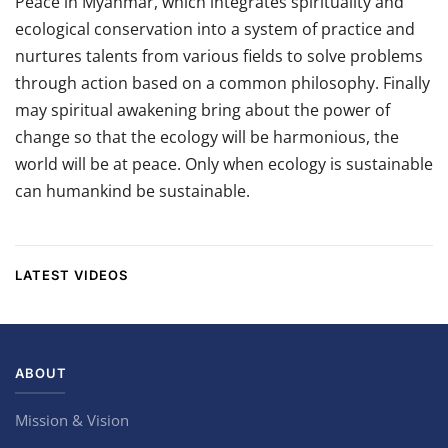
Peace in Myanmar, which integrates spirituality and
ecological conservation into a system of practice and
nurtures talents from various fields to solve problems
through action based on a common philosophy. Finally
may spiritual awakening bring about the power of
change so that the ecology will be harmonious, the
world will be at peace. Only when ecology is sustainable
can humankind be sustainable.
LATEST VIDEOS
ABOUT
Mission & Vision