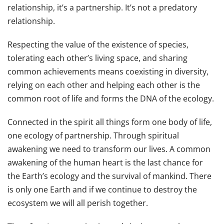
relationship, it’s a partnership. It’s not a predatory
relationship.
Respecting the value of the existence of species,
tolerating each other’s living space, and sharing
common achievements means coexisting in diversity,
relying on each other and helping each other is the
common root of life and forms the DNA of the ecology.
Connected in the spirit all things form one body of life,
one ecology of partnership. Through spiritual
awakening we need to transform our lives. A common
awakening of the human heart is the last chance for
the Earth’s ecology and the survival of mankind. There
is only one Earth and if we continue to destroy the
ecosystem we will all perish together.