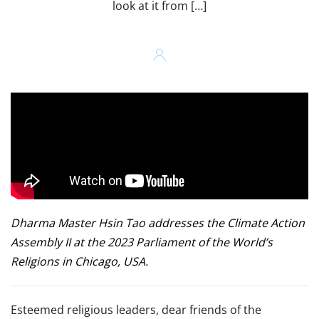
look at it from […]
Dharma Master Hsin Tao addresses the Climate Action
Assembly II at the 2023 Parliament of the World’s
Religions in Chicago, USA.
Esteemed religious leaders, dear friends of the