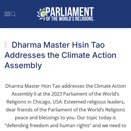
Skip to main content
Dharma Master Hsin Tao
Addresses the Climate Action
Assembly
Dharma Master Hsin Tao addresses the Climate Action
Assembly II at the 2023 Parliament of the World’s
Religions in Chicago, USA. Esteemed religious leaders,
dear friends of the Parliament of the World’s Religions
peace and blessings to you. Our topic today is
“defending freedom and human rights” and we need to