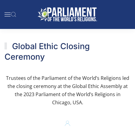
Skip to main content
Global Ethic Closing
Ceremony
Trustees of the Parliament of the World’s Religions led
the closing ceremony at the Global Ethic Assembly at
the 2023 Parliament of the World’s Religions in
Chicago, USA.