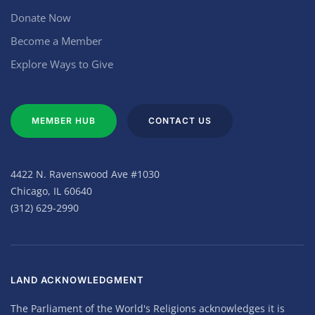
Donate Now
Become a Member
Explore Ways to Give
MEMBER HUB
CONTACT US
4422 N. Ravenswood Ave #1030
Chicago, IL 60640
(312) 629-2990
LAND ACKNOWLEDGMENT
The Parliament of the World's Religions acknowledges it is