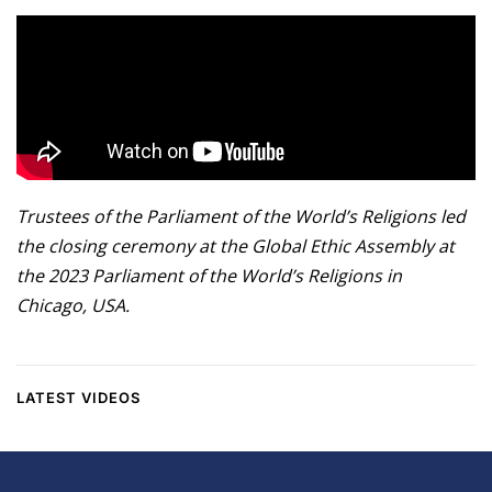
Trustees of the Parliament of the World’s Religions led
the closing ceremony at the Global Ethic Assembly at
the 2023 Parliament of the World’s Religions in
Chicago, USA.
LATEST VIDEOS