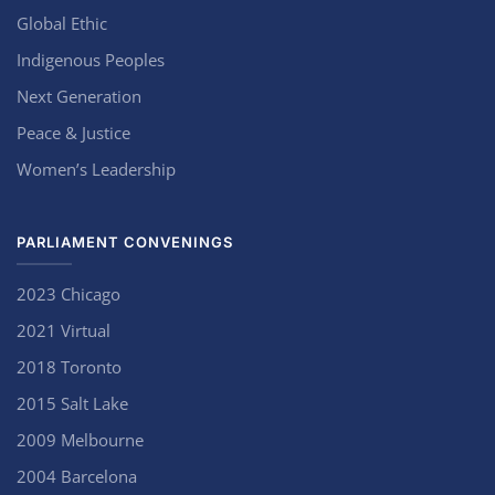
Global Ethic
Indigenous Peoples
Next Generation
Peace & Justice
Women’s Leadership
PARLIAMENT CONVENINGS
2023 Chicago
2021 Virtual
2018 Toronto
2015 Salt Lake
2009 Melbourne
2004 Barcelona