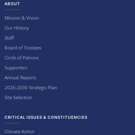
ABOUT
Mission & Vision
Our History
Staff
Board of Trustees
Circle of Patrons
Supporters
Annual Reports
2026-2030 Strategic Plan
Site Selection
CRITICAL ISSUES & CONSTITUENCIES
Climate Action