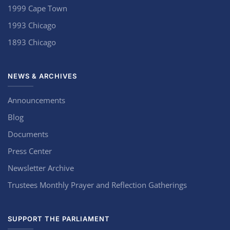
1999 Cape Town
1993 Chicago
1893 Chicago
NEWS & ARCHIVES
Announcements
Blog
Documents
Press Center
Newsletter Archive
Trustees Monthly Prayer and Reflection Gatherings
SUPPORT THE PARLIAMENT