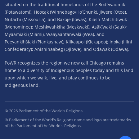
situated on the traditional homelands of the Bodéwadmik
(Potawatomi), Hoocąk (Winnebago/Ho’Chunk), Jiwere (Otoe),
Nutachi (Missouria), and Baxoje (Iowas); Kiash Matchitiwuk
(Menominee); Meshkwahkîha (Meskwaki); Asâkîwaki (Sauk);
Myaamiaki (Miami), Waayaahtanwaki (Wea), and
Peeyankihšiaki (Piankashaw); Kiikaapoi (Kickapoo); Inoka (Illini
Confederacy); Anishinaabeg (Ojibwe), and Odawak (Odawa).
PoWR recognizes the region we now call Chicago remains
home to a diversity of Indigenous peoples today and this land
upon which we walk, live, and play continues to be
Indigenous land.
©
2026
Parliament of the World’s Religions
® Parliament of the World's Religions name and logo are trademarks
of the Parliament of the World's Religions.