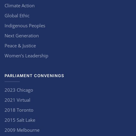
Climate Action
Global Ethic
Indigenous Peoples
Next Generation
Peace & Justice
Women’s Leadership
PARLIAMENT CONVENINGS
2023 Chicago
2021 Virtual
2018 Toronto
2015 Salt Lake
2009 Melbourne