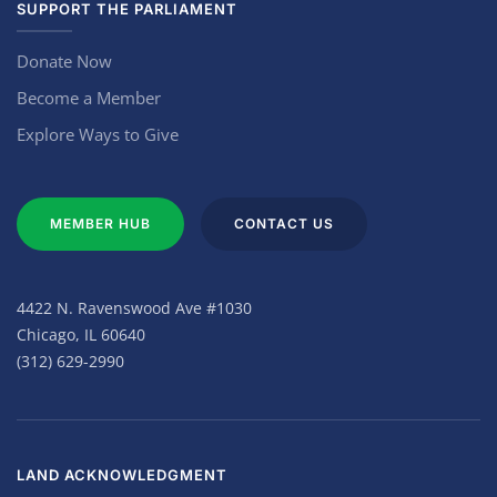
SUPPORT THE PARLIAMENT
Donate Now
Become a Member
Explore Ways to Give
MEMBER HUB
CONTACT US
4422 N. Ravenswood Ave #1030
Chicago, IL 60640
(312) 629-2990
LAND ACKNOWLEDGMENT