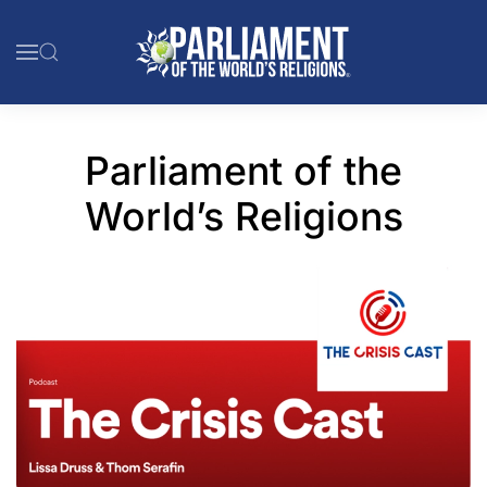
Skip to main content
Parliament of the
World’s Religions