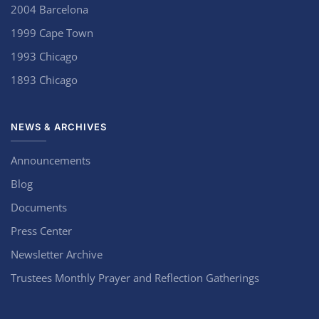
2004 Barcelona
1999 Cape Town
1993 Chicago
1893 Chicago
NEWS & ARCHIVES
Announcements
Blog
Documents
Press Center
Newsletter Archive
Trustees Monthly Prayer and Reflection Gatherings