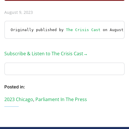
August 9, 2023
Originally published by 
The Crisis Cast
 on August 9
Subscribe & Listen to The Crisis Cast→
Posted in:
2023 Chicago
,
Parliament In The Press