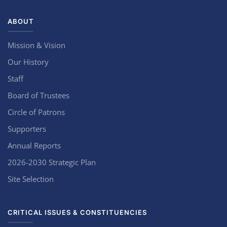
ABOUT
Mission & Vision
Our History
Staff
Board of Trustees
Circle of Patrons
Supporters
Annual Reports
2026-2030 Strategic Plan
Site Selection
CRITICAL ISSUES & CONSTITUENCIES