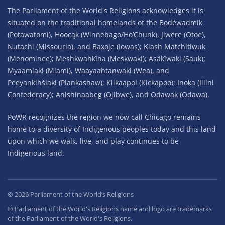
The Parliament of the World's Religions acknowledges it is
situated on the traditional homelands of the Bodéwadmik
(Potawatomi), Hoocąk (Winnebago/Ho’Chunk), Jiwere (Otoe),
Nutachi (Missouria), and Baxoje (Iowas); Kiash Matchitiwuk
(Menominee); Meshkwahkîha (Meskwaki); Asâkîwaki (Sauk);
Myaamiaki (Miami), Waayaahtanwaki (Wea), and
Peeyankihšiaki (Piankashaw); Kiikaapoi (Kickapoo); Inoka (Illini
Confederacy); Anishinaabeg (Ojibwe), and Odawak (Odawa).
PoWR recognizes the region we now call Chicago remains
home to a diversity of Indigenous peoples today and this land
upon which we walk, live, and play continues to be
Indigenous land.
©
2026
Parliament of the World’s Religions
® Parliament of the World's Religions name and logo are trademarks
of the Parliament of the World's Religions.