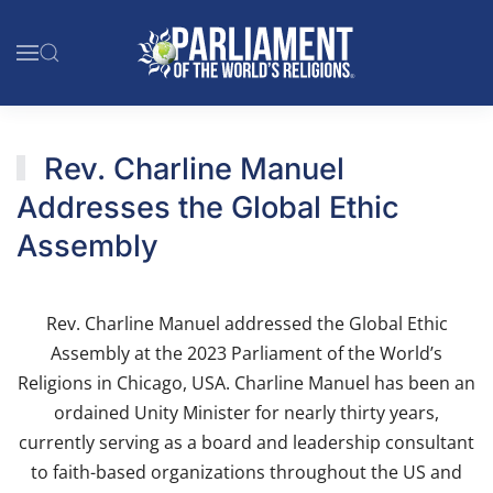
Skip to main content
Rev. Charline Manuel
Addresses the Global Ethic
Assembly
Rev. Charline Manuel addressed the Global Ethic
Assembly at the 2023 Parliament of the World’s
Religions in Chicago, USA. Charline Manuel has been an
ordained Unity Minister for nearly thirty years,
currently serving as a board and leadership consultant
to faith-based organizations throughout the US and