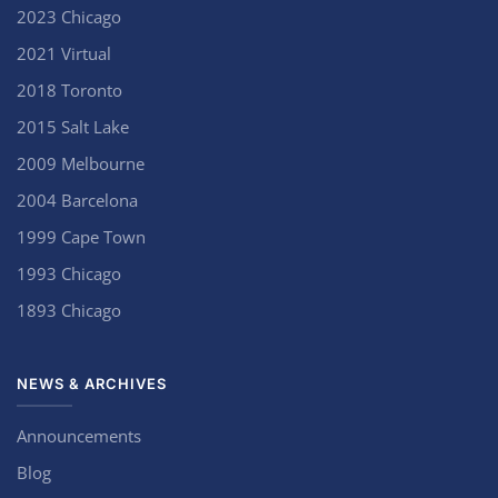
2023 Chicago
2021 Virtual
2018 Toronto
2015 Salt Lake
2009 Melbourne
2004 Barcelona
1999 Cape Town
1993 Chicago
1893 Chicago
NEWS & ARCHIVES
Announcements
Blog