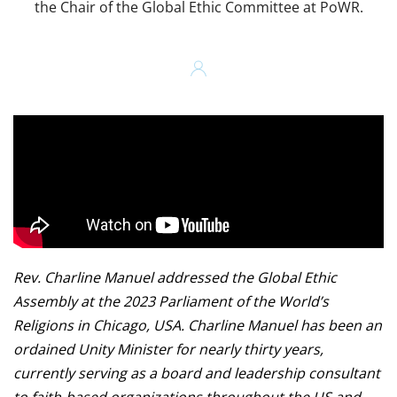
the Chair of the Global Ethic Committee at PoWR.
Rev. Charline Manuel addressed the Global Ethic
Assembly at the 2023 Parliament of the World’s
Religions in Chicago, USA. Charline Manuel has been an
ordained Unity Minister for nearly thirty years,
currently serving as a board and leadership consultant