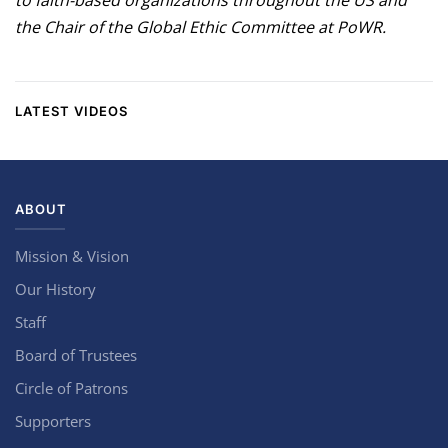
to faith-based organizations throughout the US and
the Chair of the Global Ethic Committee at PoWR.
LATEST VIDEOS
ABOUT
Mission & Vision
Our History
Staff
Board of Trustees
Circle of Patrons
Supporters