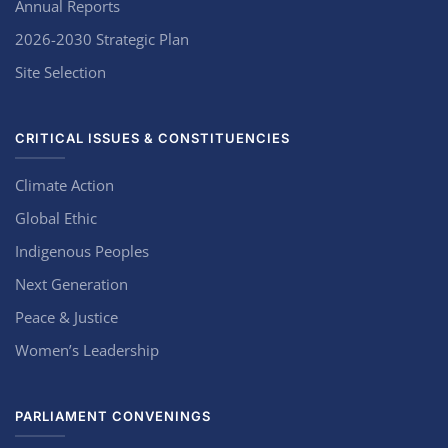
Annual Reports
2026-2030 Strategic Plan
Site Selection
CRITICAL ISSUES & CONSTITUENCIES
Climate Action
Global Ethic
Indigenous Peoples
Next Generation
Peace & Justice
Women’s Leadership
PARLIAMENT CONVENINGS