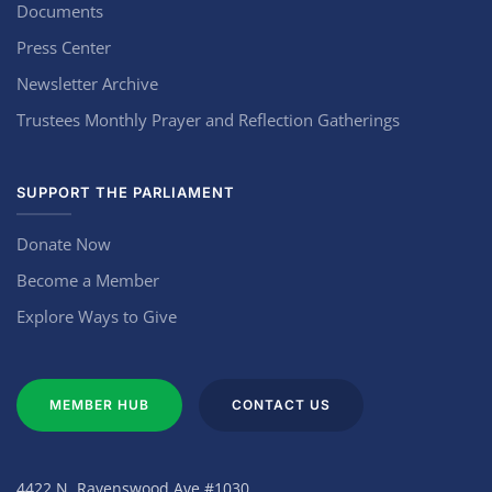
Documents
Press Center
Newsletter Archive
Trustees Monthly Prayer and Reflection Gatherings
SUPPORT THE PARLIAMENT
Donate Now
Become a Member
Explore Ways to Give
MEMBER HUB
CONTACT US
4422 N. Ravenswood Ave #1030