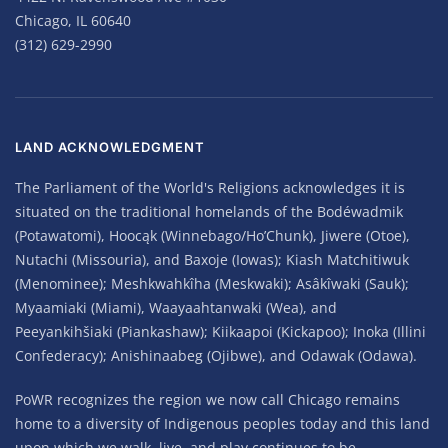
Chicago, IL 60640
(312) 629-2990
LAND ACKNOWLEDGMENT
The Parliament of the World's Religions acknowledges it is
situated on the traditional homelands of the Bodéwadmik
(Potawatomi), Hoocąk (Winnebago/Ho’Chunk), Jiwere (Otoe),
Nutachi (Missouria), and Baxoje (Iowas); Kiash Matchitiwuk
(Menominee); Meshkwahkîha (Meskwaki); Asâkîwaki (Sauk);
Myaamiaki (Miami), Waayaahtanwaki (Wea), and
Peeyankihšiaki (Piankashaw); Kiikaapoi (Kickapoo); Inoka (Illini
Confederacy); Anishinaabeg (Ojibwe), and Odawak (Odawa).
PoWR recognizes the region we now call Chicago remains
home to a diversity of Indigenous peoples today and this land
upon which we walk, live, and play continues to be