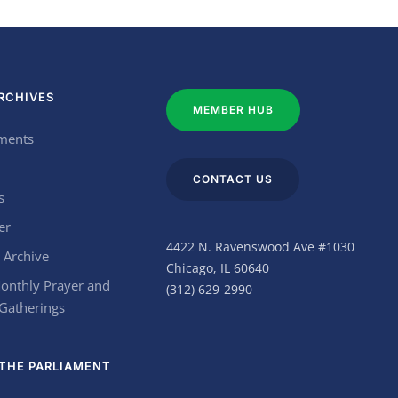
RCHIVES
MEMBER HUB
ments
CONTACT US
s
er
4422 N. Ravenswood Ave #1030
 Archive
Chicago, IL 60640
onthly Prayer and
(312) 629-2990
 Gatherings
THE PARLIAMENT