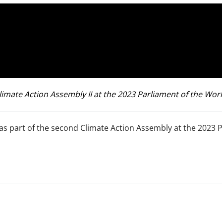
ate Action Assembly II at the 2023 Parliament of the World
as part of the second Climate Action Assembly at the 2023 P