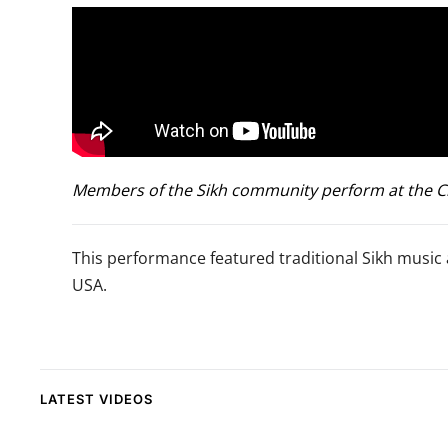
Members of the Sikh community perform at the Clim
This performance featured traditional Sikh music 
USA.
LATEST VIDEOS