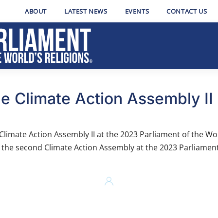
ABOUT
LATEST NEWS
EVENTS
CONTACT US
e Climate Action Assembly II
imate Action Assembly II at the 2023 Parliament of the Wor
f the second Climate Action Assembly at the 2023 Parliament