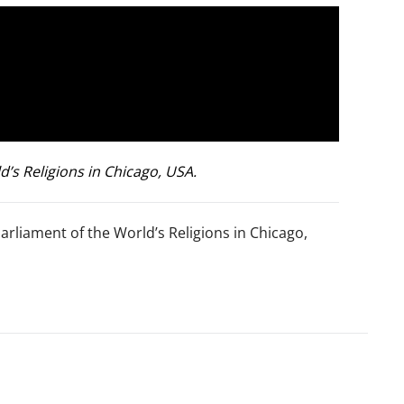
’s Religions in Chicago, USA.
arliament of the World’s Religions in Chicago,