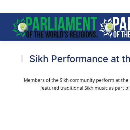
Skip to main content
Sikh Performance at th
Members of the Sikh community perform at the Cl
featured traditional Sikh music as part o