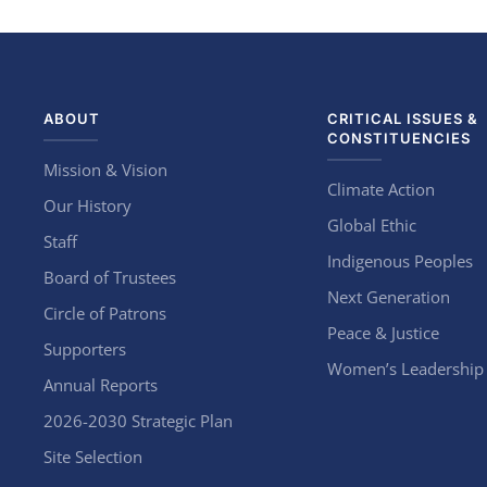
ABOUT
CRITICAL ISSUES &
CONSTITUENCIES
Mission & Vision
Climate Action
Our History
Global Ethic
Staff
Indigenous Peoples
Board of Trustees
Next Generation
Circle of Patrons
Peace & Justice
Supporters
Women’s Leadership
Annual Reports
2026-2030 Strategic Plan
Site Selection