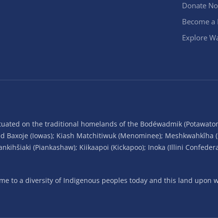
Donate N
Become a
Explore Wa
situated on the traditional homelands of the Bodéwadmik (Potawato
and Baxoje (Iowas); Kiash Matchitiwuk (Menominee); Meshkwahkîha 
ihšiaki (Piankashaw); Kiikaapoi (Kickapoo); Inoka (Illini Confeder
 to a diversity of Indigenous peoples today and this land upon wh