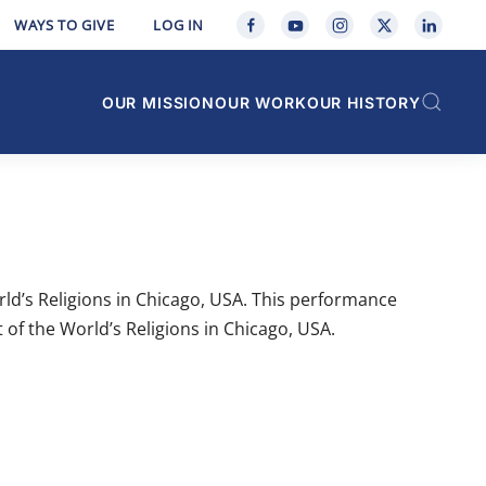
WAYS TO GIVE
LOG IN
OUR MISSION
OUR WORK
OUR HISTORY
ld’s Religions in Chicago, USA. This performance
 of the World’s Religions in Chicago, USA.