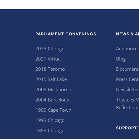
PARLIAMENT CONVENINGS
NEWS & A
2023 Chicago
Announce
2021 Virtual
Blog
2018 Toronto
Document
2015 Salt Lake
Press Cent
2009 Melbourne
Newsletter
2004 Barcelona
Trustees M
Reflection
1999 Cape Town
1993 Chicago
SUPPORT 
1893 Chicago