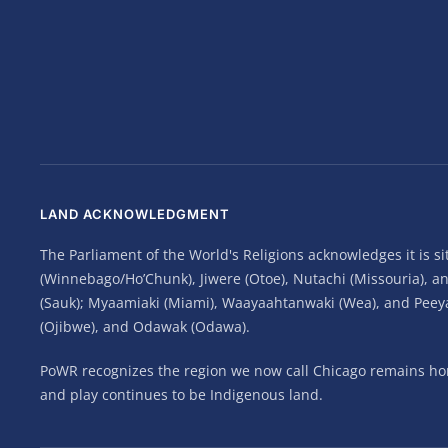
LAND ACKNOWLEDGMENT
The Parliament of the World's Religions acknowledges it is 
(Winnebago/Ho’Chunk), Jiwere (Otoe), Nutachi (Missouria), 
(Sauk); Myaamiaki (Miami), Waayaahtanwaki (Wea), and Peeyank
(Ojibwe), and Odawak (Odawa).
PoWR recognizes the region we now call Chicago remains home
and play continues to be Indigenous land.