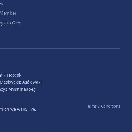
ow
 Member
ys to Give
mi), Hoocąk
(Meskwaki); Asâkîwaki
acy); Anishinaabeg
Terms & Conditions
ich we walk, live,