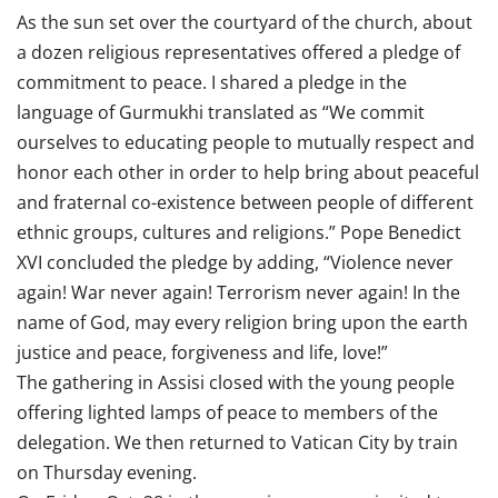
As the sun set over the courtyard of the church, about
a dozen religious representatives offered a pledge of
commitment to peace. I shared a pledge in the
language of Gurmukhi translated as “We commit
ourselves to educating people to mutually respect and
honor each other in order to help bring about peaceful
and fraternal co-existence between people of different
ethnic groups, cultures and religions.” Pope Benedict
XVI concluded the pledge by adding, “Violence never
again! War never again! Terrorism never again! In the
name of God, may every religion bring upon the earth
justice and peace, forgiveness and life, love!”
The gathering in Assisi closed with the young people
offering lighted lamps of peace to members of the
delegation. We then returned to Vatican City by train
on Thursday evening.