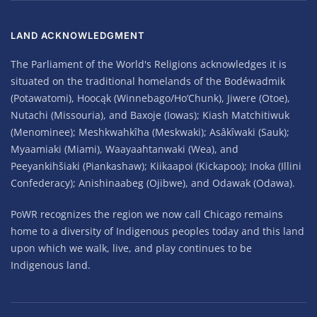
LAND ACKNOWLEDGMENT
The Parliament of the World's Religions acknowledges it is
situated on the traditional homelands of the Bodéwadmik
(Potawatomi), Hoocąk (Winnebago/Ho’Chunk), Jiwere (Otoe),
Nutachi (Missouria), and Baxoje (Iowas); Kiash Matchitiwuk
(Menominee); Meshkwahkîha (Meskwaki); Asâkîwaki (Sauk);
Myaamiaki (Miami), Waayaahtanwaki (Wea), and
Peeyankihšiaki (Piankashaw); Kiikaapoi (Kickapoo); Inoka (Illini
Confederacy); Anishinaabeg (Ojibwe), and Odawak (Odawa).
PoWR recognizes the region we now call Chicago remains
home to a diversity of Indigenous peoples today and this land
upon which we walk, live, and play continues to be
Indigenous land.