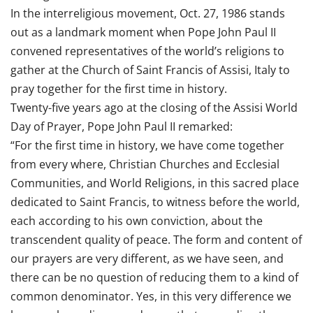
In the interreligious movement, Oct. 27, 1986 stands
out as a landmark moment when Pope John Paul II
convened representatives of the world’s religions to
gather at the Church of Saint Francis of Assisi, Italy to
pray together for the first time in history.
Twenty-five years ago at the closing of the Assisi World
Day of Prayer, Pope John Paul II remarked:
“For the first time in history, we have come together
from every where, Christian Churches and Ecclesial
Communities, and World Religions, in this sacred place
dedicated to Saint Francis, to witness before the world,
each according to his own conviction, about the
transcendent quality of peace. The form and content of
our prayers are very different, as we have seen, and
there can be no question of reducing them to a kind of
common denominator. Yes, in this very difference we