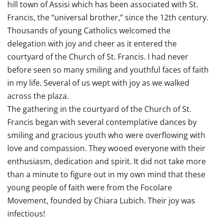
hill town of Assisi which has been associated with St.
Francis, the “universal brother,” since the 12th century.
Thousands of young Catholics welcomed the
delegation with joy and cheer as it entered the
courtyard of the Church of St. Francis. I had never
before seen so many smiling and youthful faces of faith
in my life. Several of us wept with joy as we walked
across the plaza.
The gathering in the courtyard of the Church of St.
Francis began with several contemplative dances by
smiling and gracious youth who were overflowing with
love and compassion. They wooed everyone with their
enthusiasm, dedication and spirit. It did not take more
than a minute to figure out in my own mind that these
young people of faith were from the Focolare
Movement, founded by Chiara Lubich. Their joy was
infectious!