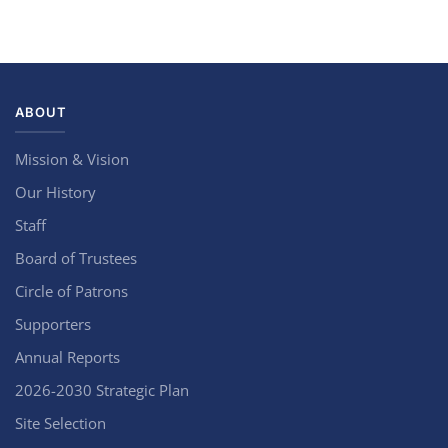
ABOUT
Mission & Vision
Our History
Staff
Board of Trustees
Circle of Patrons
Supporters
Annual Reports
2026-2030 Strategic Plan
Site Selection