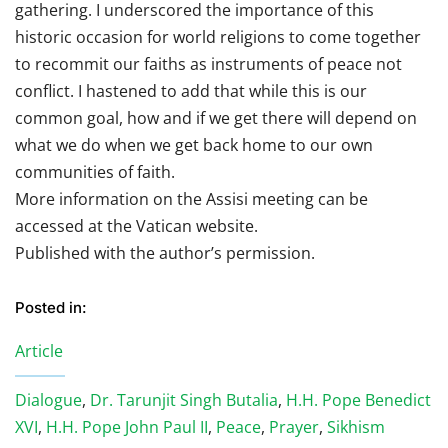
gathering. I underscored the importance of this
historic occasion for world religions to come together
to recommit our faiths as instruments of peace not
conflict. I hastened to add that while this is our
common goal, how and if we get there will depend on
what we do when we get back home to our own
communities of faith.
More information on the Assisi meeting can be
accessed at the Vatican website.
Published with the author’s permission.
Posted in:
Article
Dialogue
,
Dr. Tarunjit Singh Butalia
,
H.H. Pope Benedict
XVI
,
H.H. Pope John Paul II
,
Peace
,
Prayer
,
Sikhism