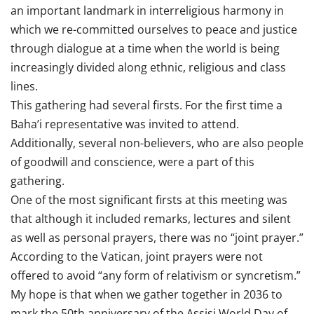
an important landmark in interreligious harmony in
which we re-committed ourselves to peace and justice
through dialogue at a time when the world is being
increasingly divided along ethnic, religious and class
lines.
This gathering had several firsts. For the first time a
Baha’i representative was invited to attend.
Additionally, several non-believers, who are also people
of goodwill and conscience, were a part of this
gathering.
One of the most significant firsts at this meeting was
that although it included remarks, lectures and silent
as well as personal prayers, there was no “joint prayer.”
According to the Vatican, joint prayers were not
offered to avoid “any form of relativism or syncretism.”
My hope is that when we gather together in 2036 to
mark the 50th anniversary of the Assisi World Day of