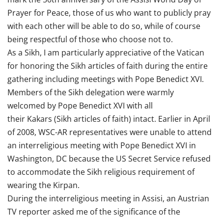
Prayer for Peace, those of us who want to publicly pray
with each other will be able to do so, while of course
being respectful of those who choose not to.
As a Sikh, I am particularly appreciative of the Vatican
for honoring the Sikh articles of faith during the entire
gathering including meetings with Pope Benedict XVI.
Members of the Sikh delegation were warmly
welcomed by Pope Benedict XVI with all
their Kakars (Sikh articles of faith) intact. Earlier in April
of 2008, WSC-AR representatives were unable to attend
an interreligious meeting with Pope Benedict XVI in
Washington, DC because the US Secret Service refused
to accommodate the Sikh religious requirement of
wearing the Kirpan.
During the interreligious meeting in Assisi, an Austrian
TV reporter asked me of the significance of the