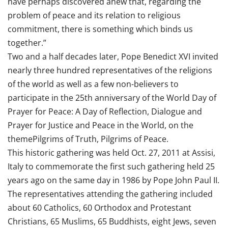
have perhaps discovered anew that, regarding the
problem of peace and its relation to religious
commitment, there is something which binds us
together.”
Two and a half decades later, Pope Benedict XVI invited
nearly three hundred representatives of the religions
of the world as well as a few non-believers to
participate in the 25th anniversary of the World Day of
Prayer for Peace: A Day of Reflection, Dialogue and
Prayer for Justice and Peace in the World, on the
themePilgrims of Truth, Pilgrims of Peace.
This historic gathering was held Oct. 27, 2011 at Assisi,
Italy to commemorate the first such gathering held 25
years ago on the same day in 1986 by Pope John Paul II.
The representatives attending the gathering included
about 60 Catholics, 60 Orthodox and Protestant
Christians, 65 Muslims, 65 Buddhists, eight Jews, seven