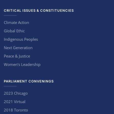
CRITICAL ISSUES & CONSTITUENCIES
Climate Action
Global Ethic
Indigenous Peoples
Next Generation
Peace & Justice
Women’s Leadership
PARLIAMENT CONVENINGS
2023 Chicago
2021 Virtual
2018 Toronto