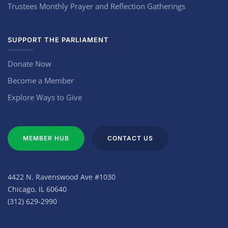
Trustees Monthly Prayer and Reflection Gatherings
SUPPORT THE PARLIAMENT
Donate Now
Become a Member
Explore Ways to Give
MEMBER HUB
CONTACT US
4422 N. Ravenswood Ave #1030
Chicago, IL 60640
(312) 629-2990