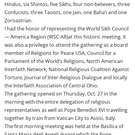
Hindus, six Shintos, five Sikhs, four non-believers, three
Confucists, three Taoists, one Jain, one Baha’i and one
Zoroastrian.
I had the honor of representing the World Sikh Council
— America Region (WSC-AR)at this historic meeting. It
was also a privilege to attend the gathering as a board
member of Religions for Peace USA, Council for a
Parliament of the World’s Religions, North American
Interfaith Network, National Religious Coalition Against
Torture, Journal of Inter-Religious Dialogue and locally
the Interfaith Association of Central Ohio.
The gathering opened on Thursday, Oct. 27 in the
morning with the entire delegation of religious
representatives as well as Pope Benedict XVI travelling
together by train from Vatican City to Assisi, Italy.
The first morning meeting was held at the Basilica of
Santa Maria degli Angeli during which the Pope