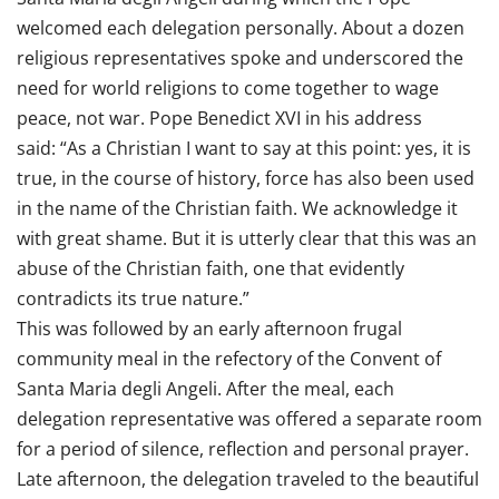
welcomed each delegation personally. About a dozen
religious representatives spoke and underscored the
need for world religions to come together to wage
peace, not war. Pope Benedict XVI in his address
said: “As a Christian I want to say at this point: yes, it is
true, in the course of history, force has also been used
in the name of the Christian faith. We acknowledge it
with great shame. But it is utterly clear that this was an
abuse of the Christian faith, one that evidently
contradicts its true nature.”
This was followed by an early afternoon frugal
community meal in the refectory of the Convent of
Santa Maria degli Angeli. After the meal, each
delegation representative was offered a separate room
for a period of silence, reflection and personal prayer.
Late afternoon, the delegation traveled to the beautiful