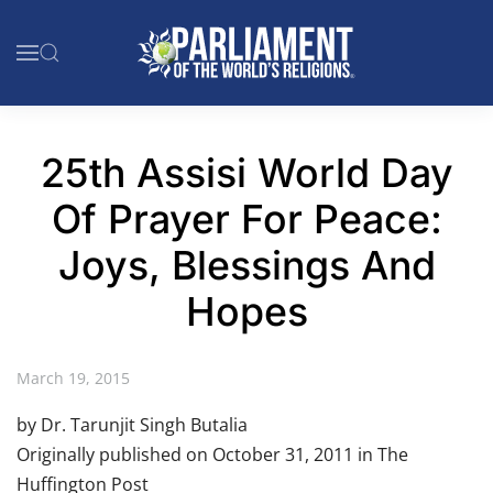
Skip to main content
25th Assisi World Day
Of Prayer For Peace:
Joys, Blessings And
Hopes
March 19, 2015
by Dr. Tarunjit Singh Butalia
Originally published on October 31, 2011 in The
Huffington Post