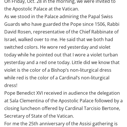
On Friday, Oct. 28 in the morning, we were invited to
the Apostolic Palace at the Vatican.
As we stood in the Palace admiring the Papal Swiss
Guards who have guarded the Pope since 1506, Rabbi
David Rosen, representative of the Chief Rabbinate of
Israel, walked over to me. He said that we both had
switched colors. He wore red yesterday and violet
today while he pointed out that I wore a violet turban
yesterday and a red one today. Little did we know that
violet is the color of a Bishop’s non-liturgical dress
while red is the color of a Cardinal’s non-liturgical
dress!
Pope Benedict XVI received in audience the delegation
at Sala Clementina of the Apostolic Palace followed by a
closing luncheon offered by Cardinal Tarcisio Bertone,
Secretary of State of the Vatican.
For me the 25th anniversary of the Assisi gathering is