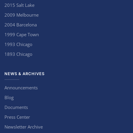
2015 Salt Lake
2009 Melbourne
2004 Barcelona
1999 Cape Town
1993 Chicago
1893 Chicago
NEWS & ARCHIVES
Announcements
Blog
Documents
Press Center
Newsletter Archive