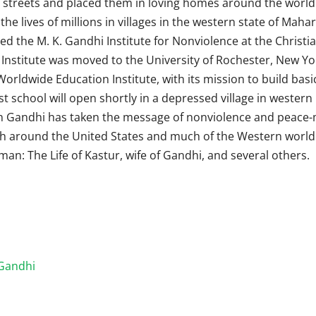
streets and placed them in loving homes around the world.
e lives of millions in villages in the western state of Maha
ed the M. K. Gandhi Institute for Nonviolence at the Christi
Institute was moved to the University of Rochester, New Yo
Worldwide Education Institute, with its mission to build basi
st school will open shortly in a depressed village in western 
un Gandhi has taken the message of nonviolence and peace
th around the United States and much of the Western world.
an: The Life of Kastur, wife of Gandhi, and several others.
Gandhi