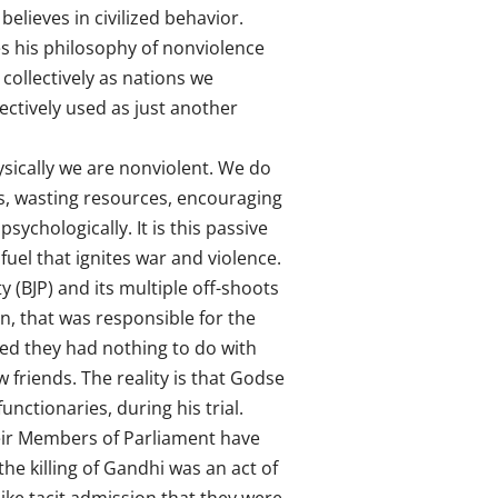
elieves in civilized behavior.
ees his philosophy of nonviolence
 collectively as nations we
ectively used as just another
sically we are nonviolent. We do
nds, wasting resources, encouraging
sychologically. It is this passive
 fuel that ignites war and violence.
 (BJP) and its multiple off-shoots
n, that was responsible for the
med they had nothing to do with
friends. The reality is that Godse
ctionaries, during his trial.
heir Members of Parliament have
e killing of Gandhi was an act of