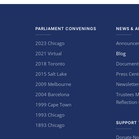
PARLIAMENT CONVENINGS
NEWS & A
2023 Chicago
Announce
2021 Virtual
Blog
2018 Toronto
Document
2015 Salt Lake
Press Cent
2009 Melbourne
Newsletter
2004 Barcelona
Trustees M
Reflection
1999 Cape Town
1993 Chicago
SUPPORT 
1893 Chicago
Donate N