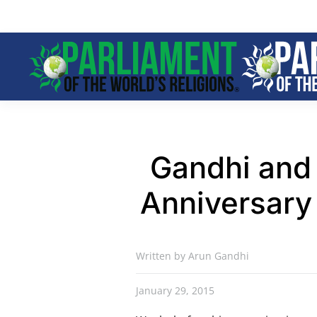
Skip to main content
Gandhi and 
Anniversary 
Written by Arun Gandhi
January 29, 2015