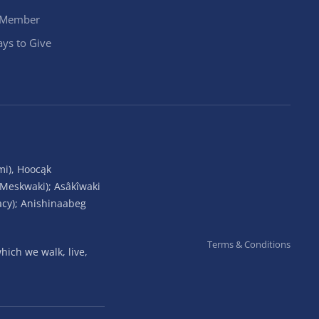
 Member
ys to Give
mi), Hoocąk
(Meskwaki); Asâkîwaki
acy); Anishinaabeg
Terms & Conditions
ich we walk, live,