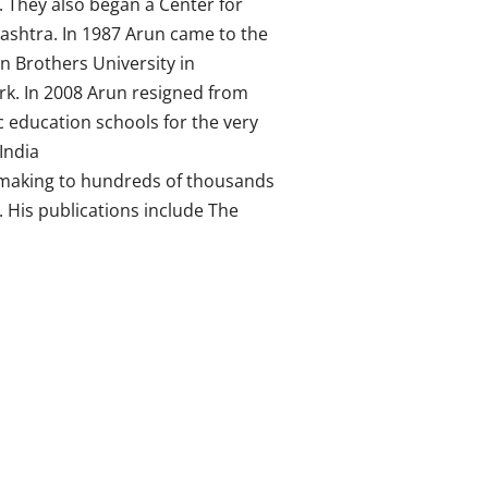
 They also began a Center for
rashtra. In 1987 Arun came to the
an Brothers University in
rk. In 2008 Arun resigned from
c education schools for the very
India
-making to hundreds of thousands
 His publications include The