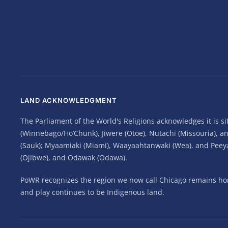
LAND ACKNOWLEDGMENT
The Parliament of the World's Religions acknowledges it is 
(Winnebago/Ho’Chunk), Jiwere (Otoe), Nutachi (Missouria), 
(Sauk); Myaamiaki (Miami), Waayaahtanwaki (Wea), and Peeyank
(Ojibwe), and Odawak (Odawa).
PoWR recognizes the region we now call Chicago remains home
and play continues to be Indigenous land.