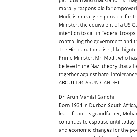
patriotism and that Gandhi’s imag
morally responsible for empoweri
Modi, is morally responsible for 
Minister, the equivalent of a US G
intention to call in Federal troop
controlling the government and th
The Hindu nationalists, like bigo
Prime Minister, Mr. Modi, who ha
believe in the Nazi theory that a 
together against hate, intolerance 
ABOUT DR. ARUN GANDHI
Dr. Arun Manilal Gandhi
Born 1934 in Durban South Africa,
learn from his grandfather, Mohan
continues to espouse until today. 
and economic changes for the poo