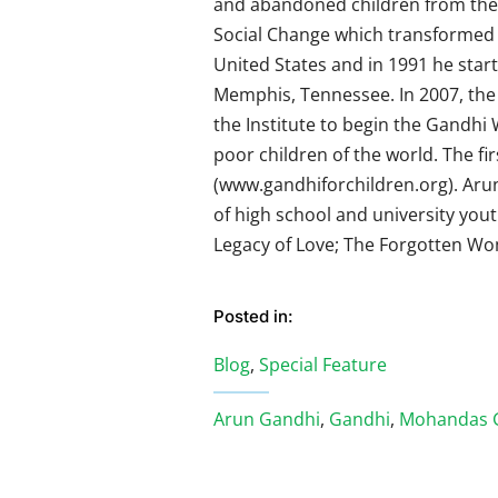
and abandoned children from the 
Social Change which transformed th
United States and in 1991 he start
Memphis, Tennessee. In 2007, the 
the Institute to begin the Gandhi 
poor children of the world. The fir
(www.gandhiforchildren.org). Ar
of high school and university you
Legacy of Love; The Forgotten Wom
Posted in:
Blog
,
Special Feature
Arun Gandhi
,
Gandhi
,
Mohandas 