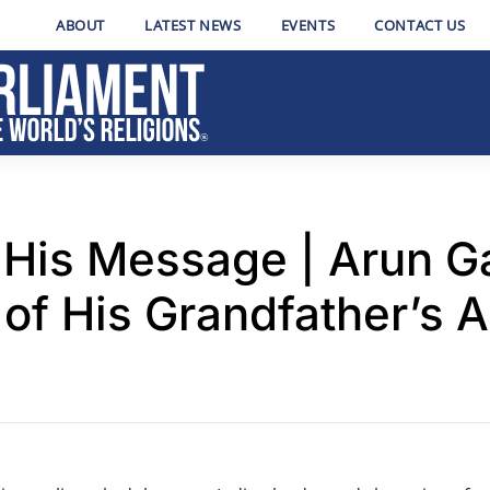
ABOUT
LATEST NEWS
EVENTS
CONTACT US
His Message | Arun G
of His Grandfather’s 