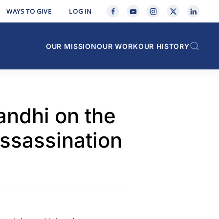
WAYS TO GIVE
LOG IN
OUR MISSION
OUR WORK
OUR HISTORY
andhi on the
Assassination