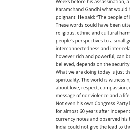
Weeks before his assassination, a
Karamchand Gandhi what would hap
poignant. He said: “The people of 
These words could have been utte
religious, ethnic and cultural h
people’s perspectives to a small g
interconnectedness and inter-relat
however rich and powerful, can be s
believed, depends on the security 
What we are doing today is just th
spirituality. The world is witness
about love, respect, compassion,
message of nonviolence and a life
Not even his own Congress Party be
for almost 60 years after independ
currency notes and observed his b
India could not give the lead to t