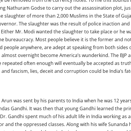
e be removed from the currency notes. To me this sounds li
ng Nathuram Godse to carry out the assassination plot, jus
the slaughter of more than 2,000 Muslims in the State of Guj
overnor. The slaughter was the result of police inaction an
s. Either Mr. Modi wanted the slaughter to take place or he 
e bureaucracy. Most people believe it is the former and not 
ted people anywhere, are adept at speaking from both sides o
s almost overnight become America’s wunderkind. The BJP an
lie repeated often enough will eventually be accepted as tru
and fascism, lies, deceit and corruption could be India’s fat
 Arun was sent by his parents to India when he was 12 years 
das Gandhi. It was then that young Gandhi learned the prin
Dr. Gandhi spent much of his adult life in India working as 
r and the oppressed classes. Along with his wife Sunanda