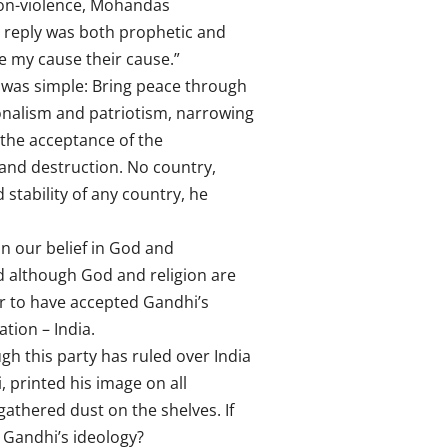
non-violence, Mohandas
 reply was both prophetic and
ke my cause their cause.”
 was simple: Bring peace through
onalism and patriotism, narrowing
 the acceptance of the
e and destruction. No country,
 stability of any country, he
in our belief in God and
od although God and religion are
r to have accepted Gandhi’s
tion – India.
gh this party has ruled over India
 printed his image on all
athered dust on the shelves. If
w Gandhi’s ideology?