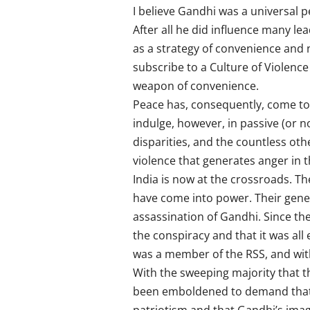
I believe Gandhi was a universal p
After all he did influence many le
as a strategy of convenience and n
subscribe to a Culture of Violence
weapon of convenience.
Peace has, consequently, come to 
indulge, however, in passive (or n
disparities, and the countless othe
violence that generates anger in th
India is now at the crossroads. Th
have come into power. Their genes
assassination of Gandhi. Since th
the conspiracy and that it was al
was a member of the RSS, and with
With the sweeping majority that t
been emboldened to demand that Go