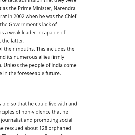
ke tacit admission that they were
t as the Prime Minister, Narendra
arat in 2002 when he was the Chief
d the Government’s lack of
was a weak leader incapable of
the latter.
f their mouths. This includes the
d its numerous allies firmly
th. Unless the people of India come
e in the foreseeable future.
old so that he could live with and
ciples of non-violence that he
a journalist and promoting social
 he rescued about 128 orphaned