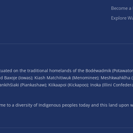
Become a
Explore Wa
situated on the traditional homelands of the Bodéwadmik (Potawato
and Baxoje (Iowas); Kiash Matchitiwuk (Menominee); Meshkwahkîha 
ihšiaki (Piankashaw); Kiikaapoi (Kickapoo); Inoka (Illini Confeder
 to a diversity of Indigenous peoples today and this land upon wh