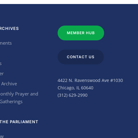
RCHIVES
MEMBER HUB
ments
CONTACT US
s
er
4422 N. Ravenswood Ave #1030
 Archive
Chicago, IL 60640
onthly Prayer and
(312) 629-2990
 Gatherings
THE PARLIAMENT
ow