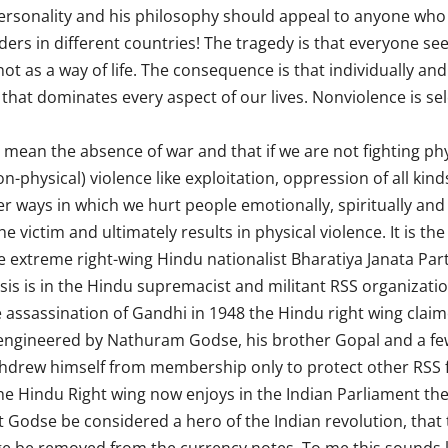
ersonality and his philosophy should appeal to anyone who b
aders in different countries! The tragedy is that everyone s
ot as a way of life. The consequence is that individually and
 that dominates every aspect of our lives. Nonviolence is sel
mean the absence of war and that if we are not fighting phy
on-physical) violence like exploitation, oppression of all ki
r ways in which we hurt people emotionally, spiritually and p
e victim and ultimately results in physical violence. It is the
e extreme right-wing Hindu nationalist Bharatiya Janata Party
is is in the Hindu supremacist and militant RSS organizatio
e assassination of Gandhi in 1948 the Hindu right wing clai
l engineered by Nathuram Godse, his brother Gopal and a few 
drew himself from membership only to protect other RSS fun
he Hindu Right wing now enjoys in the Indian Parliament t
dse be considered a hero of the Indian revolution, that th