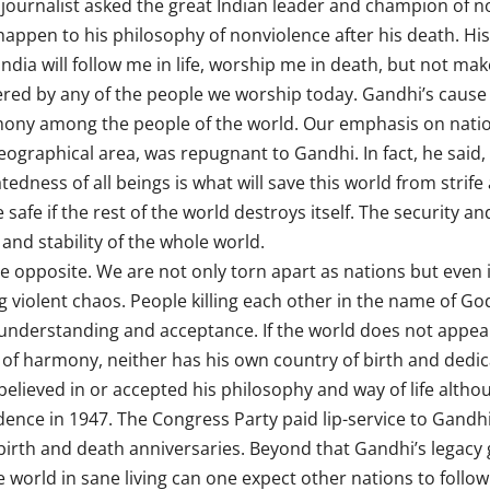
 journalist asked the great Indian leader and champion of 
pen to his philosophy of nonviolence after his death. His
India will follow me in life, worship me in death, but not ma
red by any of the people we worship today. Gandhi’s cause
armony among the people of the world. Our emphasis on nati
eographical area, was repugnant to Gandhi. In fact, he said,
edness of all beings is what will save this world from strif
afe if the rest of the world destroys itself. The security and
and stability of the whole world.
e opposite. We are not only torn apart as nations but even 
ing violent chaos. People killing each other in the name of G
 understanding and acceptance. If the world does not appea
 of harmony, neither has his own country of birth and dedica
lieved in or accepted his philosophy and way of life althou
ence in 1947. The Congress Party paid lip-service to Gandhi,
irth and death anniversaries. Beyond that Gandhi’s legacy g
he world in sane living can one expect other nations to follo