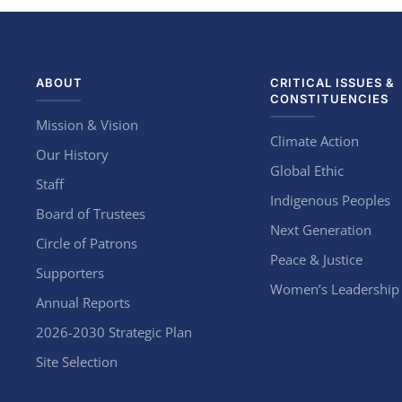
ABOUT
CRITICAL ISSUES &
CONSTITUENCIES
Mission & Vision
Climate Action
Our History
Global Ethic
Staff
Indigenous Peoples
Board of Trustees
Next Generation
Circle of Patrons
Peace & Justice
Supporters
Women’s Leadership
Annual Reports
2026-2030 Strategic Plan
Site Selection