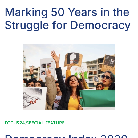
Marking 50 Years in the
Struggle for Democracy
FOCUS24
,
SPECIAL FEATURE