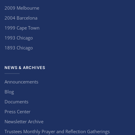
2009 Melbourne
2004 Barcelona
1999 Cape Town
1993 Chicago
1893 Chicago
NEWS & ARCHIVES
Announcements
Blog
Documents
Press Center
Newsletter Archive
Trustees Monthly Prayer and Reflection Gatherings