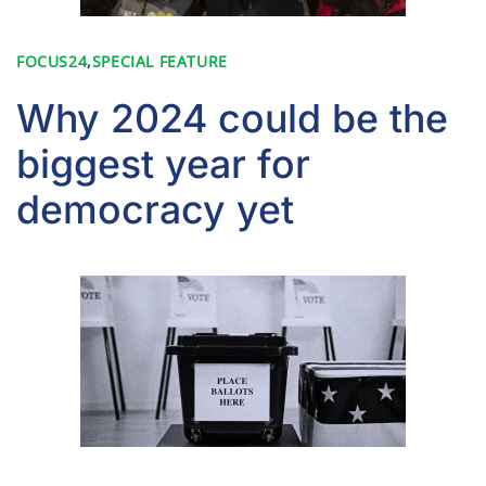
FOCUS24
,
SPECIAL FEATURE
Why 2024 could be the
biggest year for
democracy yet