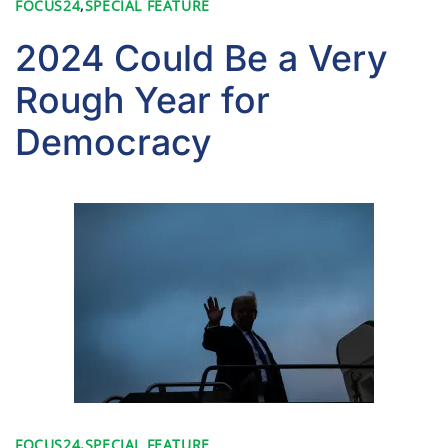
FOCUS24
,
SPECIAL FEATURE
2024 Could Be a Very
Rough Year for
Democracy
FOCUS24
,
SPECIAL FEATURE