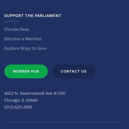
SUPPORT THE PARLIAMENT
Donate Now
Become a Member
Explore Ways to Give
MEMBER HUB
CONTACT US
4422 N. Ravenswood Ave #1030
Chicago, IL 60640
(312) 629-2990