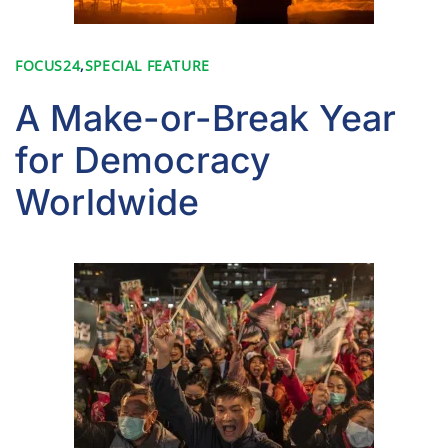
FOCUS24
,
SPECIAL FEATURE
A Make-or-Break Year
for Democracy
Worldwide