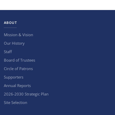
ABOUT
Mission & Vision
Our History
Staff
Board of Trustees
Circle of Patrons
Supporters
Annual Reports
2026-2030 Strategic Plan
Site Selection