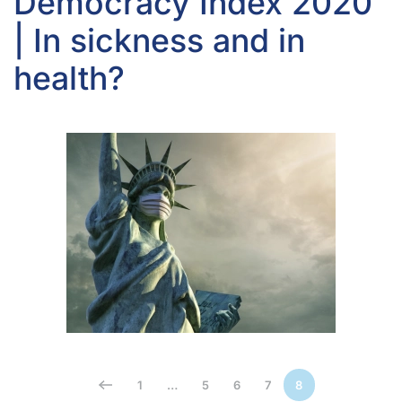
Democracy Index 2020
| In sickness and in
health?
1
…
5
6
7
8