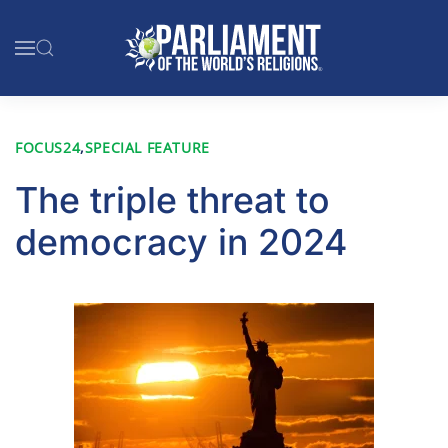
Skip to main content
FOCUS24
,
SPECIAL FEATURE
The triple threat to
democracy in 2024