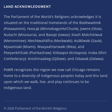
LAND ACKNOWLEDGMENT
The Parliament of the World's Religions acknowledges it is
situated on the traditional homelands of the Bodéwadmik
(Potawatomi), Hoocąk (Winnebago/Ho’Chunk), Jiwere (Otoe),
Nutachi (Missouria), and Baxoje (Iowas); Kiash Matchitiwuk
(Menominee); Meshkwahkîha (Meskwaki); Asâkîwaki (Sauk);
Myaamiaki (Miami), Waayaahtanwaki (Wea), and
Peeyankihšiaki (Piankashaw); Kiikaapoi (Kickapoo); Inoka (Illini
Confederacy); Anishinaabeg (Ojibwe), and Odawak (Odawa).
PoWR recognizes the region we now call Chicago remains
home to a diversity of Indigenous peoples today and this land
upon which we walk, live, and play continues to be
Indigenous land.
©
2026
Parliament of the World’s Religions