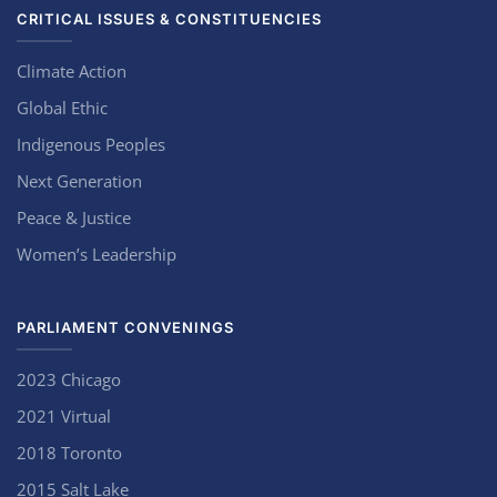
CRITICAL ISSUES & CONSTITUENCIES
Climate Action
Global Ethic
Indigenous Peoples
Next Generation
Peace & Justice
Women’s Leadership
PARLIAMENT CONVENINGS
2023 Chicago
2021 Virtual
2018 Toronto
2015 Salt Lake