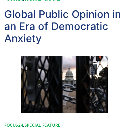
Global Public Opinion in
an Era of Democratic
Anxiety
FOCUS24
,
SPECIAL FEATURE