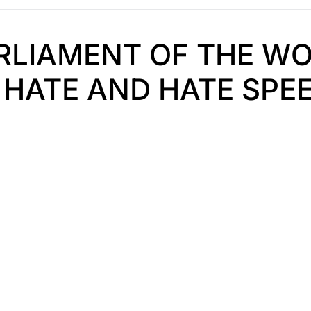
ARLIAMENT OF THE WO
HATE AND HATE SPEE