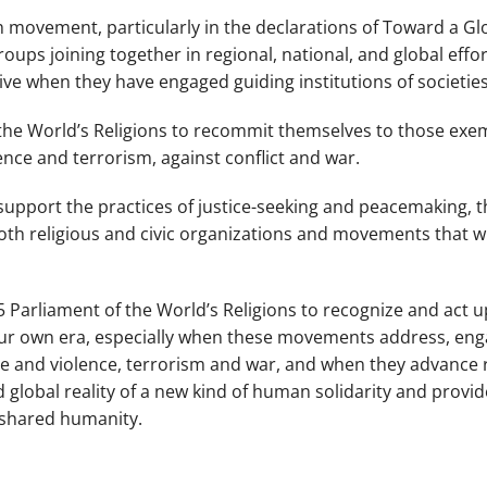
h movement, particularly in the declarations of
Toward a Gl
groups joining together in regional, national, and global effo
e when they have engaged guiding institutions of societies
f the World’s Religions to recommit themselves to those exe
ence and terrorism, against conflict and war.
upport the practices of justice-seeking and peacemaking, th
oth religious and civic organizations and movements that wil
15 Parliament of the World’s Religions to recognize and act 
our own era, especially when these movements address, engag
te and violence, terrorism and war, and when they advance r
global reality of a new kind of human solidarity and provide
ur shared humanity.