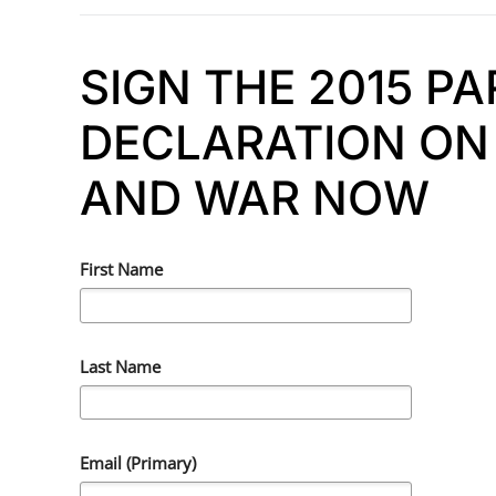
SIGN THE 2015 P
DECLARATION ON 
AND WAR NOW
First Name
Last Name
Email (Primary)