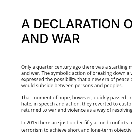
A DECLARATION O
AND WAR
Only a quarter century ago there was a startling 
and war. The symbolic action of breaking down a 
expressed the possibility that a new era of peace
would subside between persons and peoples.
That moment of hope, however, quickly passed. Ind
hate, in speech and action, they reverted to cust
returned to war and violence as a way of resolvin
In 2015 there are just under fifty armed conflict
terrorism to achieve short and long-term objectiv