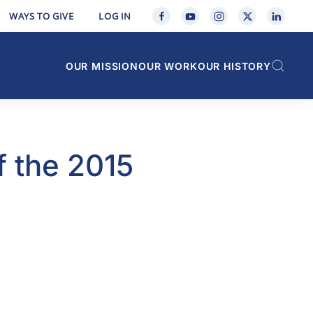
WAYS TO GIVE
LOG IN
OUR MISSION
OUR WORK
OUR HISTORY
f the 2015