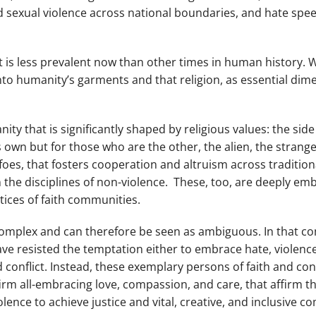
sexual violence across national boundaries, and hate spee
ct is less prevalent now than other times in human history.
to humanity’s garments and that religion, as essential dimen
nity that is significantly shaped by religious values: the sid
wn but for those who are the other, the alien, the stranger
s, that fosters cooperation and altruism across traditiona
the disciplines of non-violence. These, too, are deeply em
ctices of faith communities.
e complex and can therefore be seen as ambiguous. In that c
ave resisted the temptation either to embrace hate, violen
nd conflict. Instead, these exemplary persons of faith and c
firm all-embracing love, compassion, and care, that affirm the
olence to achieve justice and vital, creative, and inclusive 