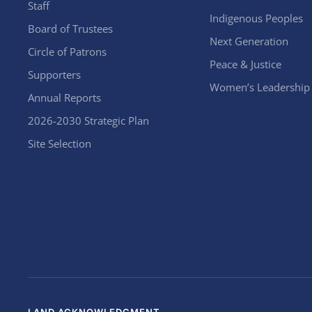
Staff
Indigenous Peoples
Board of Trustees
Next Generation
Circle of Patrons
Peace & Justice
Supporters
Women’s Leadership
Annual Reports
2026-2030 Strategic Plan
Site Selection