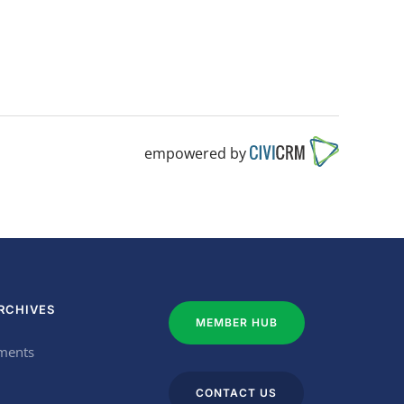
empowered by
RCHIVES
MEMBER HUB
ments
CONTACT US