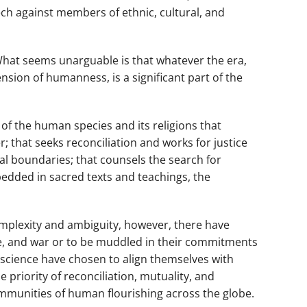
ch against members of ethnic, cultural, and
 What seems unarguable is that whatever the era,
sion of humanness, is a significant part of the
e of the human species and its religions that
; that seeks reconciliation and works for justice
l boundaries; that counsels the search for
bedded in sacred texts and teachings, the
omplexity and ambiguity, however, there have
ce, and war or to be muddled in their commitments
onscience have chosen to align themselves with
 priority of reconciliation, mutuality, and
communities of human flourishing across the globe.