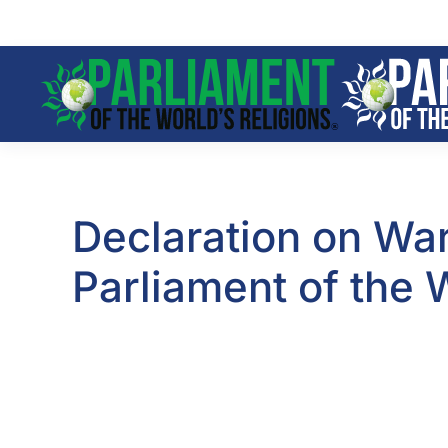
Skip to main content
Declaration on War
Parliament of the 