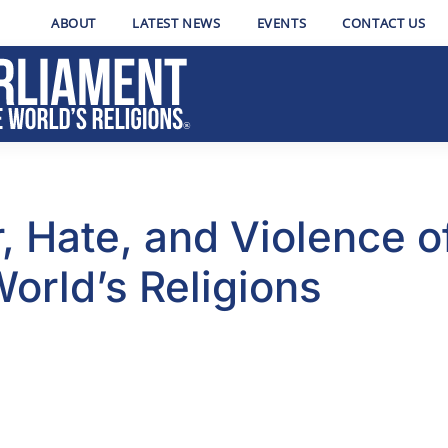
ABOUT
LATEST NEWS
EVENTS
CONTACT US
, Hate, and Violence o
World’s Religions