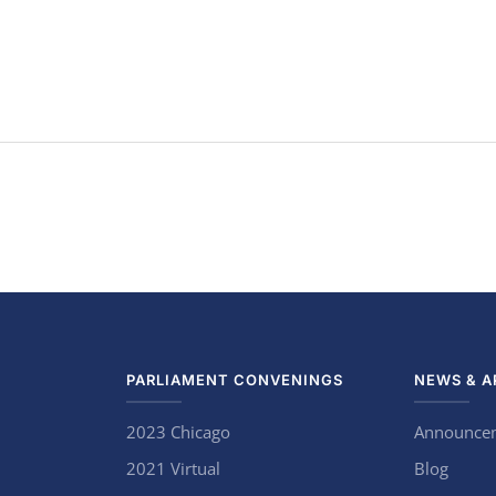
PARLIAMENT CONVENINGS
NEWS & A
2023 Chicago
Announce
2021 Virtual
Blog