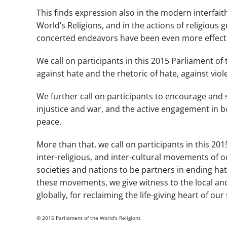
This finds expression also in the modern interfait
World’s Religions, and in the actions of religious 
concerted endeavors have been even more effectiv
We call on participants in this 2015 Parliament o
against hate and the rhetoric of hate, against viol
We further call on participants to encourage and s
injustice and war, and the active engagement in b
peace.
More than that, we call on participants in this 20
inter-religious, and inter-cultural movements of 
societies and nations to be partners in ending ha
these movements, we give witness to the local and 
globally, for reclaiming the life-giving heart of o
© 2015 Parliament of the World's Religions