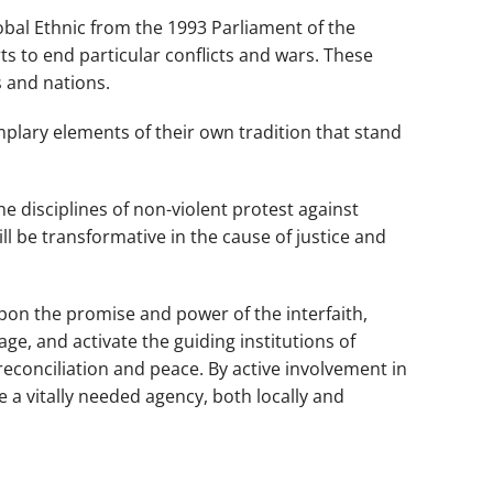
obal Ethnic
from the 1993 Parliament of the
rts to end particular conflicts and wars. These
 and nations.
mplary elements of their own tradition that stand
e disciplines of non-violent protest against
l be transformative in the cause of justice and
upon the promise and power of the interfaith,
e, and activate the guiding institutions of
econciliation and peace. By active involvement in
 a vitally needed agency, both locally and