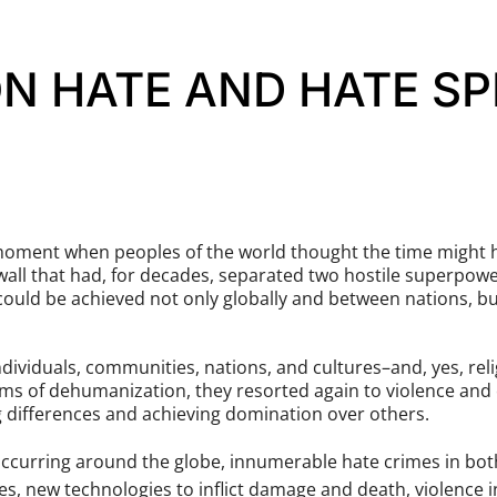
N HATE AND HATE SP
moment when peoples of the world thought the time might ha
wall that had, for decades, separated two hostile superpowe
 could be achieved not only globally and between nations, b
ividuals, communities, nations, and cultures–and, yes, rel
oms of dehumanization, they resorted again to violence and 
g differences and achieving domination over others.
s occurring around the globe, innumerable hate crimes in bo
es, new technologies to inflict damage and death, violence