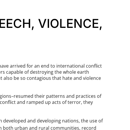
EECH, VIOLENCE,
ve arrived for an end to international conflict
rs capable of destroying the whole earth
ut also be so contagious that hate and violence
igions–resumed their patterns and practices of
conflict and ramped up acts of terror, they
th developed and developing nations, the use of
 in both urban and rural communities, record