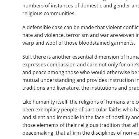
numbers of instances of domestic and gender and 
religious communities.
A defensible case can be made that violent confli
hate and violence, terrorism and war are woven in
warp and woof of those bloodstained garments.
Still, there is another essential dimension of huma
expresses compassion and care not only for one’s o
and peace among those who would otherwise be foe
mutual understanding and provides instruction in 
traditions and literature, the institutions and pra
Like humanity itself, the religions of humans ar
been exemplary people of particular faiths who h
and silent and immobile in the face of hostility a
those elements of their religious tradition that af
peacemaking, that affirm the disciplines of non-vi