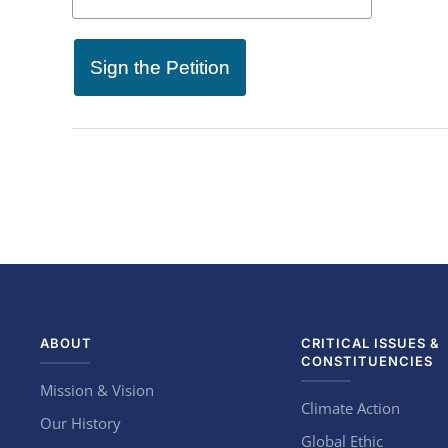
Sign the Petition
ABOUT
CRITICAL ISSUES &
CONSTITUENCIES
Mission & Vision
Climate Action
Our History
Global Ethic