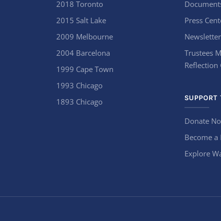
2018 Toronto
Document
2015 Salt Lake
Press Cent
2009 Melbourne
Newsletter
2004 Barcelona
Trustees M
Reflection
1999 Cape Town
1993 Chicago
SUPPORT 
1893 Chicago
Donate N
Become a
Explore Wa