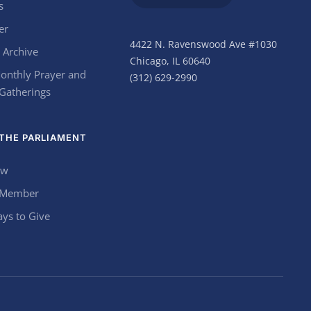
s
er
4422 N. Ravenswood Ave #1030
 Archive
Chicago, IL 60640
onthly Prayer and
(312) 629-2990
 Gatherings
THE PARLIAMENT
ow
 Member
ys to Give