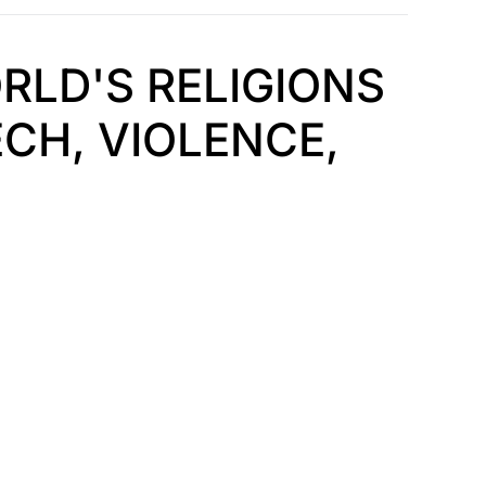
RLD'S RELIGIONS
CH, VIOLENCE,