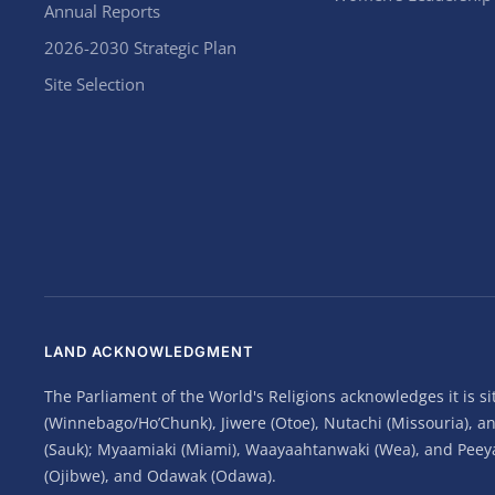
Annual Reports
2026-2030 Strategic Plan
Site Selection
LAND ACKNOWLEDGMENT
The Parliament of the World's Religions acknowledges it is 
(Winnebago/Ho’Chunk), Jiwere (Otoe), Nutachi (Missouria), 
(Sauk); Myaamiaki (Miami), Waayaahtanwaki (Wea), and Peeyank
(Ojibwe), and Odawak (Odawa).