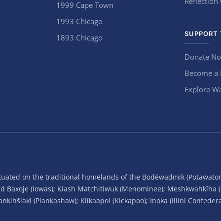
Reflection
1999 Cape Town
1993 Chicago
SUPPORT 
1893 Chicago
Donate N
Become a
Explore Wa
situated on the traditional homelands of the Bodéwadmik (Potawato
and Baxoje (Iowas); Kiash Matchitiwuk (Menominee); Meshkwahkîha 
ihšiaki (Piankashaw); Kiikaapoi (Kickapoo); Inoka (Illini Confeder