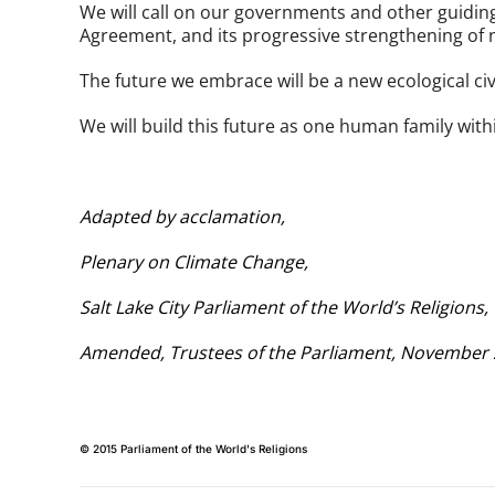
We will call on our governments and other guiding i
Agreement, and its progressive strengthening of
The future we embrace will be a new ecological civil
We will build this future as one human family wi
Adapted by acclamation,
Plenary on Climate Change,
Salt Lake City Parliament of the World’s Religions
Amended, Trustees of the Parliament, November
© 2015 Parliament of the World's Religions