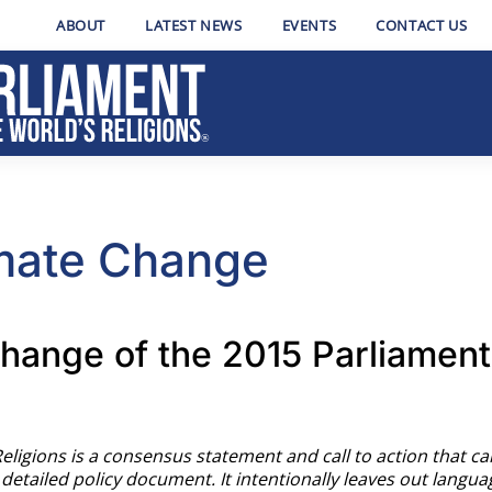
ABOUT
LATEST NEWS
EVENTS
CONTACT US
imate Change
hange of the 2015 Parliament 
Religions is a consensus statement and call to action that c
a detailed policy document. It intentionally leaves out langua