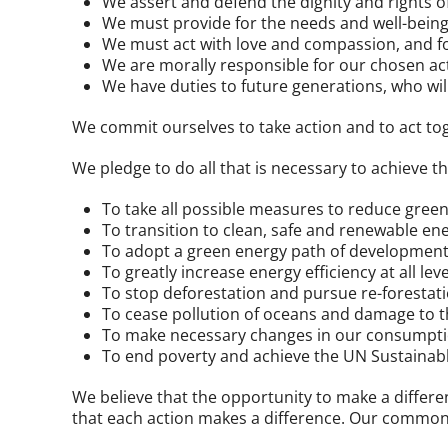
We assert and defend the dignity and rights 
We must provide for the needs and well-being 
We must act with love and compassion, and for
We are morally responsible for our chosen ac
We have duties to future generations, who wil
We commit ourselves to take action and to act t
We pledge to do all that is necessary to achieve t
To take all possible measures to reduce gree
To transition to clean, safe and renewable en
To adopt a green energy path of development i
To greatly increase energy efficiency at all leve
To stop deforestation and pursue re-forestat
To cease pollution of oceans and damage to t
To make necessary changes in our consumption
To end poverty and achieve the UN Sustainab
We believe that the opportunity to make a differen
that each action makes a difference. Our common