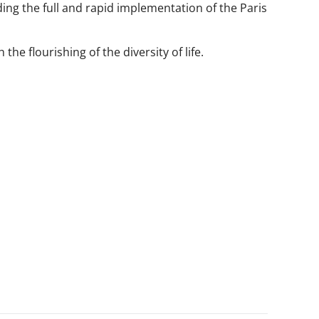
ding the full and rapid implementation of the Paris
the flourishing of the diversity of life.