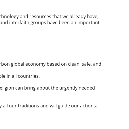
echnology and resources that we already have,
 and interfaith groups have been an important
arbon global economy based on clean, safe, and
le in all countries.
 religion can bring about the urgently needed
all our traditions and will guide our actions: