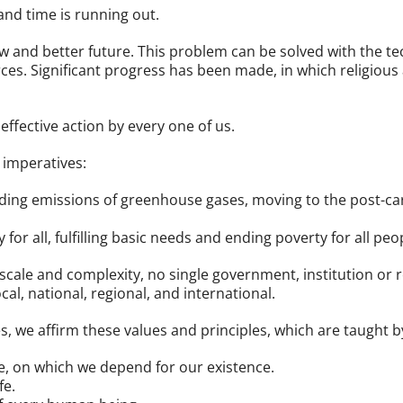
and time is running out.
ew and better future. This problem can be solved with the t
es. Significant progress has been made, in which religious
ffective action by every one of us.
 imperatives:
nding emissions of greenhouse gases, moving to the post-c
for all, fulfilling basic needs and ending poverty for all peop
 scale and complexity, no single government, institution or
ocal, national, regional, and international.
 we affirm these values and principles, which are taught by 
, on which we depend for our existence.
fe.