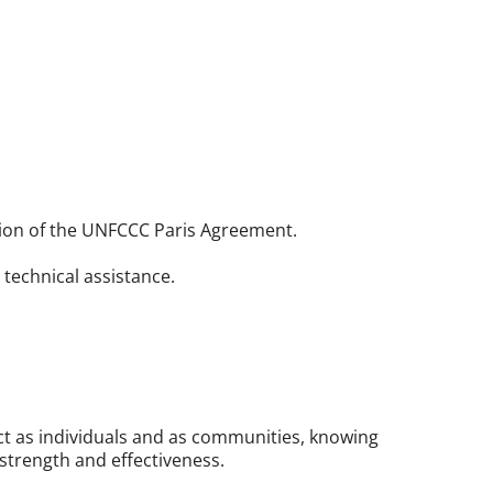
tion of the UNFCCC Paris Agreement.
technical assistance.
act as individuals and as communities, knowing
trength and effectiveness.