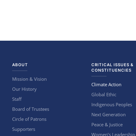
ABOUT
CRITICAL ISSUES &
CONSTITUENCIES
Mission & Vision
Climate Action
Our History
Global Ethic
Staff
Indigenous Peoples
Board of Trustees
Next Generation
Circle of Patrons
Peace & Justice
Supporters
Women’s Leadership