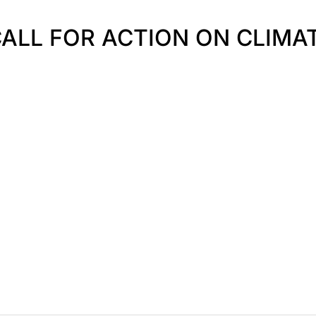
 CALL FOR ACTION ON CLIM