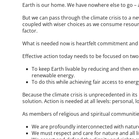
Earth is our home. We have nowhere else to go – 
But we can pass through the climate crisis to a n
coupled with wiser choices as we consume resourc
factor.
What is needed now is heartfelt commitment and e
Effective action today needs to be focused on two
To keep Earth livable by reducing and then e
renewable energy.
To do this while achieving fair access to energy 
Because the climate crisis is unprecedented in its
solution. Action is needed at all levels: personal, l
As members of religious and spiritual communities,
We are profoundly interconnected with nature
We must respect and care for nature and all li