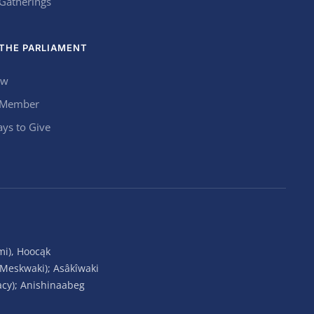
 Gatherings
THE PARLIAMENT
ow
 Member
ys to Give
mi), Hoocąk
(Meskwaki); Asâkîwaki
acy); Anishinaabeg