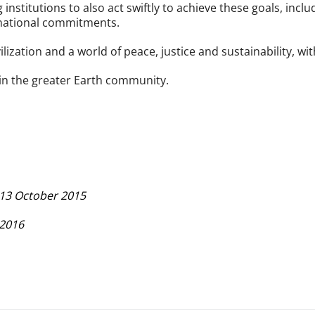
nstitutions to also act swiftly to achieve these goals, inclu
 national commitments.
ization and a world of peace, justice and sustainability, with 
thin the greater Earth community.
, 13 October 2015
 2016