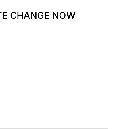
ATE CHANGE NOW