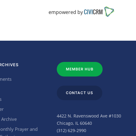
empowered by
RCHIVES
MEMBER HUB
ments
CONTACT US
s
er
4422 N. Ravenswood Ave #1030
 Archive
Chicago, IL 60640
onthly Prayer and
(312) 629-2990