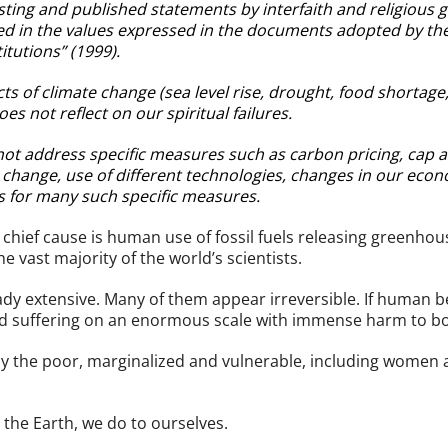
existing and published statements by interfaith and religious
ed in the values expressed in the documents adopted by the
itutions” (1999).
ts of climate change (sea level rise, drought, food shortage,
oes not reflect on our spiritual failures.
s not address specific measures such as carbon pricing, cap 
e change, use of different technologies, changes in our ec
s for many such specific measures.
ief cause is human use of fossil fuels releasing greenhouse
e vast majority of the world’s scientists.
dy extensive. Many of them appear irreversible. If human b
nd suffering on an enormous scale with immense harm to bo
ely the poor, marginalized and vulnerable, including women 
the Earth, we do to ourselves.