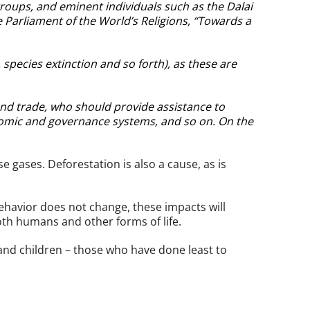
 groups, and eminent individuals such as the Dalai
 Parliament of the World’s Religions, “Towards a
 species extinction and so forth), as these are
and trade, who should provide assistance to
onomic and governance systems, and so on. On the
 gases. Deforestation is also a cause, as is
ehavior does not change, these impacts will
th humans and other forms of life.
and children – those who have done least to