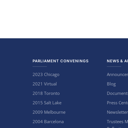
PARLIAMENT CONVENINGS
NEWS & A
2023 Chicago
Announce
2021 Virtual
Blog
2018 Toronto
Document
2015 Salt Lake
Press Cent
2009 Melbourne
Newsletter
2004 Barcelona
Trustees M