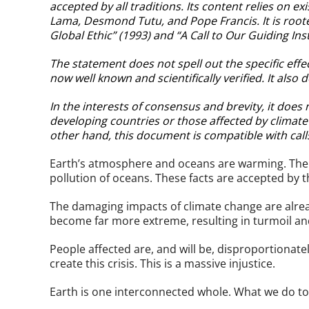
accepted by all traditions. Its content relies on 
Lama, Desmond Tutu, and Pope Francis. It is root
Global Ethic” (1993) and “A Call to Our Guiding Inst
The statement does not spell out the specific effec
now well known and scientifically verified. It also d
In the interests of consensus and brevity, it doe
developing countries or those affected by climat
other hand, this document is compatible with call
Earth’s atmosphere and oceans are warming. The ch
pollution of oceans. These facts are accepted by th
The damaging impacts of climate change are alrea
become far more extreme, resulting in turmoil a
People affected are, and will be, disproportionat
create this crisis. This is a massive injustice.
Earth is one interconnected whole. What we do to 