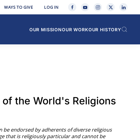
WAYS TO GIVE
LOG IN
OUR MISSION
OUR WORK
OUR HISTORY
of the World's Religions
an be endorsed by adherents of diverse religious
ge that is religiously particular and cannot be