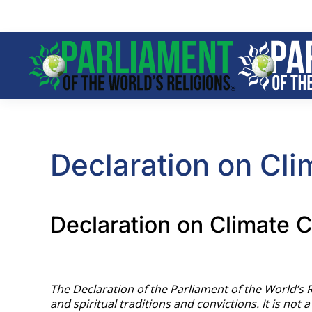
Skip to main content
Declaration on Cl
Declaration on Climate C
The Declaration of the Parliament of the World’s 
and spiritual traditions and convictions. It is not 