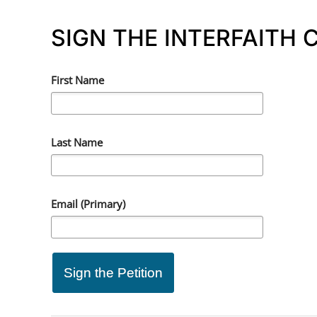
SIGN THE INTERFAITH
First Name
Last Name
Email (Primary)
Sign the Petition