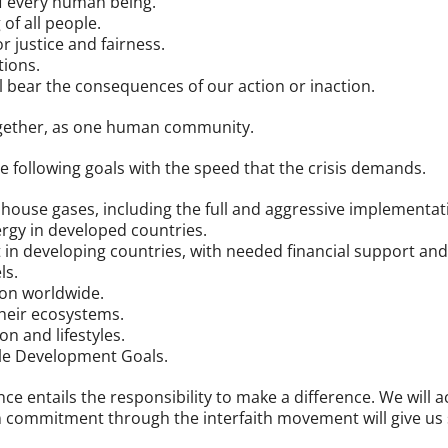
of every human being.
of all people.
 justice and fairness.
tions.
l bear the consequences of our action or inaction.
ogether, as one human community.
he following goals with the speed that the crisis demands.
nhouse gases, including the full and aggressive implementa
ergy in developed countries.
n developing countries, with needed financial support and 
ls.
ion worldwide.
heir ecosystems.
 and lifestyles.
le Development Goals.
ce entails the responsibility to make a difference. We will 
 commitment through the interfaith movement will give us s