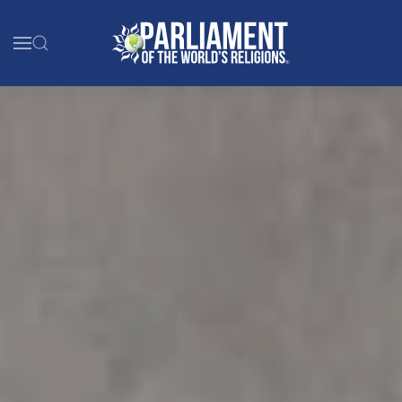
Skip to main content