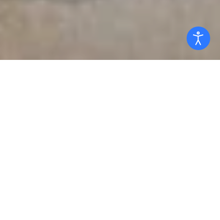
Read the Global Ethic
Endorse the Global Ethic
Global Ethic Committee
What is the Global Ethic?
The Global Ethic is a landmark declaration of the
Parliament of the World’s Religions stating the
universal values and principles shared by the world’s
religious, spiritual, and cultural traditions. Though it