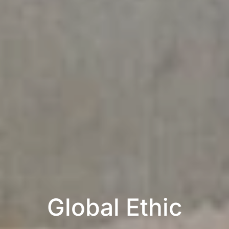
Global Ethic