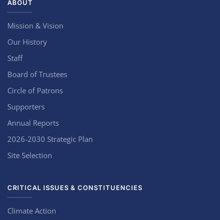
ABOUT
Mission & Vision
Our History
Staff
Board of Trustees
Circle of Patrons
Supporters
Annual Reports
2026-2030 Strategic Plan
Site Selection
CRITICAL ISSUES & CONSTITUENCIES
Climate Action