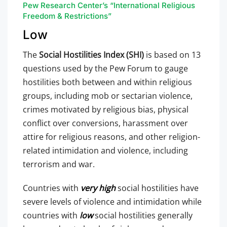
Pew Research Center’s “International Religious
Freedom & Restrictions”
Low
The
Social Hostilities Index (SHI)
is based on 13
questions used by the Pew Forum to gauge
hostilities both between and within religious
groups, including mob or sectarian violence,
crimes motivated by religious bias, physical
conflict over conversions, harassment over
attire for religious reasons, and other religion-
related intimidation and violence, including
terrorism and war.
Countries with
very high
social hostilities have
severe levels of violence and intimidation while
countries with
low
social hostilities generally