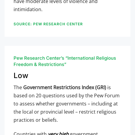
have moderate levels of violence and
intimidation.
SOURCE: PEW RESEARCH CENTER
Pew Research Center’s “International Religious
Freedom & Restrictions”
Low
The
Government Restrictions Index (GRI)
is
based on 20 questions used by the Pew Forum
to assess whether governments – including at
the local or provincial level – restrict religious
practices or beliefs.
Countries with
very high
government