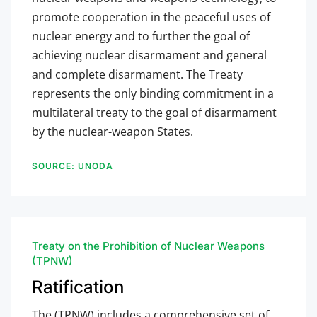
promote cooperation in the peaceful uses of
nuclear energy and to further the goal of
achieving nuclear disarmament and general
and complete disarmament. The Treaty
represents the only binding commitment in a
multilateral treaty to the goal of disarmament
by the nuclear-weapon States.
SOURCE: UNODA
Treaty on the Prohibition of Nuclear Weapons
(TPNW)
Ratification
The (TPNW)
includes a comprehensive set of