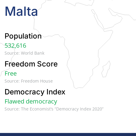
Malta
Population
532,616
Source: World Bank
Freedom Score
Free
Source: Freedom House
Democracy Index
Flawed democracy
Source: The Economist’s “Democracy Index 2020”