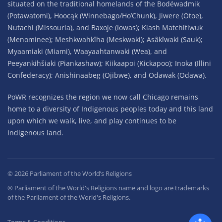
situated on the traditional homelands of the Bodéwadmik
(Potawatomi), Hoocąk (Winnebago/Ho’Chunk), Jiwere (Otoe),
Nutachi (Missouria), and Baxoje (Iowas); Kiash Matchitiwuk
(Menominee); Meshkwahkîha (Meskwaki); Asâkîwaki (Sauk);
Myaamiaki (Miami), Waayaahtanwaki (Wea), and
Peeyankihšiaki (Piankashaw); Kiikaapoi (Kickapoo); Inoka (Illini
Confederacy); Anishinaabeg (Ojibwe), and Odawak (Odawa).
PoWR recognizes the region we now call Chicago remains
home to a diversity of Indigenous peoples today and this land
upon which we walk, live, and play continues to be
Indigenous land.
©
2026
Parliament of the World’s Religions
® Parliament of the World's Religions name and logo are trademarks
of the Parliament of the World's Religions.
Terms & Conditions