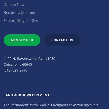
Donate Now
Become a Member
Explore Ways to Give
MEMBER HUB
CONTACT US
4422 N. Ravenswood Ave #1030
Chicago, IL 60640
(312) 629-2990
LAND ACKNOWLEDGMENT
The Parliament of the World's Religions acknowledges it is