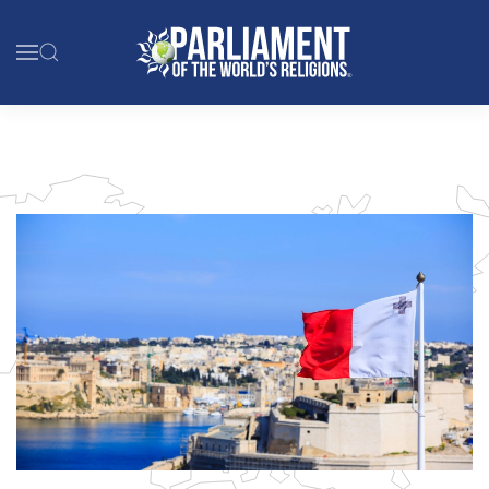
Skip to main content