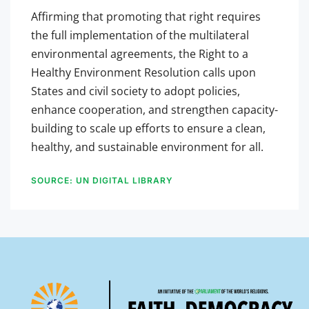
Affirming that promoting that right requires
the full implementation of the multilateral
environmental agreements, the Right to a
Healthy Environment Resolution calls upon
States and civil society to adopt policies,
enhance cooperation, and strengthen capacity-
building to scale up efforts to ensure a clean,
healthy, and sustainable environment for all.
SOURCE: UN DIGITAL LIBRARY