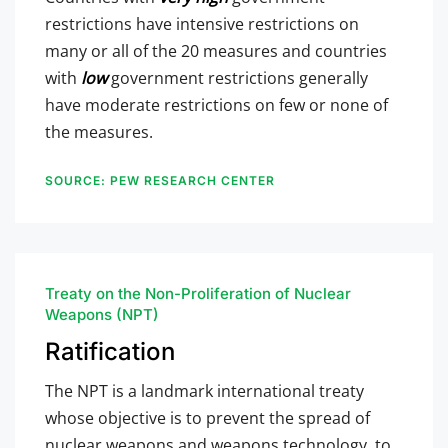
restrictions have intensive restrictions on
many or all of the 20 measures and countries
with
low
government restrictions generally
have moderate restrictions on few or none of
the measures.
SOURCE: PEW RESEARCH CENTER
Treaty on the Non-Proliferation of Nuclear
Weapons (NPT)
Ratification
The NPT is a landmark international treaty
whose objective is to prevent the spread of
nuclear weapons and weapons technology, to