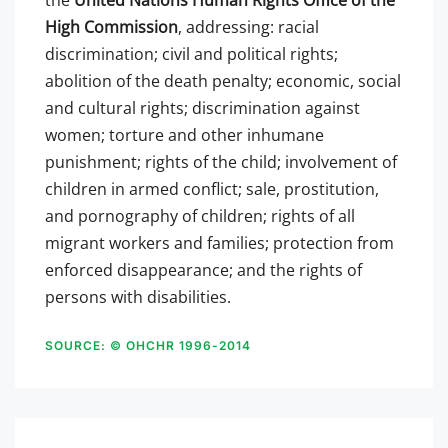
the
United Nations Human Rights Office of the
High Commission
, addressing: racial
discrimination; civil and political rights;
abolition of the death penalty; economic, social
and cultural rights; discrimination against
women; torture and other inhumane
punishment; rights of the child; involvement of
children in armed conflict; sale, prostitution,
and pornography of children; rights of all
migrant workers and families; protection from
enforced disappearance; and the rights of
persons with disabilities.
SOURCE: © OHCHR 1996-2014