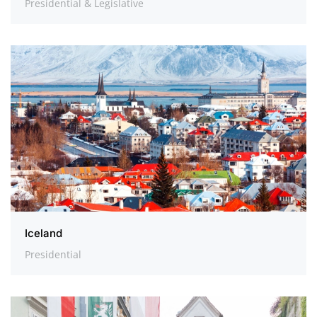
Presidential & Legislative
Iceland
Presidential