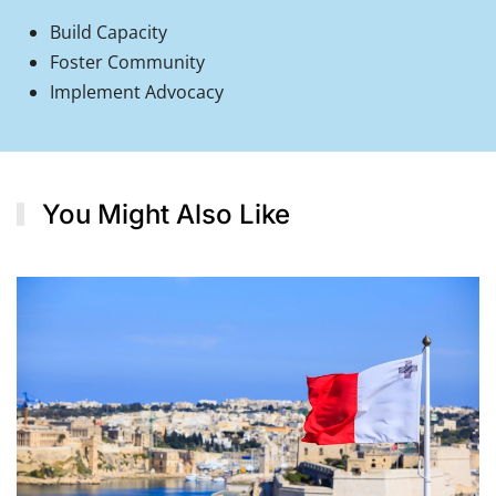
Build Capacity
Foster Community
Implement Advocacy
You Might Also Like