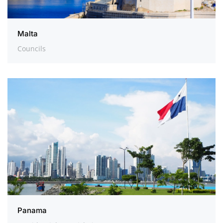
Malta
Councils
Panama