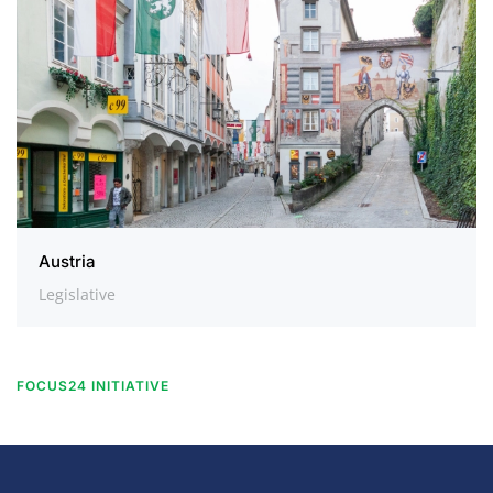
Austria
Legislative
FOCUS24 INITIATIVE