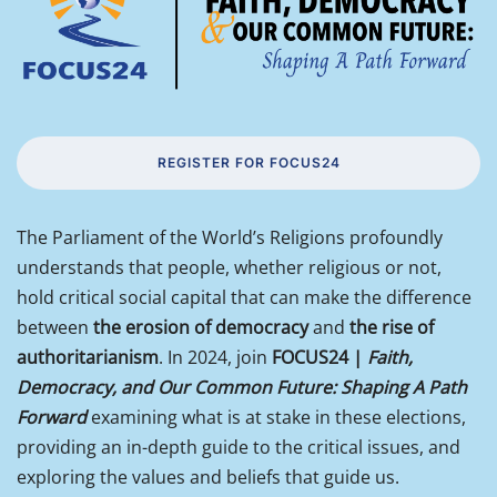
REGISTER FOR FOCUS24
The Parliament of the World’s Religions profoundly
understands that people, whether religious or not,
hold critical social capital that can make the difference
between
the erosion of democracy
and
the rise of
authoritarianism
. In 2024, join
FOCUS24 |
Faith,
Democracy, and Our Common Future: Shaping A Path
Forward
examining what is at stake in these elections,
providing an in-depth guide to the critical issues, and
exploring the values and beliefs that guide us.