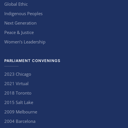
Global Ethic
Indigenous Peoples
Next Generation
Peace & Justice
Women’s Leadership
PARLIAMENT CONVENINGS
2023 Chicago
2021 Virtual
2018 Toronto
2015 Salt Lake
2009 Melbourne
2004 Barcelona