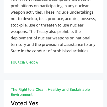
prohibitions on participating in any nuclear
weapon activities. These include undertakings
not to develop, test, produce, acquire, possess,
stockpile, use or threaten to use nuclear
weapons. The Treaty also prohibits the
deployment of nuclear weapons on national
territory and the provision of assistance to any
State in the conduct of prohibited activities.
SOURCE: UNODA
The Right to a Clean, Healthy and Sustainable
Environment
Voted Yes