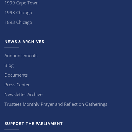
1999 Cape Town
1993 Chicago
1893 Chicago
NEWS & ARCHIVES
Announcements
Blog
Documents
Press Center
Newsletter Archive
Trustees Monthly Prayer and Reflection Gatherings
SUPPORT THE PARLIAMENT