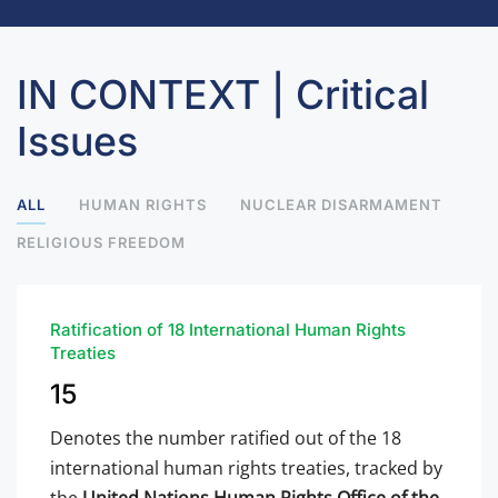
IN CONTEXT | Critical
Issues
ALL
HUMAN RIGHTS
NUCLEAR DISARMAMENT
RELIGIOUS FREEDOM
Ratification of 18 International Human Rights
Treaties
15
Denotes the number ratified out of the 18
international human rights treaties, tracked by