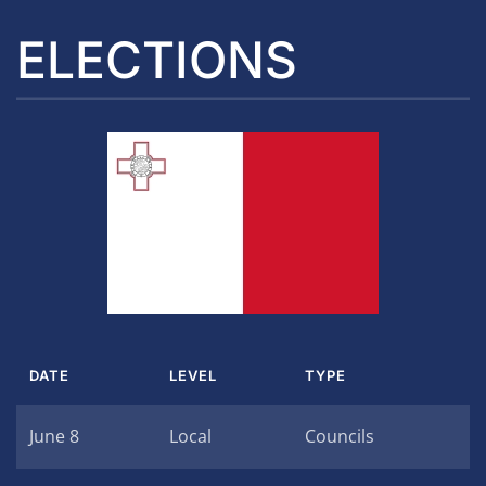
ELECTIONS
DATE
LEVEL
TYPE
June 8
Local
Councils