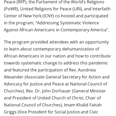
Peace (RFP), the Parliament of the World’s Religions
(PoWR), United Religions for Peace (URI), and Interfaith
Center of New York (ICNY) co-hosted and participated
in the program, “Addressing Systematic Violence
Against African Americans in Contemporary America”.
The program provided attendees with an opportunity
to learn about contemporary dehumanization of
African Americans in our nation and how to contribute
towards systematic change to address this pandemic
and featured the participation of Rev. Aundreia
Alexander (Associate General Secretary for Action and
Advocacy for Justice and Peace at National Council of
Churches), Rev. Dr. John Dorhauer (General Minister
and President of United Church of Christ, Chair of
National Council of Churches), Imam Khalid Fattah
Griggs (Vice President for Social Justice and Civic