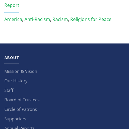
Report
America
,
Anti-Racism
,
Racism
,
Religions for Peace
ABOUT
Mission & Vision
Our History
Staff
Board of Trustees
Circle of Patrons
Supporters
Annual Reports