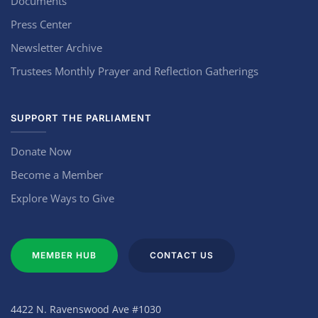
Documents
Press Center
Newsletter Archive
Trustees Monthly Prayer and Reflection Gatherings
SUPPORT THE PARLIAMENT
Donate Now
Become a Member
Explore Ways to Give
MEMBER HUB
CONTACT US
4422 N. Ravenswood Ave #1030