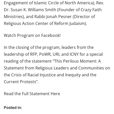
Engagement of Islamic Circle of North America), Rev.
Dr. Susan K. Williams Smith (Founder of Crazy Faith
Ministries), and Rabbi Jonah Pesner (Director of
Religious Action Center of Reform Judaism).
Watch Program on Facebook!
In the closing of the program, leaders from the
leadership of RFP, PoWR, URI, and ICNY for a special
reading of the statement “This Perilous Moment: A
Statement from Religious Leaders and Communities on
the Crisis of Racial Injustice and Inequity and the
Current Protests”.
Read the Full Statement Here
Posted in: