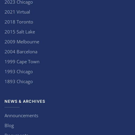
2023 Chicago
2021 Virtual
2018 Toronto
2015 Salt Lake
2009 Melbourne
2004 Barcelona
1999 Cape Town
1993 Chicago
1893 Chicago
NEWS & ARCHIVES
Announcements
Blog