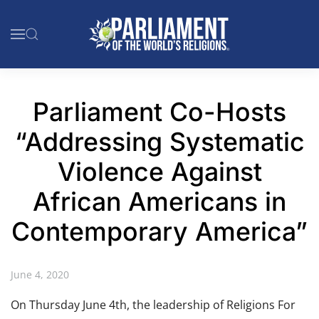
Skip to main content
Parliament Co-Hosts
“Addressing Systematic
Violence Against
African Americans in
Contemporary America”
June 4, 2020
On Thursday June 4th, the leadership of Religions For