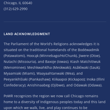
Chicago, IL 60640
(312) 629-2990
LAND ACKNOWLEDGMENT
The Parliament of the World's Religions acknowledges it is
situated on the traditional homelands of the Bodéwadmik
(Potawatomi), Hoocąk (Winnebago/Ho’Chunk), Jiwere (Otoe),
Nutachi (Missouria), and Baxoje (Iowas); Kiash Matchitiwuk
(Menominee); Meshkwahkîha (Meskwaki); Asâkîwaki (Sauk);
Myaamiaki (Miami), Waayaahtanwaki (Wea), and
Peeyankihšiaki (Piankashaw); Kiikaapoi (Kickapoo); Inoka (Illini
Confederacy); Anishinaabeg (Ojibwe), and Odawak (Odawa).
PoWR recognizes the region we now call Chicago remains
home to a diversity of Indigenous peoples today and this land
upon which we walk, live, and play continues to be