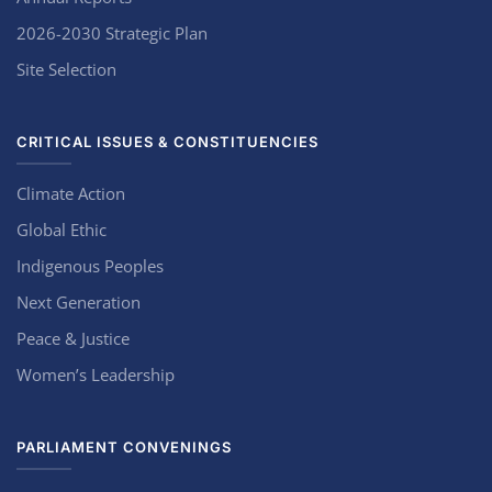
2026-2030 Strategic Plan
Site Selection
CRITICAL ISSUES & CONSTITUENCIES
Climate Action
Global Ethic
Indigenous Peoples
Next Generation
Peace & Justice
Women’s Leadership
PARLIAMENT CONVENINGS