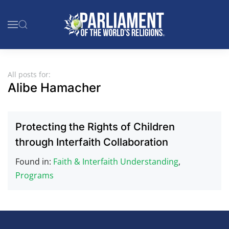
Skip to main content
All posts for:
Alibe Hamacher
Protecting the Rights of Children
through Interfaith Collaboration
Found in:
Faith & Interfaith Understanding
,
Programs