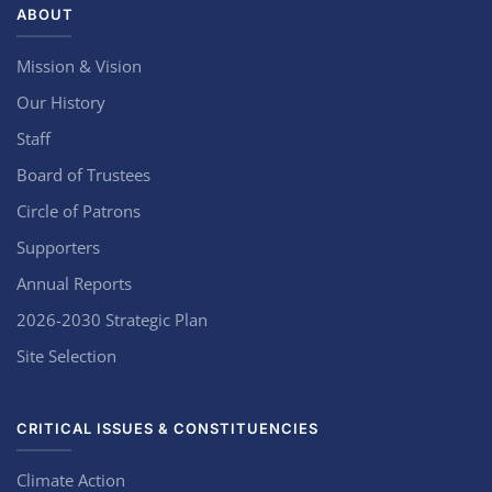
ABOUT
Mission & Vision
Our History
Staff
Board of Trustees
Circle of Patrons
Supporters
Annual Reports
2026-2030 Strategic Plan
Site Selection
CRITICAL ISSUES & CONSTITUENCIES
Climate Action