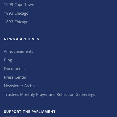
1999 Cape Town
1993 Chicago
1893 Chicago
NEWS & ARCHIVES
Announcements
Blog
Documents
Press Center
Newsletter Archive
Trustees Monthly Prayer and Reflection Gatherings
SUPPORT THE PARLIAMENT