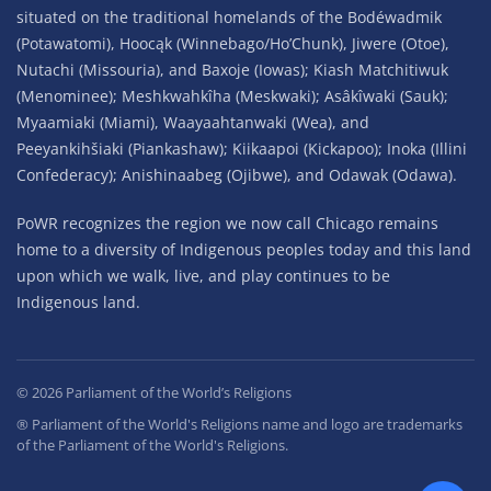
situated on the traditional homelands of the Bodéwadmik
(Potawatomi), Hoocąk (Winnebago/Ho’Chunk), Jiwere (Otoe),
Nutachi (Missouria), and Baxoje (Iowas); Kiash Matchitiwuk
(Menominee); Meshkwahkîha (Meskwaki); Asâkîwaki (Sauk);
Myaamiaki (Miami), Waayaahtanwaki (Wea), and
Peeyankihšiaki (Piankashaw); Kiikaapoi (Kickapoo); Inoka (Illini
Confederacy); Anishinaabeg (Ojibwe), and Odawak (Odawa).
PoWR recognizes the region we now call Chicago remains
home to a diversity of Indigenous peoples today and this land
upon which we walk, live, and play continues to be
Indigenous land.
©
2026
Parliament of the World’s Religions
® Parliament of the World's Religions name and logo are trademarks
of the Parliament of the World's Religions.