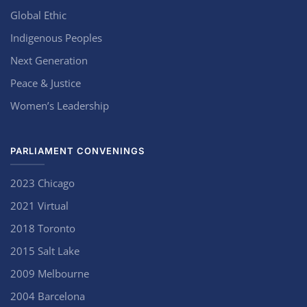
Global Ethic
Indigenous Peoples
Next Generation
Peace & Justice
Women’s Leadership
PARLIAMENT CONVENINGS
2023 Chicago
2021 Virtual
2018 Toronto
2015 Salt Lake
2009 Melbourne
2004 Barcelona