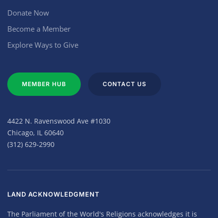
Donate Now
Become a Member
Explore Ways to Give
MEMBER HUB
CONTACT US
4422 N. Ravenswood Ave #1030
Chicago, IL 60640
(312) 629-2990
LAND ACKNOWLEDGMENT
The Parliament of the World's Religions acknowledges it is