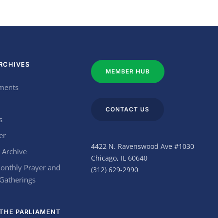
RCHIVES
MEMBER HUB
ments
CONTACT US
s
er
4422 N. Ravenswood Ave #1030
 Archive
Chicago, IL 60640
onthly Prayer and
(312) 629-2990
 Gatherings
THE PARLIAMENT