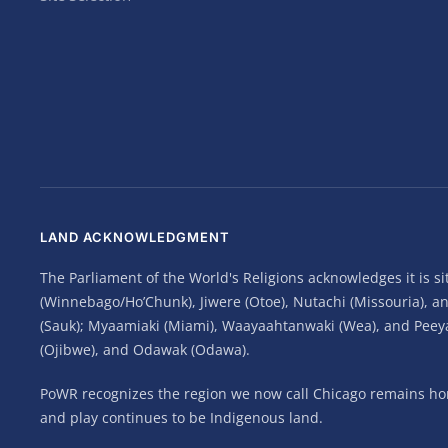
LAND ACKNOWLEDGMENT
The Parliament of the World's Religions acknowledges it is 
(Winnebago/Ho’Chunk), Jiwere (Otoe), Nutachi (Missouria), 
(Sauk); Myaamiaki (Miami), Waayaahtanwaki (Wea), and Peeyank
(Ojibwe), and Odawak (Odawa).
PoWR recognizes the region we now call Chicago remains home
and play continues to be Indigenous land.