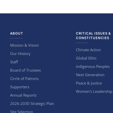
ABOUT
CRITICAL ISSUES &
CONSTITUENCIES
Mission & Vision
Climate Action
Our History
Global Ethic
Staff
Indigenous Peoples
Board of Trustees
Next Generation
Circle of Patrons
Peace & Justice
Supporters
Women’s Leadership
Annual Reports
2026-2030 Strategic Plan
Site Selection