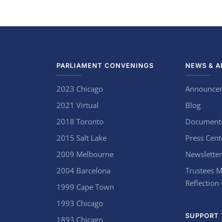
PARLIAMENT CONVENINGS
NEWS & A
2023 Chicago
Announce
2021 Virtual
Blog
2018 Toronto
Document
2015 Salt Lake
Press Cent
2009 Melbourne
Newsletter
2004 Barcelona
Trustees M
Reflection
1999 Cape Town
1993 Chicago
SUPPORT 
1893 Chicago