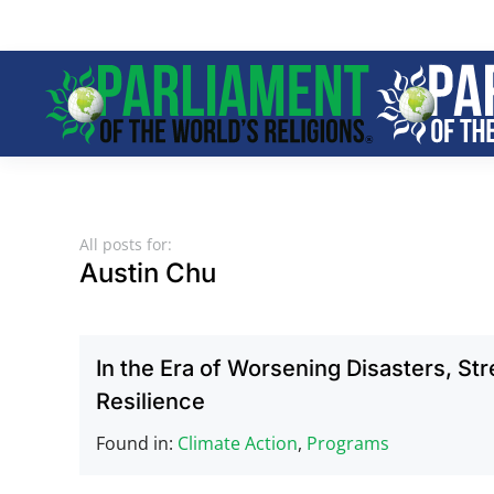
Skip to main content
All posts for:
Austin Chu
In the Era of Worsening Disasters, St
Resilience
Found in:
Climate Action
,
Programs