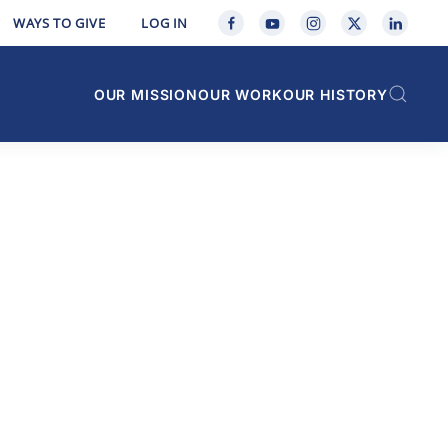
WAYS TO GIVE
LOG IN
OUR MISSION
OUR WORK
OUR HISTORY