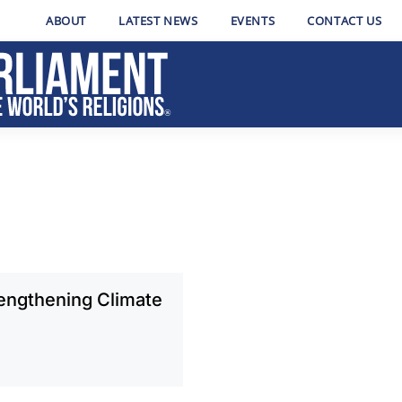
ABOUT
LATEST NEWS
EVENTS
CONTACT US
rengthening Climate