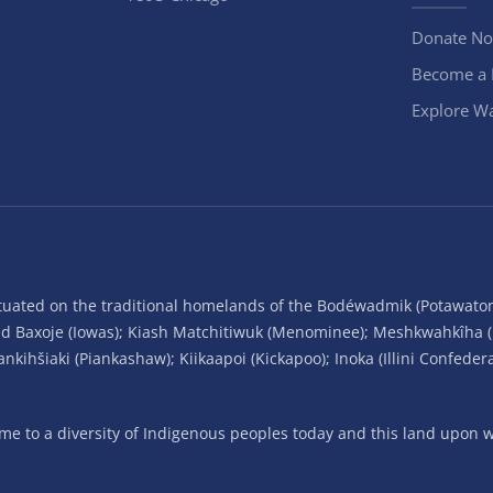
Donate N
Become a
Explore Wa
situated on the traditional homelands of the Bodéwadmik (Potawato
and Baxoje (Iowas); Kiash Matchitiwuk (Menominee); Meshkwahkîha 
ihšiaki (Piankashaw); Kiikaapoi (Kickapoo); Inoka (Illini Confeder
 to a diversity of Indigenous peoples today and this land upon wh