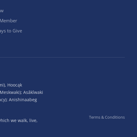
ow
 Member
ys to Give
mi), Hoocąk
(Meskwaki); Asâkîwaki
acy); Anishinaabeg
Terms & Conditions
ich we walk, live,