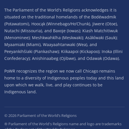
The Parliament of the World's Religions acknowledges it is
situated on the traditional homelands of the Bodéwadmik
(Potawatomi), Hoocąk (Winnebago/Ho’Chunk), Jiwere (Otoe),
Nutachi (Missouria), and Baxoje (Iowas); Kiash Matchitiwuk
(Menominee); Meshkwahkîha (Meskwaki); Asâkîwaki (Sauk);
Myaamiaki (Miami), Waayaahtanwaki (Wea), and
Peeyankihšiaki (Piankashaw); Kiikaapoi (Kickapoo); Inoka (Illini
Confederacy); Anishinaabeg (Ojibwe), and Odawak (Odawa).
PoWR recognizes the region we now call Chicago remains
home to a diversity of Indigenous peoples today and this land
upon which we walk, live, and play continues to be
Indigenous land.
©
2026
Parliament of the World’s Religions
® Parliament of the World's Religions name and logo are trademarks