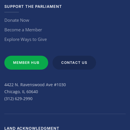
SUPPORT THE PARLIAMENT
Donate Now
Become a Member
Explore Ways to Give
MEMBER HUB
CONTACT US
4422 N. Ravenswood Ave #1030
Chicago, IL 60640
(312) 629-2990
LAND ACKNOWLEDGMENT