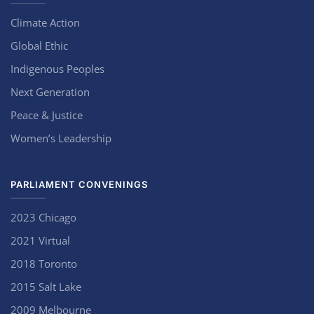
Climate Action
Global Ethic
Indigenous Peoples
Next Generation
Peace & Justice
Women’s Leadership
PARLIAMENT CONVENINGS
2023 Chicago
2021 Virtual
2018 Toronto
2015 Salt Lake
2009 Melbourne