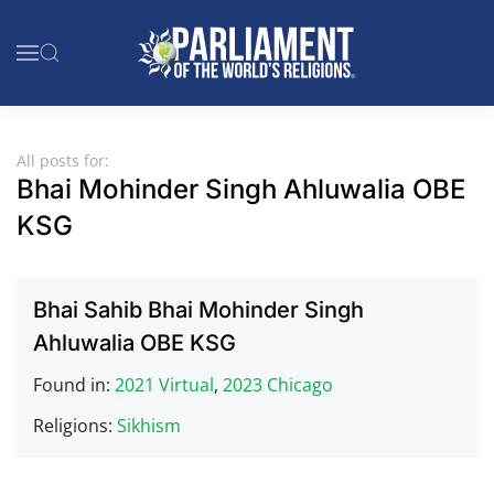
Skip to main content
All posts for:
Bhai Mohinder Singh Ahluwalia OBE
KSG
Bhai Sahib Bhai Mohinder Singh
Ahluwalia OBE KSG
Found in:
2021 Virtual
,
2023 Chicago
Religions:
Sikhism