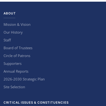
ABOUT
Mission & Vision
Our History
Staff
Board of Trustees
Circle of Patrons
Supporters
Annual Reports
2026-2030 Strategic Plan
Site Selection
CRITICAL ISSUES & CONSTITUENCIES