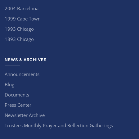
2004 Barcelona
1999 Cape Town
1993 Chicago
1893 Chicago
NEWS & ARCHIVES
Announcements
Blog
Documents
Press Center
Newsletter Archive
Trustees Monthly Prayer and Reflection Gatherings