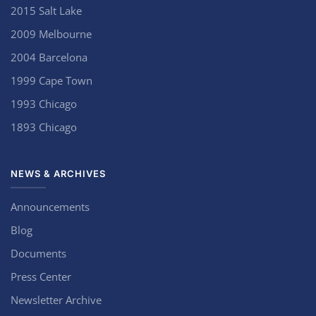
2015 Salt Lake
2009 Melbourne
2004 Barcelona
1999 Cape Town
1993 Chicago
1893 Chicago
NEWS & ARCHIVES
Announcements
Blog
Documents
Press Center
Newsletter Archive