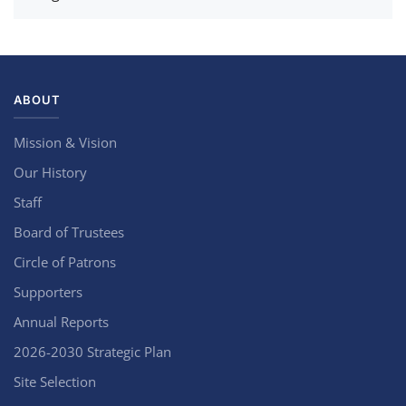
ABOUT
Mission & Vision
Our History
Staff
Board of Trustees
Circle of Patrons
Supporters
Annual Reports
2026-2030 Strategic Plan
Site Selection