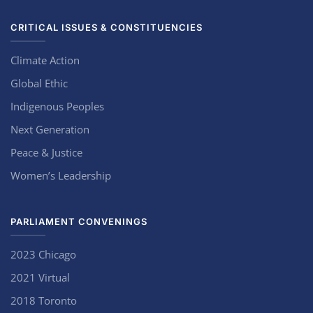
CRITICAL ISSUES & CONSTITUENCIES
Climate Action
Global Ethic
Indigenous Peoples
Next Generation
Peace & Justice
Women’s Leadership
PARLIAMENT CONVENINGS
2023 Chicago
2021 Virtual
2018 Toronto