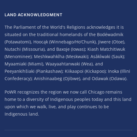
LAND ACKNOWLEDGMENT
The Parliament of the World's Religions acknowledges it is
situated on the traditional homelands of the Bodéwadmik
(Potawatomi), Hoocąk (Winnebago/Ho’Chunk), Jiwere (Otoe),
Nutachi (Missouria), and Baxoje (Iowas); Kiash Matchitiwuk
(Menominee); Meshkwahkîha (Meskwaki); Asâkîwaki (Sauk);
Myaamiaki (Miami), Waayaahtanwaki (Wea), and
Peeyankihšiaki (Piankashaw); Kiikaapoi (Kickapoo); Inoka (Illini
Confederacy); Anishinaabeg (Ojibwe), and Odawak (Odawa).
PoWR recognizes the region we now call Chicago remains
home to a diversity of Indigenous peoples today and this land
upon which we walk, live, and play continues to be
Indigenous land.