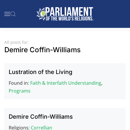
Skip to main content
All posts for:
Demire Coffin-Williams
Lustration of the Living
Found in:
Faith & Interfaith Understanding
,
Programs
Demire Coffin-Williams
Religions:
Correllian