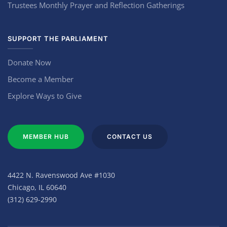
Trustees Monthly Prayer and Reflection Gatherings
SUPPORT THE PARLIAMENT
Donate Now
Become a Member
Explore Ways to Give
MEMBER HUB
CONTACT US
4422 N. Ravenswood Ave #1030
Chicago, IL 60640
(312) 629-2990