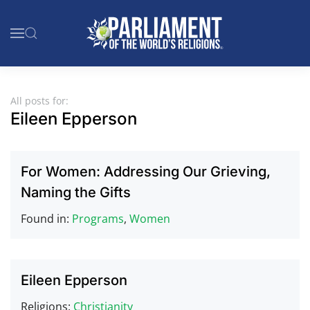
Skip to main content
All posts for:
Eileen Epperson
For Women: Addressing Our Grieving,
Naming the Gifts
Found in:
Programs
,
Women
Eileen Epperson
Religions:
Christianity