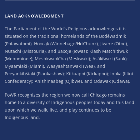
LAND ACKNOWLEDGMENT
The Parliament of the World's Religions acknowledges it is
situated on the traditional homelands of the Bodéwadmik
(Potawatomi), Hoocąk (Winnebago/Ho’Chunk), Jiwere (Otoe),
Nutachi (Missouria), and Baxoje (Iowas); Kiash Matchitiwuk
(Menominee); Meshkwahkîha (Meskwaki); Asâkîwaki (Sauk);
Myaamiaki (Miami), Waayaahtanwaki (Wea), and
Peeyankihšiaki (Piankashaw); Kiikaapoi (Kickapoo); Inoka (Illini
Confederacy); Anishinaabeg (Ojibwe), and Odawak (Odawa).
PoWR recognizes the region we now call Chicago remains
home to a diversity of Indigenous peoples today and this land
upon which we walk, live, and play continues to be
Indigenous land.