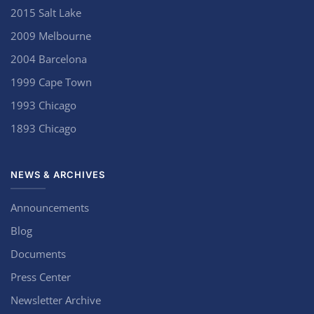
2015 Salt Lake
2009 Melbourne
2004 Barcelona
1999 Cape Town
1993 Chicago
1893 Chicago
NEWS & ARCHIVES
Announcements
Blog
Documents
Press Center
Newsletter Archive