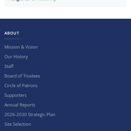
ABOUT
Mission & Vision
Our History
Staff
Board of Trustees
Circle of Patrons
Supporters
Annual Reports
2026-2030 Strategic Plan
Site Selection