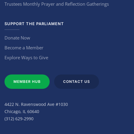
Trustees Monthly Prayer and Reflection Gatherings
SUPPORT THE PARLIAMENT
Donate Now
Become a Member
Explore Ways to Give
MEMBER HUB
CONTACT US
4422 N. Ravenswood Ave #1030
Chicago, IL 60640
(312) 629-2990