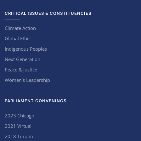
CRITICAL ISSUES & CONSTITUENCIES
Climate Action
Global Ethic
Indigenous Peoples
Next Generation
Peace & Justice
Women’s Leadership
PARLIAMENT CONVENINGS
2023 Chicago
2021 Virtual
2018 Toronto