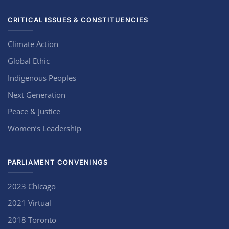
CRITICAL ISSUES & CONSTITUENCIES
Climate Action
Global Ethic
Indigenous Peoples
Next Generation
Peace & Justice
Women’s Leadership
PARLIAMENT CONVENINGS
2023 Chicago
2021 Virtual
2018 Toronto