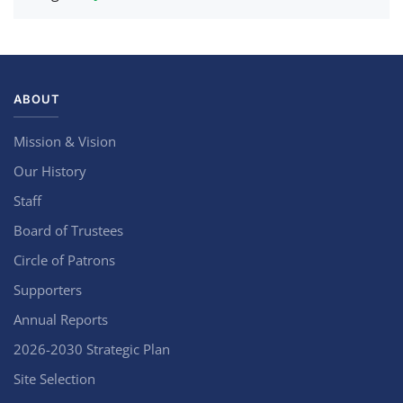
ABOUT
Mission & Vision
Our History
Staff
Board of Trustees
Circle of Patrons
Supporters
Annual Reports
2026-2030 Strategic Plan
Site Selection