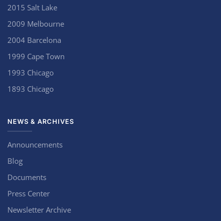
2015 Salt Lake
2009 Melbourne
2004 Barcelona
1999 Cape Town
1993 Chicago
1893 Chicago
NEWS & ARCHIVES
Announcements
Blog
Documents
Press Center
Newsletter Archive