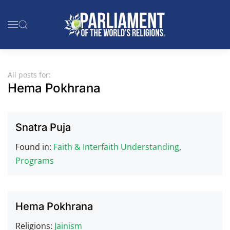
Skip to main content
All posts for:
Hema Pokhrana
Snatra Puja
Found in:
Faith & Interfaith Understanding
,
Programs
Hema Pokhrana
Religions:
Jainism