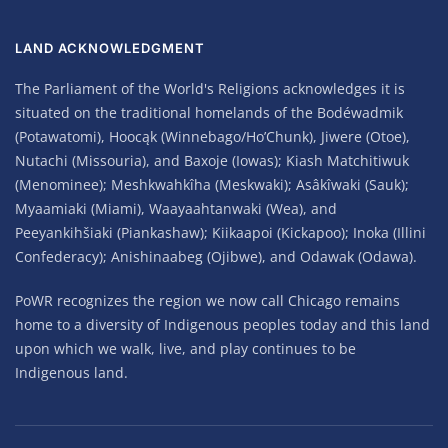
LAND ACKNOWLEDGMENT
The Parliament of the World's Religions acknowledges it is
situated on the traditional homelands of the Bodéwadmik
(Potawatomi), Hoocąk (Winnebago/Ho’Chunk), Jiwere (Otoe),
Nutachi (Missouria), and Baxoje (Iowas); Kiash Matchitiwuk
(Menominee); Meshkwahkîha (Meskwaki); Asâkîwaki (Sauk);
Myaamiaki (Miami), Waayaahtanwaki (Wea), and
Peeyankihšiaki (Piankashaw); Kiikaapoi (Kickapoo); Inoka (Illini
Confederacy); Anishinaabeg (Ojibwe), and Odawak (Odawa).
PoWR recognizes the region we now call Chicago remains
home to a diversity of Indigenous peoples today and this land
upon which we walk, live, and play continues to be
Indigenous land.