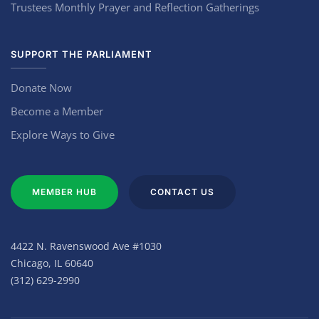
Trustees Monthly Prayer and Reflection Gatherings
SUPPORT THE PARLIAMENT
Donate Now
Become a Member
Explore Ways to Give
MEMBER HUB
CONTACT US
4422 N. Ravenswood Ave #1030
Chicago, IL 60640
(312) 629-2990