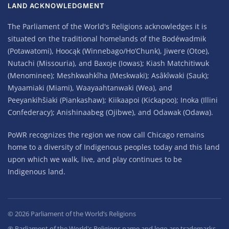
LAND ACKNOWLEDGMENT
The Parliament of the World's Religions acknowledges it is
situated on the traditional homelands of the Bodéwadmik
(Potawatomi), Hoocąk (Winnebago/Ho’Chunk), Jiwere (Otoe),
Nutachi (Missouria), and Baxoje (Iowas); Kiash Matchitiwuk
(Menominee); Meshkwahkîha (Meskwaki); Asâkîwaki (Sauk);
Myaamiaki (Miami), Waayaahtanwaki (Wea), and
Peeyankihšiaki (Piankashaw); Kiikaapoi (Kickapoo); Inoka (Illini
Confederacy); Anishinaabeg (Ojibwe), and Odawak (Odawa).
PoWR recognizes the region we now call Chicago remains
home to a diversity of Indigenous peoples today and this land
upon which we walk, live, and play continues to be
Indigenous land.
©
2026
Parliament of the World’s Religions
® Parliament of the World's Religions name and logo are trademarks