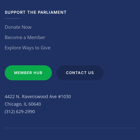
SUPPORT THE PARLIAMENT
Donate Now
Become a Member
Explore Ways to Give
MEMBER HUB
CONTACT US
4422 N. Ravenswood Ave #1030
Chicago, IL 60640
(312) 629-2990