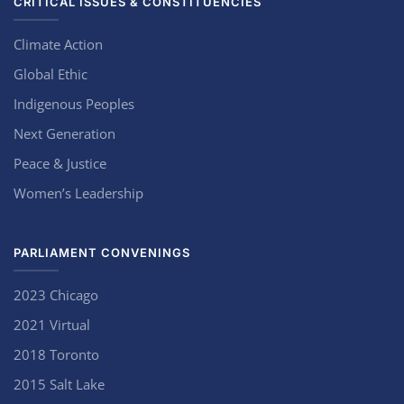
CRITICAL ISSUES & CONSTITUENCIES
Climate Action
Global Ethic
Indigenous Peoples
Next Generation
Peace & Justice
Women’s Leadership
PARLIAMENT CONVENINGS
2023 Chicago
2021 Virtual
2018 Toronto
2015 Salt Lake