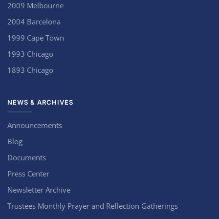
2009 Melbourne
2004 Barcelona
1999 Cape Town
1993 Chicago
1893 Chicago
NEWS & ARCHIVES
Announcements
Blog
Documents
Press Center
Newsletter Archive
Trustees Monthly Prayer and Reflection Gatherings