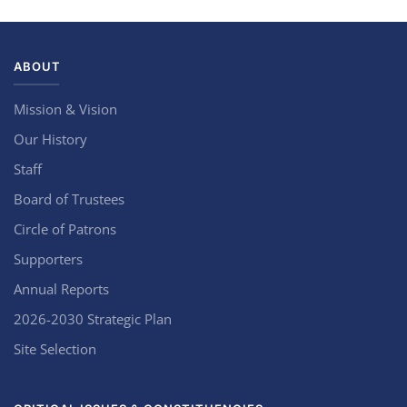
ABOUT
Mission & Vision
Our History
Staff
Board of Trustees
Circle of Patrons
Supporters
Annual Reports
2026-2030 Strategic Plan
Site Selection