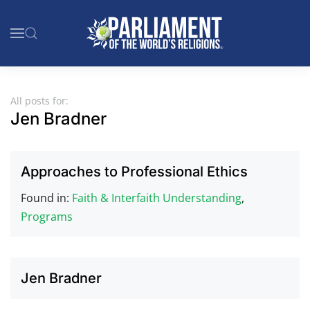
Skip to main content
All posts for:
Jen Bradner
Approaches to Professional Ethics
Found in:
Faith & Interfaith Understanding
,
Programs
Jen Bradner