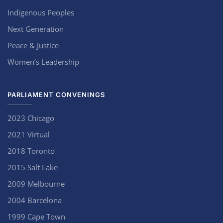
Indigenous Peoples
Next Generation
Peace & Justice
Women’s Leadership
PARLIAMENT CONVENINGS
2023 Chicago
2021 Virtual
2018 Toronto
2015 Salt Lake
2009 Melbourne
2004 Barcelona
1999 Cape Town