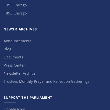
1993 Chicago
1893 Chicago
NEWS & ARCHIVES
Announcements
Blog
Documents
Press Center
Newsletter Archive
Trustees Monthly Prayer and Reflection Gatherings
SUPPORT THE PARLIAMENT
Donate Now