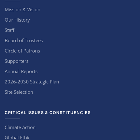
Mission & Vision
Our History
Staff
Board of Trustees
Circle of Patrons
Supporters
Annual Reports
2026-2030 Strategic Plan
Site Selection
CRITICAL ISSUES & CONSTITUENCIES
Climate Action
Global Ethic