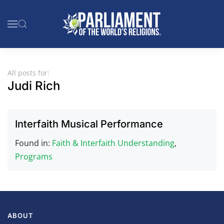
Skip to main content
All posts for:
Judi Rich
Interfaith Musical Performance
Found in:
Faith & Interfaith Understanding
,
Programs
ABOUT