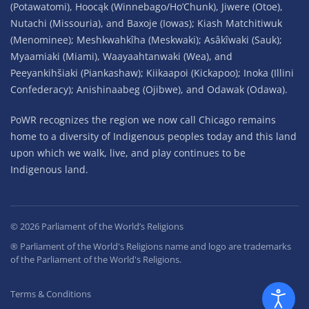
(Potawatomi), Hoocąk (Winnebago/Ho’Chunk), Jiwere (Otoe),
Nutachi (Missouria), and Baxoje (Iowas); Kiash Matchitiwuk
(Menominee); Meshkwahkîha (Meskwaki); Asâkîwaki (Sauk);
Myaamiaki (Miami), Waayaahtanwaki (Wea), and
Peeyankihšiaki (Piankashaw); Kiikaapoi (Kickapoo); Inoka (Illini
Confederacy); Anishinaabeg (Ojibwe), and Odawak (Odawa).
PoWR recognizes the region we now call Chicago remains
home to a diversity of Indigenous peoples today and this land
upon which we walk, live, and play continues to be
Indigenous land.
©
2026
Parliament of the World’s Religions
® Parliament of the World's Religions name and logo are trademarks
of the Parliament of the World's Religions.
Terms & Conditions