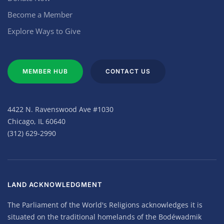
Become a Member
Explore Ways to Give
MEMBER HUB
CONTACT US
4422 N. Ravenswood Ave #1030
Chicago, IL 60640
(312) 629-2990
LAND ACKNOWLEDGMENT
The Parliament of the World's Religions acknowledges it is
situated on the traditional homelands of the Bodéwadmik