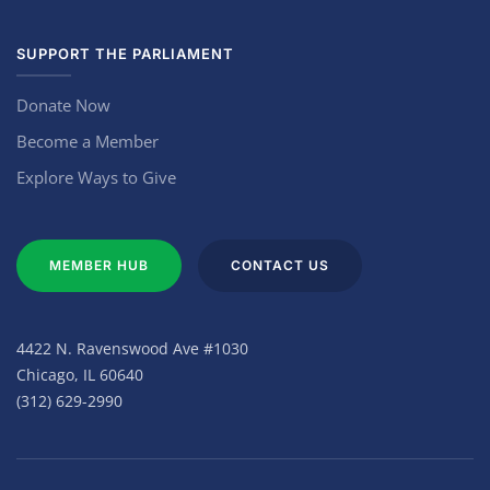
SUPPORT THE PARLIAMENT
Donate Now
Become a Member
Explore Ways to Give
MEMBER HUB
CONTACT US
4422 N. Ravenswood Ave #1030
Chicago, IL 60640
(312) 629-2990