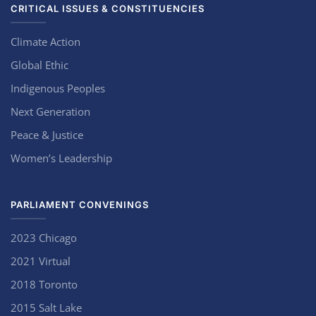
CRITICAL ISSUES & CONSTITUENCIES
Climate Action
Global Ethic
Indigenous Peoples
Next Generation
Peace & Justice
Women’s Leadership
PARLIAMENT CONVENINGS
2023 Chicago
2021 Virtual
2018 Toronto
2015 Salt Lake