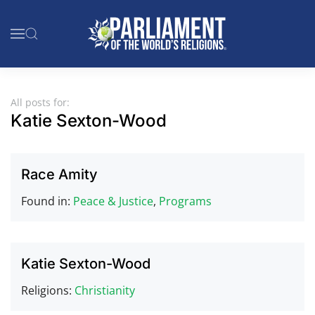
Skip to main content
All posts for:
Katie Sexton-Wood
Race Amity
Found in:
Peace & Justice
,
Programs
Katie Sexton-Wood
Religions:
Christianity