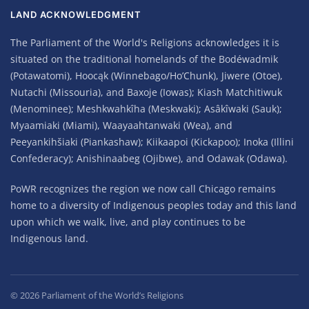
LAND ACKNOWLEDGMENT
The Parliament of the World's Religions acknowledges it is
situated on the traditional homelands of the Bodéwadmik
(Potawatomi), Hoocąk (Winnebago/Ho’Chunk), Jiwere (Otoe),
Nutachi (Missouria), and Baxoje (Iowas); Kiash Matchitiwuk
(Menominee); Meshkwahkîha (Meskwaki); Asâkîwaki (Sauk);
Myaamiaki (Miami), Waayaahtanwaki (Wea), and
Peeyankihšiaki (Piankashaw); Kiikaapoi (Kickapoo); Inoka (Illini
Confederacy); Anishinaabeg (Ojibwe), and Odawak (Odawa).
PoWR recognizes the region we now call Chicago remains
home to a diversity of Indigenous peoples today and this land
upon which we walk, live, and play continues to be
Indigenous land.
©
2026
Parliament of the World’s Religions