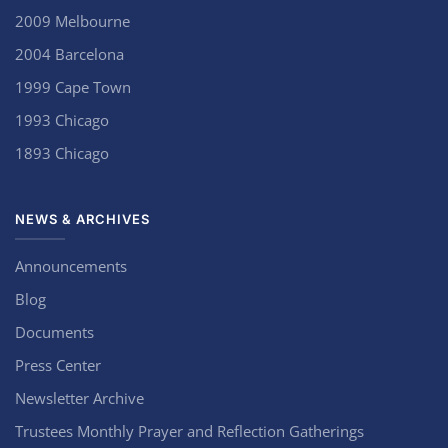
2009 Melbourne
2004 Barcelona
1999 Cape Town
1993 Chicago
1893 Chicago
NEWS & ARCHIVES
Announcements
Blog
Documents
Press Center
Newsletter Archive
Trustees Monthly Prayer and Reflection Gatherings