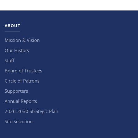
ABOUT
Mission & Vision
Our History
Staff
Board of Trustees
Circle of Patrons
Supporters
Annual Reports
2026-2030 Strategic Plan
Site Selection