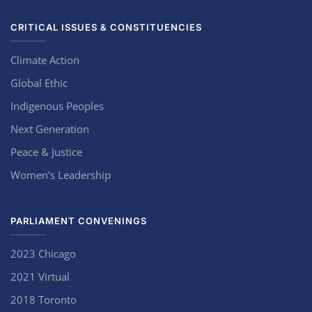
CRITICAL ISSUES & CONSTITUENCIES
Climate Action
Global Ethic
Indigenous Peoples
Next Generation
Peace & Justice
Women’s Leadership
PARLIAMENT CONVENINGS
2023 Chicago
2021 Virtual
2018 Toronto