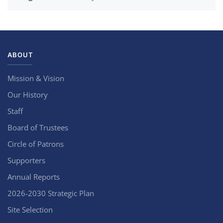
ABOUT
Mission & Vision
Our History
Staff
Board of Trustees
Circle of Patrons
Supporters
Annual Reports
2026-2030 Strategic Plan
Site Selection