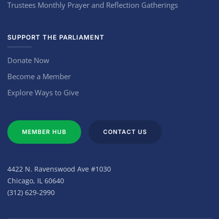
Trustees Monthly Prayer and Reflection Gatherings
SUPPORT THE PARLIAMENT
Donate Now
Become a Member
Explore Ways to Give
MEMBER HUB
CONTACT US
4422 N. Ravenswood Ave #1030
Chicago, IL 60640
(312) 629-2990