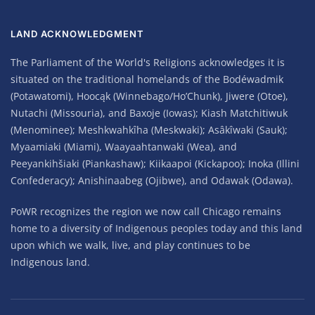
LAND ACKNOWLEDGMENT
The Parliament of the World's Religions acknowledges it is
situated on the traditional homelands of the Bodéwadmik
(Potawatomi), Hoocąk (Winnebago/Ho’Chunk), Jiwere (Otoe),
Nutachi (Missouria), and Baxoje (Iowas); Kiash Matchitiwuk
(Menominee); Meshkwahkîha (Meskwaki); Asâkîwaki (Sauk);
Myaamiaki (Miami), Waayaahtanwaki (Wea), and
Peeyankihšiaki (Piankashaw); Kiikaapoi (Kickapoo); Inoka (Illini
Confederacy); Anishinaabeg (Ojibwe), and Odawak (Odawa).
PoWR recognizes the region we now call Chicago remains
home to a diversity of Indigenous peoples today and this land
upon which we walk, live, and play continues to be
Indigenous land.