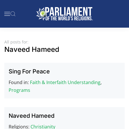
Skip to main content
All posts for:
Naveed Hameed
Sing For Peace
Found in:
Faith & Interfaith Understanding
,
Programs
Naveed Hameed
Religions:
Christianity