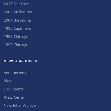
2015 Salt Lake
2009 Melbourne
2004 Barcelona
1999 Cape Town
1993 Chicago
1893 Chicago
NEWS & ARCHIVES
Announcements
Blog
Documents
Press Center
Newsletter Archive