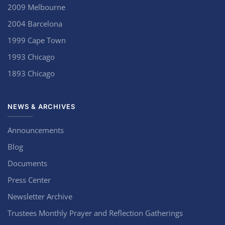
2009 Melbourne
2004 Barcelona
1999 Cape Town
1993 Chicago
1893 Chicago
NEWS & ARCHIVES
Announcements
Blog
Documents
Press Center
Newsletter Archive
Trustees Monthly Prayer and Reflection Gatherings