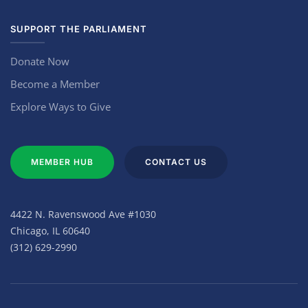
SUPPORT THE PARLIAMENT
Donate Now
Become a Member
Explore Ways to Give
MEMBER HUB
CONTACT US
4422 N. Ravenswood Ave #1030
Chicago, IL 60640
(312) 629-2990