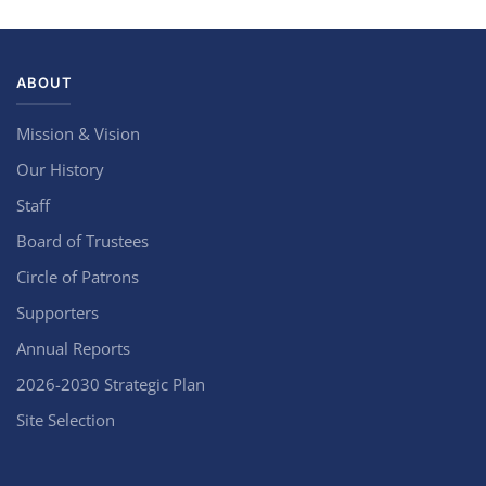
ABOUT
Mission & Vision
Our History
Staff
Board of Trustees
Circle of Patrons
Supporters
Annual Reports
2026-2030 Strategic Plan
Site Selection