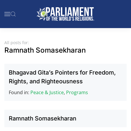
Skip to main content
All posts for:
Ramnath Somasekharan
Bhagavad Gita’s Pointers for Freedom,
Rights, and Righteousness
Found in:
Peace & Justice
,
Programs
Ramnath Somasekharan