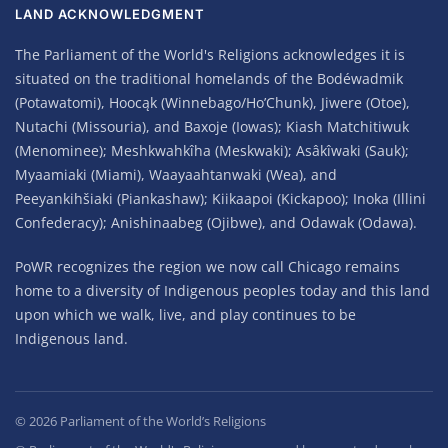
LAND ACKNOWLEDGMENT
The Parliament of the World's Religions acknowledges it is
situated on the traditional homelands of the Bodéwadmik
(Potawatomi), Hoocąk (Winnebago/Ho’Chunk), Jiwere (Otoe),
Nutachi (Missouria), and Baxoje (Iowas); Kiash Matchitiwuk
(Menominee); Meshkwahkîha (Meskwaki); Asâkîwaki (Sauk);
Myaamiaki (Miami), Waayaahtanwaki (Wea), and
Peeyankihšiaki (Piankashaw); Kiikaapoi (Kickapoo); Inoka (Illini
Confederacy); Anishinaabeg (Ojibwe), and Odawak (Odawa).
PoWR recognizes the region we now call Chicago remains
home to a diversity of Indigenous peoples today and this land
upon which we walk, live, and play continues to be
Indigenous land.
©
2026
Parliament of the World’s Religions