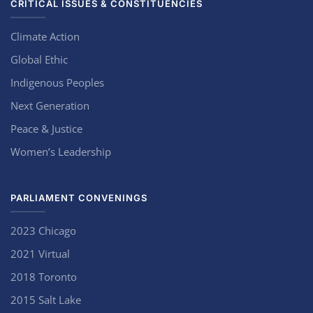
CRITICAL ISSUES & CONSTITUENCIES
Climate Action
Global Ethic
Indigenous Peoples
Next Generation
Peace & Justice
Women’s Leadership
PARLIAMENT CONVENINGS
2023 Chicago
2021 Virtual
2018 Toronto
2015 Salt Lake