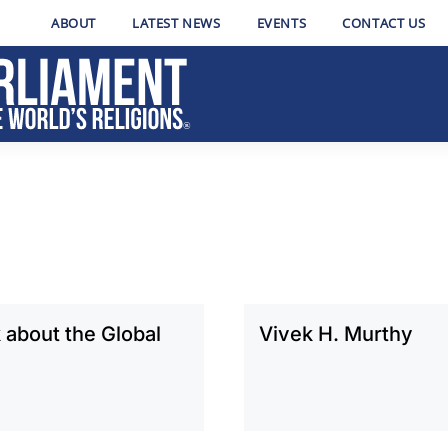
ABOUT
LATEST NEWS
EVENTS
CONTACT US
about the Global
Vivek H. Murthy