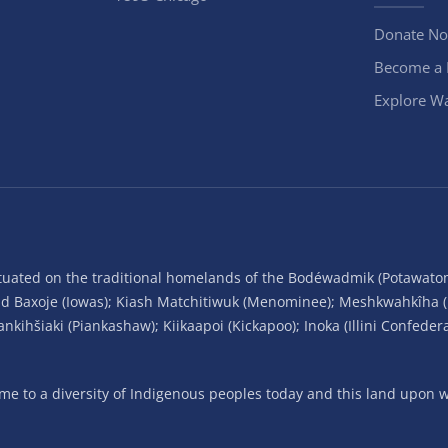
Donate N
Become a
Explore Wa
situated on the traditional homelands of the Bodéwadmik (Potawato
and Baxoje (Iowas); Kiash Matchitiwuk (Menominee); Meshkwahkîha 
ihšiaki (Piankashaw); Kiikaapoi (Kickapoo); Inoka (Illini Confeder
 to a diversity of Indigenous peoples today and this land upon wh