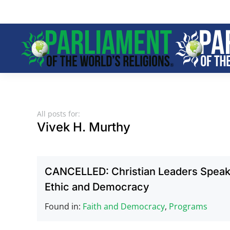
Skip to main content
All posts for:
Vivek H. Murthy
CANCELLED: Christian Leaders Speak 
Ethic and Democracy
Found in:
Faith and Democracy
,
Programs