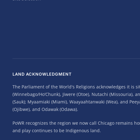
LAND ACKNOWLEDGMENT
The Parliament of the World's Religions acknowledges it is 
(Winnebago/Ho’Chunk), Jiwere (Otoe), Nutachi (Missouria), 
(Sauk); Myaamiaki (Miami), Waayaahtanwaki (Wea), and Peeyank
(Ojibwe), and Odawak (Odawa).
PoWR recognizes the region we now call Chicago remains home
and play continues to be Indigenous land.