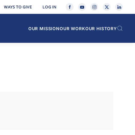
WAYS TO GIVE
LOG IN
OUR MISSION
OUR WORK
OUR HISTORY