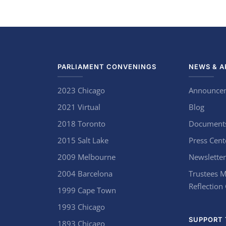
PARLIAMENT CONVENINGS
NEWS & A
2023 Chicago
Announce
2021 Virtual
Blog
2018 Toronto
Document
2015 Salt Lake
Press Cent
2009 Melbourne
Newsletter
2004 Barcelona
Trustees M
Reflection
1999 Cape Town
1993 Chicago
SUPPORT 
1893 Chicago