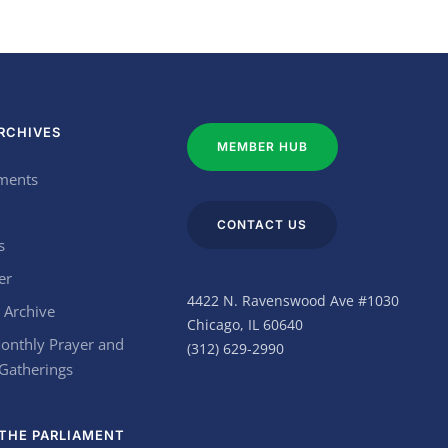
RCHIVES
MEMBER HUB
ments
CONTACT US
s
er
4422 N. Ravenswood Ave #1030
 Archive
Chicago, IL 60640
onthly Prayer and
(312) 629-2990
 Gatherings
THE PARLIAMENT