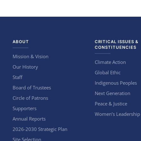
ABOUT
CRITICAL ISSUES &
CONSTITUENCIES
Mission & Vision
Climate Action
Our History
Global Ethic
Staff
Indigenous Peoples
Board of Trustees
Next Generation
Circle of Patrons
Peace & Justice
Supporters
Women’s Leadership
Annual Reports
2026-2030 Strategic Plan
Site Selection