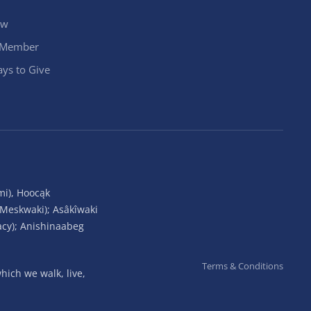
ow
 Member
ys to Give
mi), Hoocąk
(Meskwaki); Asâkîwaki
acy); Anishinaabeg
Terms & Conditions
ich we walk, live,