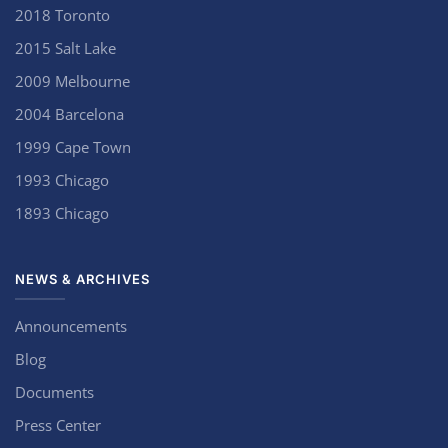
2018 Toronto
2015 Salt Lake
2009 Melbourne
2004 Barcelona
1999 Cape Town
1993 Chicago
1893 Chicago
NEWS & ARCHIVES
Announcements
Blog
Documents
Press Center