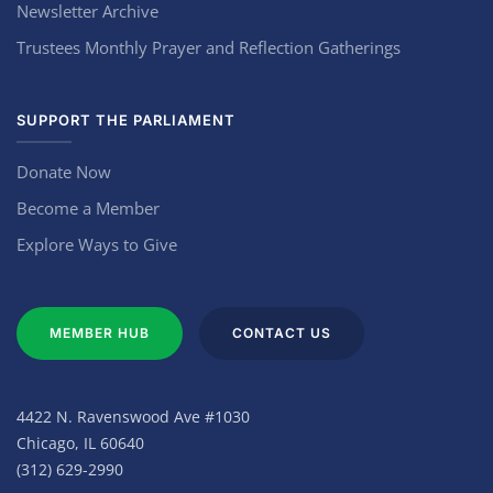
Newsletter Archive
Trustees Monthly Prayer and Reflection Gatherings
SUPPORT THE PARLIAMENT
Donate Now
Become a Member
Explore Ways to Give
MEMBER HUB
CONTACT US
4422 N. Ravenswood Ave #1030
Chicago, IL 60640
(312) 629-2990