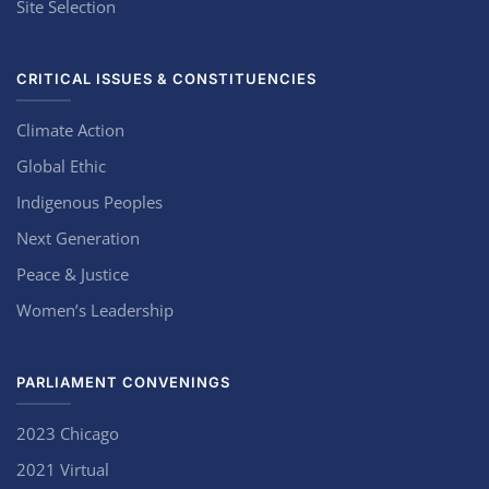
Site Selection
CRITICAL ISSUES & CONSTITUENCIES
Climate Action
Global Ethic
Indigenous Peoples
Next Generation
Peace & Justice
Women’s Leadership
PARLIAMENT CONVENINGS
2023 Chicago
2021 Virtual