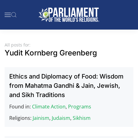
Skip to main content
All posts for:
Yudit Kornberg Greenberg
Ethics and Diplomacy of Food: Wisdom
from Mahatma Gandhi & Jain, Jewish,
and Sikh Traditions
Found in:
Climate Action
,
Programs
Religions:
Jainism
,
Judaism
,
Sikhism