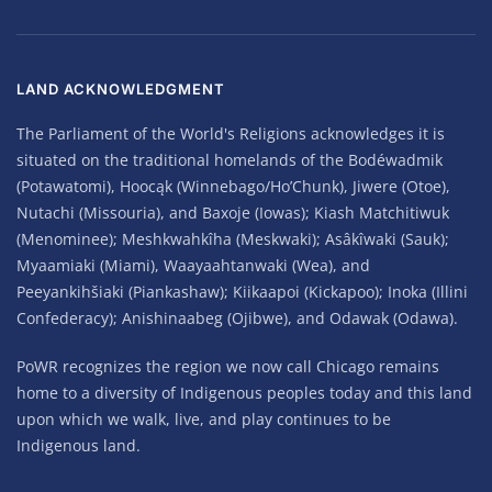
LAND ACKNOWLEDGMENT
The Parliament of the World's Religions acknowledges it is
situated on the traditional homelands of the Bodéwadmik
(Potawatomi), Hoocąk (Winnebago/Ho’Chunk), Jiwere (Otoe),
Nutachi (Missouria), and Baxoje (Iowas); Kiash Matchitiwuk
(Menominee); Meshkwahkîha (Meskwaki); Asâkîwaki (Sauk);
Myaamiaki (Miami), Waayaahtanwaki (Wea), and
Peeyankihšiaki (Piankashaw); Kiikaapoi (Kickapoo); Inoka (Illini
Confederacy); Anishinaabeg (Ojibwe), and Odawak (Odawa).
PoWR recognizes the region we now call Chicago remains
home to a diversity of Indigenous peoples today and this land
upon which we walk, live, and play continues to be
Indigenous land.