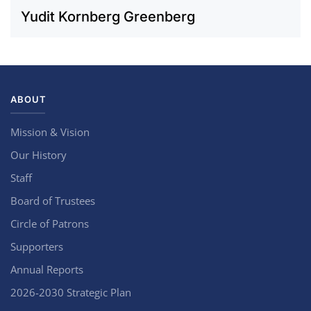
Yudit Kornberg Greenberg
ABOUT
Mission & Vision
Our History
Staff
Board of Trustees
Circle of Patrons
Supporters
Annual Reports
2026-2030 Strategic Plan