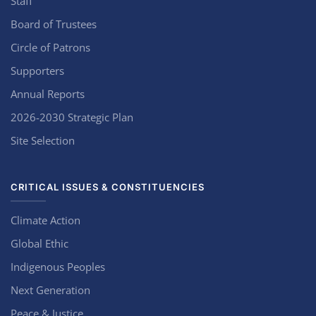
Staff
Board of Trustees
Circle of Patrons
Supporters
Annual Reports
2026-2030 Strategic Plan
Site Selection
CRITICAL ISSUES & CONSTITUENCIES
Climate Action
Global Ethic
Indigenous Peoples
Next Generation
Peace & Justice