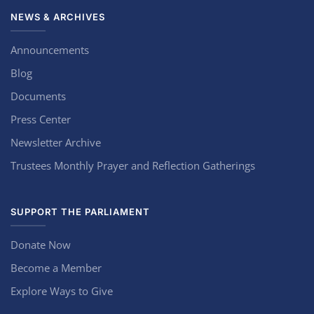
NEWS & ARCHIVES
Announcements
Blog
Documents
Press Center
Newsletter Archive
Trustees Monthly Prayer and Reflection Gatherings
SUPPORT THE PARLIAMENT
Donate Now
Become a Member
Explore Ways to Give