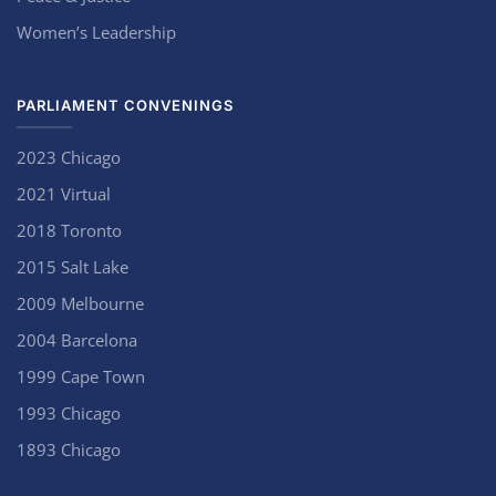
Women’s Leadership
PARLIAMENT CONVENINGS
2023 Chicago
2021 Virtual
2018 Toronto
2015 Salt Lake
2009 Melbourne
2004 Barcelona
1999 Cape Town
1993 Chicago
1893 Chicago