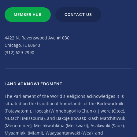
MEMBER HUB
CONTACT US
4422 N. Ravenswood Ave #1030
Chicago, IL 60640
(312) 629-2990
LAND ACKNOWLEDGMENT
The Parliament of the World's Religions acknowledges it is
situated on the traditional homelands of the Bodéwadmik
(Potawatomi), Hoocąk (Winnebago/Ho’Chunk), Jiwere (Otoe),
Nutachi (Missouria), and Baxoje (Iowas); Kiash Matchitiwuk
(Menominee); Meshkwahkîha (Meskwaki); Asâkîwaki (Sauk);
Myaamiaki (Miami), Waayaahtanwaki (Wea), and