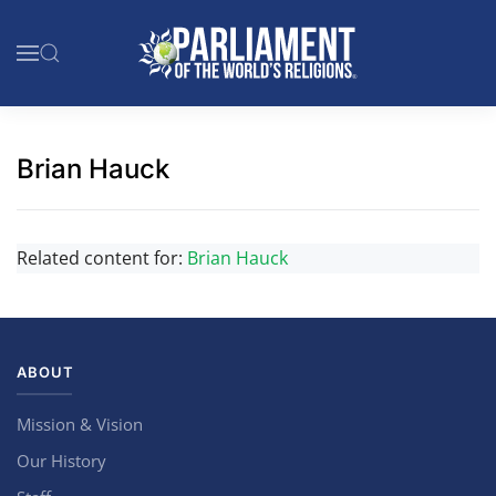
Skip to main content
Brian Hauck
Related content for:
Brian Hauck
ABOUT
Mission & Vision
Our History