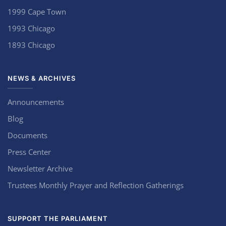
1999 Cape Town
1993 Chicago
1893 Chicago
NEWS & ARCHIVES
Announcements
Blog
Documents
Press Center
Newsletter Archive
Trustees Monthly Prayer and Reflection Gatherings
SUPPORT THE PARLIAMENT