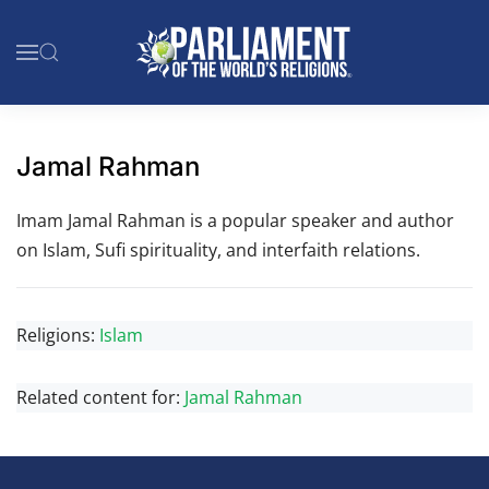
Skip to main content
Jamal Rahman
Imam Jamal Rahman is a popular speaker and author
on Islam, Sufi spirituality, and interfaith relations.
Religions:
Islam
Related content for:
Jamal Rahman