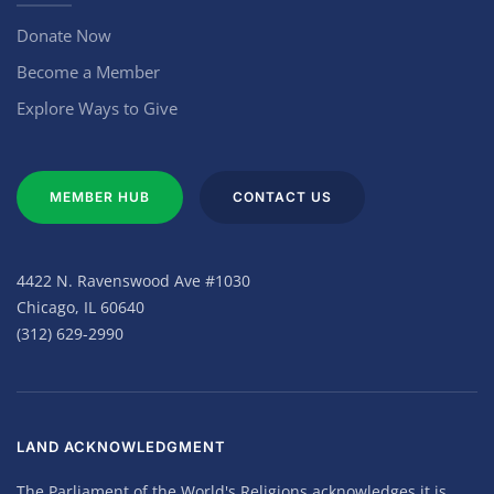
Donate Now
Become a Member
Explore Ways to Give
MEMBER HUB
CONTACT US
4422 N. Ravenswood Ave #1030
Chicago, IL 60640
(312) 629-2990
LAND ACKNOWLEDGMENT
The Parliament of the World's Religions acknowledges it is