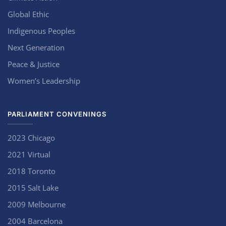
Global Ethic
Indigenous Peoples
Next Generation
Peace & Justice
Women’s Leadership
PARLIAMENT CONVENINGS
2023 Chicago
2021 Virtual
2018 Toronto
2015 Salt Lake
2009 Melbourne
2004 Barcelona