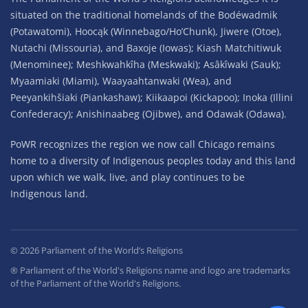
situated on the traditional homelands of the Bodéwadmik
(Potawatomi), Hoocąk (Winnebago/Ho’Chunk), Jiwere (Otoe),
Nutachi (Missouria), and Baxoje (Iowas); Kiash Matchitiwuk
(Menominee); Meshkwahkîha (Meskwaki); Asâkîwaki (Sauk);
Myaamiaki (Miami), Waayaahtanwaki (Wea), and
Peeyankihšiaki (Piankashaw); Kiikaapoi (Kickapoo); Inoka (Illini
Confederacy); Anishinaabeg (Ojibwe), and Odawak (Odawa).
PoWR recognizes the region we now call Chicago remains
home to a diversity of Indigenous peoples today and this land
upon which we walk, live, and play continues to be
Indigenous land.
©
2026
Parliament of the World’s Religions
® Parliament of the World's Religions name and logo are trademarks
of the Parliament of the World's Religions.