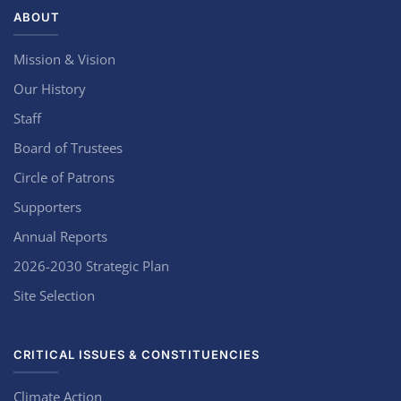
ABOUT
Mission & Vision
Our History
Staff
Board of Trustees
Circle of Patrons
Supporters
Annual Reports
2026-2030 Strategic Plan
Site Selection
CRITICAL ISSUES & CONSTITUENCIES
Climate Action