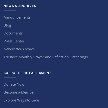
NEWS & ARCHIVES
Announcements
Blog
Documents
Press Center
Newsletter Archive
Trustees Monthly Prayer and Reflection Gatherings
SUPPORT THE PARLIAMENT
Donate Now
Become a Member
Explore Ways to Give