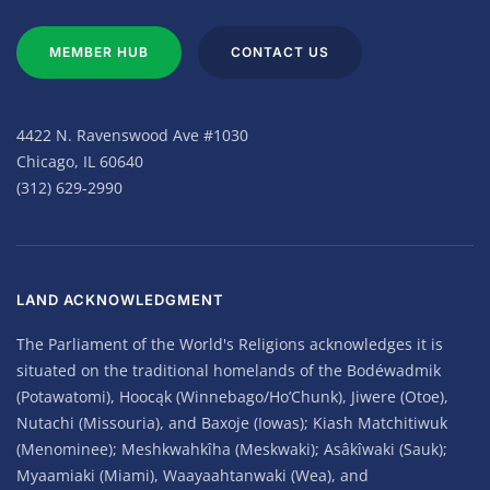
MEMBER HUB
CONTACT US
4422 N. Ravenswood Ave #1030
Chicago, IL 60640
(312) 629-2990
LAND ACKNOWLEDGMENT
The Parliament of the World's Religions acknowledges it is
situated on the traditional homelands of the Bodéwadmik
(Potawatomi), Hoocąk (Winnebago/Ho’Chunk), Jiwere (Otoe),
Nutachi (Missouria), and Baxoje (Iowas); Kiash Matchitiwuk
(Menominee); Meshkwahkîha (Meskwaki); Asâkîwaki (Sauk);
Myaamiaki (Miami), Waayaahtanwaki (Wea), and