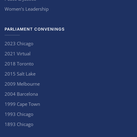
Women’s Leadership
PARLIAMENT CONVENINGS
2023 Chicago
2021 Virtual
2018 Toronto
2015 Salt Lake
2009 Melbourne
2004 Barcelona
1999 Cape Town
1993 Chicago
1893 Chicago