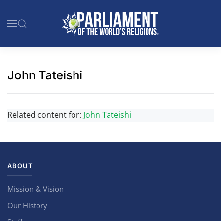
Skip to main content
John Tateishi
Related content for:
John Tateishi
ABOUT
Mission & Vision
Our History