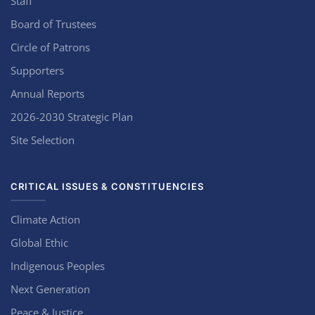
Staff
Board of Trustees
Circle of Patrons
Supporters
Annual Reports
2026-2030 Strategic Plan
Site Selection
CRITICAL ISSUES & CONSTITUENCIES
Climate Action
Global Ethic
Indigenous Peoples
Next Generation
Peace & Justice