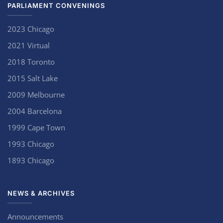
PARLIAMENT CONVENINGS
2023 Chicago
2021 Virtual
2018 Toronto
2015 Salt Lake
2009 Melbourne
2004 Barcelona
1999 Cape Town
1993 Chicago
1893 Chicago
NEWS & ARCHIVES
Announcements