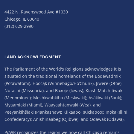
4422 N. Ravenswood Ave #1030
Chicago, IL 60640
(312) 629-2990
LAND ACKNOWLEDGMENT
The Parliament of the World's Religions acknowledges it is
situated on the traditional homelands of the Bodéwadmik
(Potawatomi), Hoocąk (Winnebago/Ho’Chunk), Jiwere (Otoe),
Nutachi (Missouria), and Baxoje (Iowas); Kiash Matchitiwuk
(Menominee); Meshkwahkîha (Meskwaki); Asâkîwaki (Sauk);
Myaamiaki (Miami), Waayaahtanwaki (Wea), and
Peeyankihšiaki (Piankashaw); Kiikaapoi (Kickapoo); Inoka (Illini
Confederacy); Anishinaabeg (Ojibwe), and Odawak (Odawa).
PoWR recognizes the region we now call Chicago remains