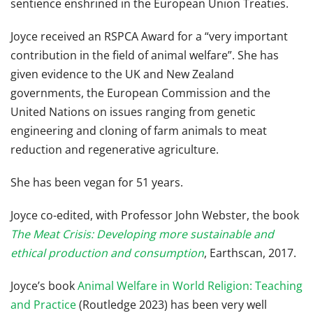
sentience enshrined in the European Union Treaties.
Joyce received an RSPCA Award for a “very important
contribution in the field of animal welfare”. She has
given evidence to the UK and New Zealand
governments, the European Commission and the
United Nations on issues ranging from genetic
engineering and cloning of farm animals to meat
reduction and regenerative agriculture.
She has been vegan for 51 years.
Joyce co-edited, with Professor John Webster, the book
The Meat Crisis: Developing more sustainable and
ethical production and consumption
,
Earthscan, 2017.
Joyce’s book
Animal Welfare in World Religion: Teaching
and Practice
(Routledge 2023) has been very well