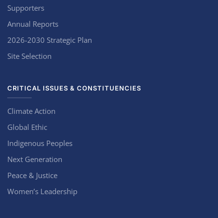
Supporters
Annual Reports
2026-2030 Strategic Plan
Site Selection
CRITICAL ISSUES & CONSTITUENCIES
Climate Action
Global Ethic
Indigenous Peoples
Next Generation
Peace & Justice
Women’s Leadership