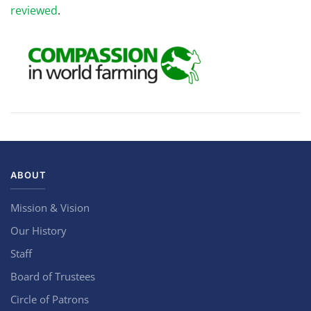
reviewed
.
ABOUT
Mission & Vision
Our History
Staff
Board of Trustees
Circle of Patrons