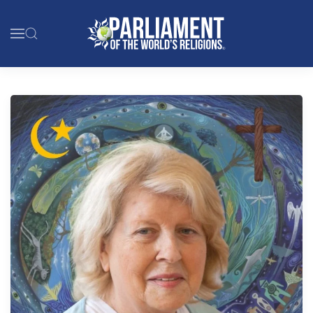
Skip to main content