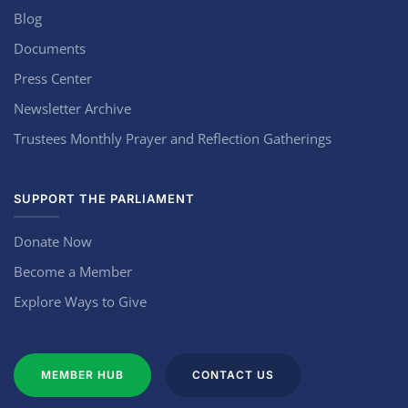
Blog
Documents
Press Center
Newsletter Archive
Trustees Monthly Prayer and Reflection Gatherings
SUPPORT THE PARLIAMENT
Donate Now
Become a Member
Explore Ways to Give
MEMBER HUB
CONTACT US