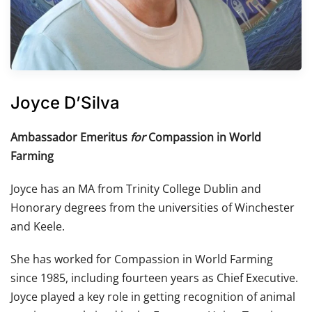
Joyce D’Silva
Ambassador Emeritus
for
Compassion in World
Farming
Joyce has an MA from Trinity College Dublin and
Honorary degrees from the universities of Winchester
and Keele.
She has worked for Compassion in World Farming
since 1985, including fourteen years as Chief Executive.
Joyce played a key role in getting recognition of animal