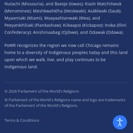
Nutachi (Missouria), and Baxoje (Iowas); Kiash Matchitiwuk
(Menominee); Meshkwahkîha (Meskwaki); Asâkîwaki (Sauk);
Myaamiaki (Miami), Waayaahtanwaki (Wea), and
Peeyankihšiaki (Piankashaw); Kiikaapoi (Kickapoo); Inoka (Illini
Confederacy); Anishinaabeg (Ojibwe), and Odawak (Odawa).
PoWR recognizes the region we now call Chicago remains
home to a diversity of Indigenous peoples today and this land
upon which we walk, live, and play continues to be
Indigenous land.
©
2026
Parliament of the World’s Religions
® Parliament of the World's Religions name and logo are trademarks
of the Parliament of the World's Religions.
Terms & Conditions