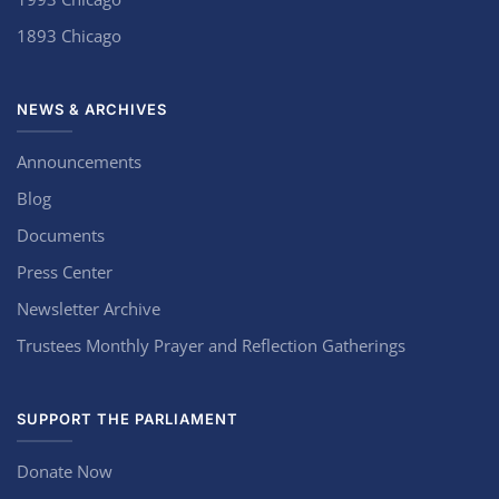
1893 Chicago
NEWS & ARCHIVES
Announcements
Blog
Documents
Press Center
Newsletter Archive
Trustees Monthly Prayer and Reflection Gatherings
SUPPORT THE PARLIAMENT
Donate Now