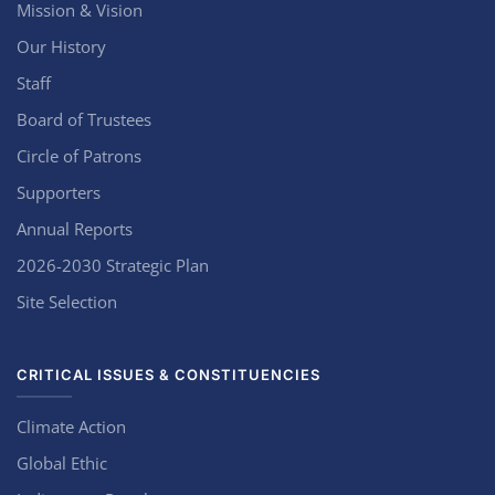
Mission & Vision
Our History
Staff
Board of Trustees
Circle of Patrons
Supporters
Annual Reports
2026-2030 Strategic Plan
Site Selection
CRITICAL ISSUES & CONSTITUENCIES
Climate Action
Global Ethic