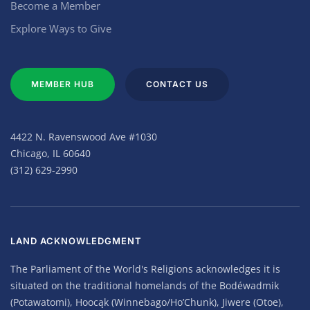
Become a Member
Explore Ways to Give
MEMBER HUB
CONTACT US
4422 N. Ravenswood Ave #1030
Chicago, IL 60640
(312) 629-2990
LAND ACKNOWLEDGMENT
The Parliament of the World's Religions acknowledges it is
situated on the traditional homelands of the Bodéwadmik
(Potawatomi), Hoocąk (Winnebago/Ho’Chunk), Jiwere (Otoe),