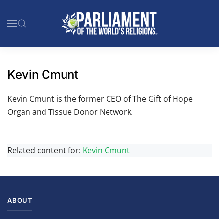
Skip to main content
Kevin Cmunt
Kevin Cmunt is the former CEO of The Gift of Hope
Organ and Tissue Donor Network.
Related content for:
Kevin Cmunt
ABOUT