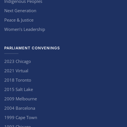
Indigenous Peoples
Next Generation
Peace & Justice
Women’s Leadership
PARLIAMENT CONVENINGS
2023 Chicago
2021 Virtual
2018 Toronto
2015 Salt Lake
2009 Melbourne
2004 Barcelona
1999 Cape Town
1993 Chicago