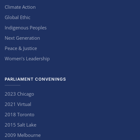
Climate Action
Global Ethic
Indigenous Peoples
Next Generation
Peace & Justice
Women’s Leadership
PARLIAMENT CONVENINGS
2023 Chicago
2021 Virtual
2018 Toronto
2015 Salt Lake
2009 Melbourne