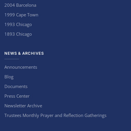
2004 Barcelona
1999 Cape Town
1993 Chicago
1893 Chicago
NEWS & ARCHIVES
Announcements
Blog
Documents
Press Center
Newsletter Archive
Trustees Monthly Prayer and Reflection Gatherings