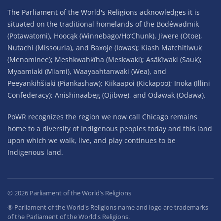
The Parliament of the World's Religions acknowledges it is
situated on the traditional homelands of the Bodéwadmik
(Potawatomi), Hoocąk (Winnebago/Ho’Chunk), Jiwere (Otoe),
Nutachi (Missouria), and Baxoje (Iowas); Kiash Matchitiwuk
(Menominee); Meshkwahkîha (Meskwaki); Asâkîwaki (Sauk);
Myaamiaki (Miami), Waayaahtanwaki (Wea), and
Peeyankihšiaki (Piankashaw); Kiikaapoi (Kickapoo); Inoka (Illini
Confederacy); Anishinaabeg (Ojibwe), and Odawak (Odawa).
PoWR recognizes the region we now call Chicago remains
home to a diversity of Indigenous peoples today and this land
upon which we walk, live, and play continues to be
Indigenous land.
©
2026
Parliament of the World’s Religions
® Parliament of the World's Religions name and logo are trademarks
of the Parliament of the World's Religions.