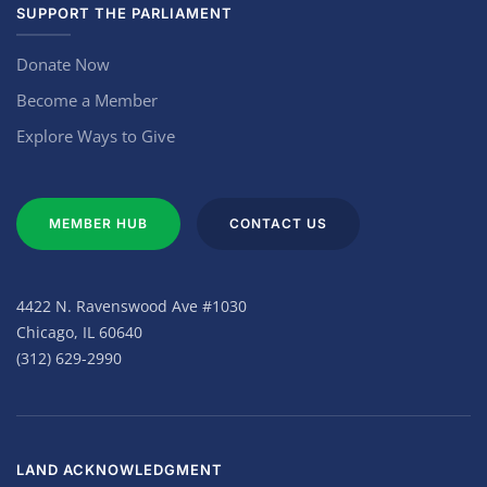
SUPPORT THE PARLIAMENT
Donate Now
Become a Member
Explore Ways to Give
MEMBER HUB
CONTACT US
4422 N. Ravenswood Ave #1030
Chicago, IL 60640
(312) 629-2990
LAND ACKNOWLEDGMENT