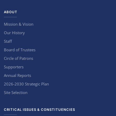
ABOUT
Mission & Vision
Our History
Staff
Board of Trustees
Circle of Patrons
Supporters
Annual Reports
2026-2030 Strategic Plan
Site Selection
CRITICAL ISSUES & CONSTITUENCIES