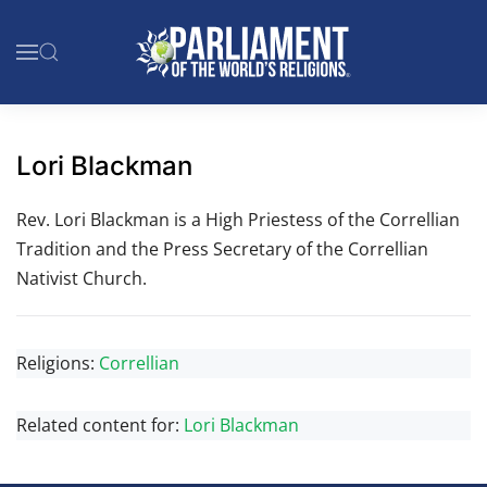
Skip to main content
Lori Blackman
Rev. Lori Blackman is a High Priestess of the Correllian
Tradition and the Press Secretary of the Correllian
Nativist Church.
Religions:
Correllian
Related content for:
Lori Blackman