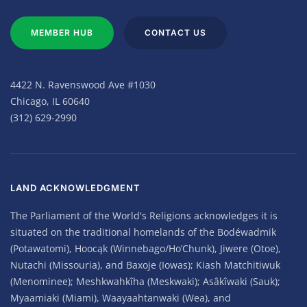
MEMBER HUB
CONTACT US
4422 N. Ravenswood Ave #1030
Chicago, IL 60640
(312) 629-2990
LAND ACKNOWLEDGMENT
The Parliament of the World's Religions acknowledges it is
situated on the traditional homelands of the Bodéwadmik
(Potawatomi), Hoocąk (Winnebago/Ho’Chunk), Jiwere (Otoe),
Nutachi (Missouria), and Baxoje (Iowas); Kiash Matchitiwuk
(Menominee); Meshkwahkîha (Meskwaki); Asâkîwaki (Sauk);
Myaamiaki (Miami), Waayaahtanwaki (Wea), and