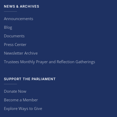
NEWS & ARCHIVES
Announcements
Blog
Documents
Press Center
Newsletter Archive
Trustees Monthly Prayer and Reflection Gatherings
SUPPORT THE PARLIAMENT
Donate Now
Become a Member
Explore Ways to Give