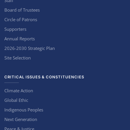
Staff
Board of Trustees
Circle of Patrons
Supporters
Annual Reports
2026-2030 Strategic Plan
Site Selection
CRITICAL ISSUES & CONSTITUENCIES
Climate Action
Global Ethic
Indigenous Peoples
Next Generation
Peace & Justice