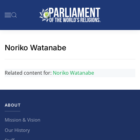
Skip to main content
Noriko Watanabe
Related content for:
Noriko Watanabe
ABOUT
Mission & Vision
Our History