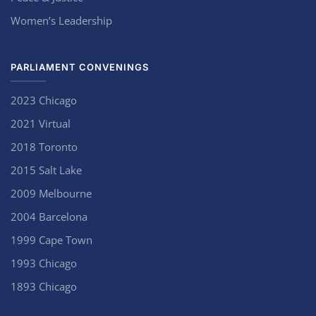
Women’s Leadership
PARLIAMENT CONVENINGS
2023 Chicago
2021 Virtual
2018 Toronto
2015 Salt Lake
2009 Melbourne
2004 Barcelona
1999 Cape Town
1993 Chicago
1893 Chicago