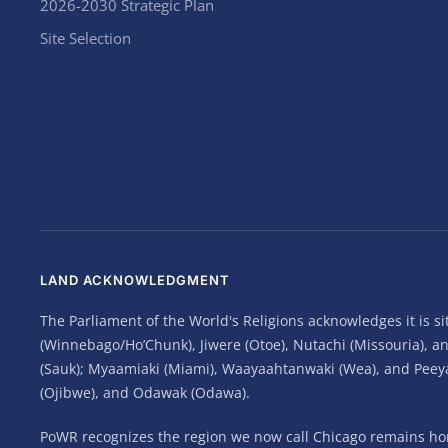
2026-2030 Strategic Plan
Site Selection
LAND ACKNOWLEDGMENT
The Parliament of the World's Religions acknowledges it is 
(Winnebago/Ho’Chunk), Jiwere (Otoe), Nutachi (Missouria), 
(Sauk); Myaamiaki (Miami), Waayaahtanwaki (Wea), and Peeyank
(Ojibwe), and Odawak (Odawa).
PoWR recognizes the region we now call Chicago remains home