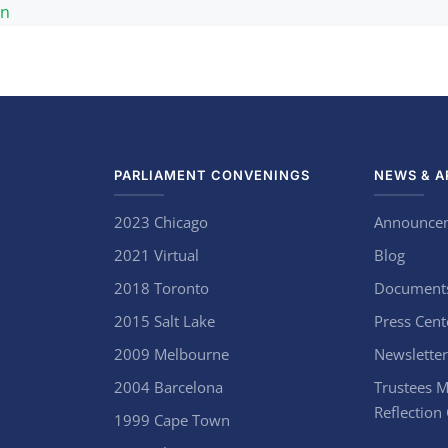
an
PARLIAMENT CONVENINGS
NEWS & A
2023 Chicago
Announce
2021 Virtual
Blog
2018 Toronto
Document
2015 Salt Lake
Press Cent
2009 Melbourne
Newsletter
2004 Barcelona
Trustees M
Reflection
1999 Cape Town