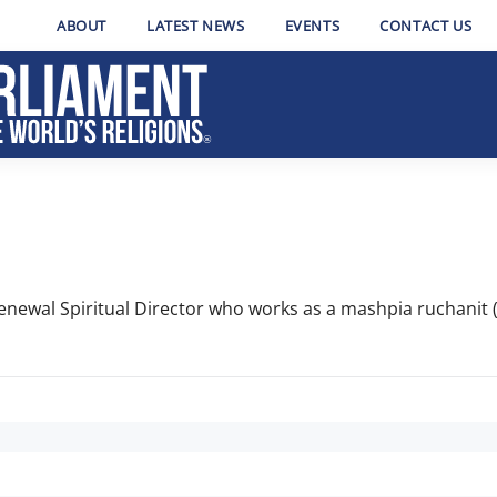
ABOUT
LATEST NEWS
EVENTS
CONTACT US
enewal Spiritual Director who works as a mashpia ruchanit (