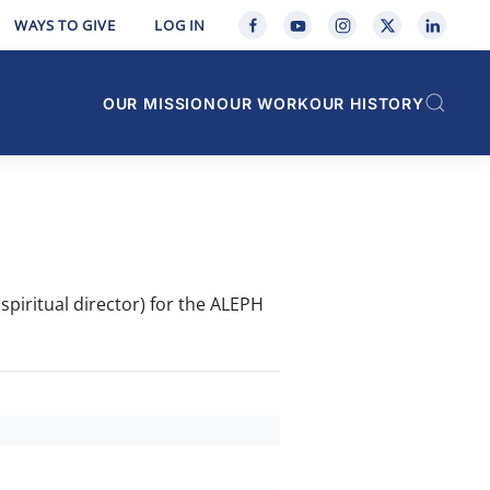
WAYS TO GIVE
LOG IN
OUR MISSION
OUR WORK
OUR HISTORY
spiritual director) for the ALEPH