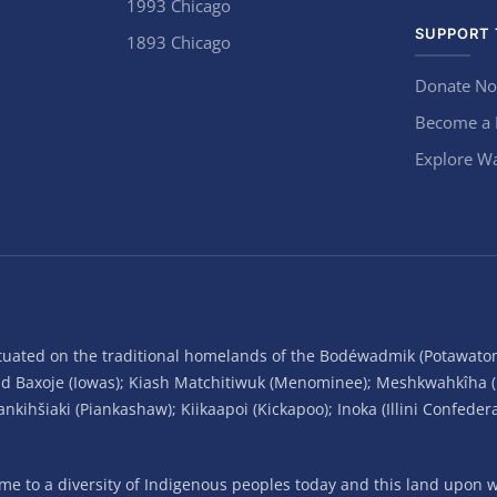
1993 Chicago
SUPPORT 
1893 Chicago
Donate N
Become a
Explore Wa
situated on the traditional homelands of the Bodéwadmik (Potawato
and Baxoje (Iowas); Kiash Matchitiwuk (Menominee); Meshkwahkîha 
ihšiaki (Piankashaw); Kiikaapoi (Kickapoo); Inoka (Illini Confeder
 to a diversity of Indigenous peoples today and this land upon wh