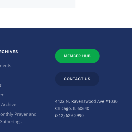
RCHIVES
MEMBER HUB
ments
CONTACT US
s
er
4422 N. Ravenswood Ave #1030
 Archive
Chicago, IL 60640
onthly Prayer and
(312) 629-2990
 Gatherings