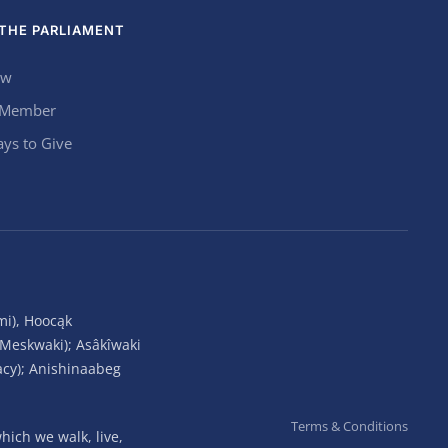
THE PARLIAMENT
ow
 Member
ys to Give
mi), Hoocąk
(Meskwaki); Asâkîwaki
acy); Anishinaabeg
Terms & Conditions
ich we walk, live,