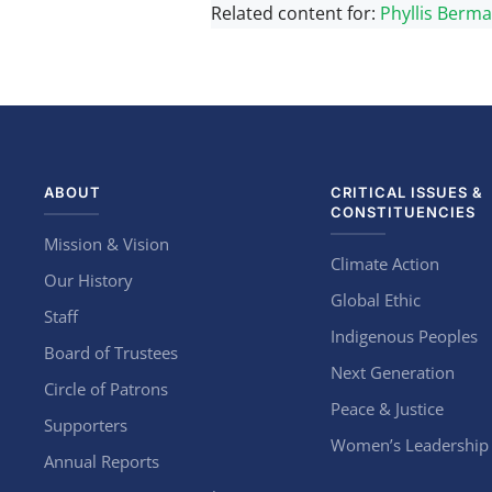
Related content for:
Phyllis Berm
ABOUT
CRITICAL ISSUES &
CONSTITUENCIES
Mission & Vision
Climate Action
Our History
Global Ethic
Staff
Indigenous Peoples
Board of Trustees
Next Generation
Circle of Patrons
Peace & Justice
Supporters
Women’s Leadership
Annual Reports