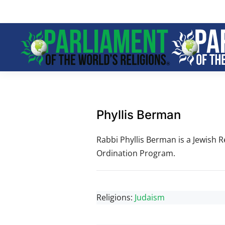
Skip to main content
Phyllis Berman
Rabbi Phyllis Berman is a Jewish R
Ordination Program.
Religions:
Judaism