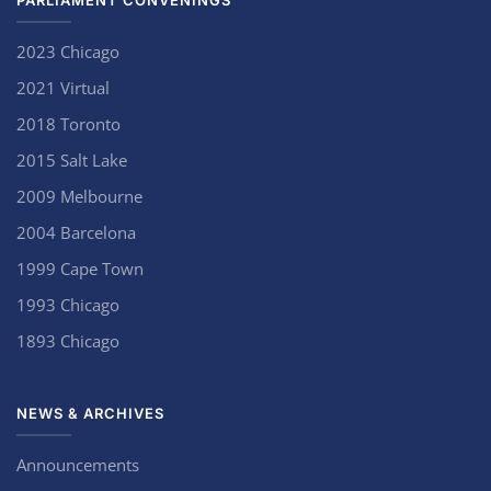
PARLIAMENT CONVENINGS
2023 Chicago
2021 Virtual
2018 Toronto
2015 Salt Lake
2009 Melbourne
2004 Barcelona
1999 Cape Town
1993 Chicago
1893 Chicago
NEWS & ARCHIVES
Announcements