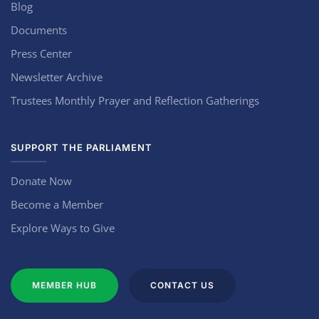
Blog
Documents
Press Center
Newsletter Archive
Trustees Monthly Prayer and Reflection Gatherings
SUPPORT THE PARLIAMENT
Donate Now
Become a Member
Explore Ways to Give
MEMBER HUB
CONTACT US