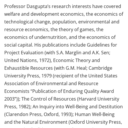
Professor Dasgupta’s research interests have covered
welfare and development economics, the economics of
technological change, population, environmental and
resource economics, the theory of games, the
economics of undernutrition, and the economics of
social capital. His publications include Guidelines for
Project Evaluation (with S.A. Marglin and A.K. Sen;
United Nations, 1972), Economic Theory and
Exhaustible Resources (with G.M. Heal; Cambridge
University Press, 1979 (recipient of the United States
Association of Environmental and Resource
Economists “Publication of Enduring Quality Award
2003”)); The Control of Resources (Harvard University
Press, 1982); An Inquiry into Well-Being and Destitution
(Clarendon Press, Oxford, 1993); Human Well-Being
and the Natural Environment (Oxford University Press,