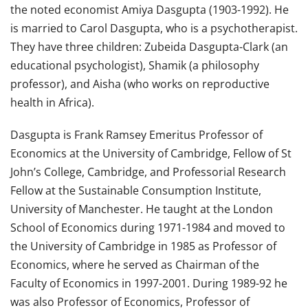
the noted economist Amiya Dasgupta (1903-1992). He
is married to Carol Dasgupta, who is a psychotherapist.
They have three children: Zubeida Dasgupta-Clark (an
educational psychologist), Shamik (a philosophy
professor), and Aisha (who works on reproductive
health in Africa).
Dasgupta is Frank Ramsey Emeritus Professor of
Economics at the University of Cambridge, Fellow of St
John’s College, Cambridge, and Professorial Research
Fellow at the Sustainable Consumption Institute,
University of Manchester. He taught at the London
School of Economics during 1971-1984 and moved to
the University of Cambridge in 1985 as Professor of
Economics, where he served as Chairman of the
Faculty of Economics in 1997-2001. During 1989-92 he
was also Professor of Economics, Professor of