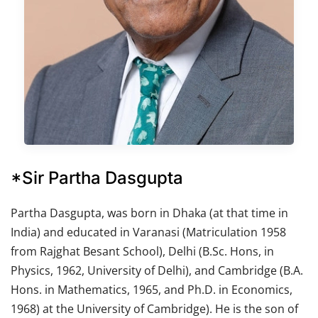
*Sir Partha Dasgupta
Partha Dasgupta, was born in Dhaka (at that time in
India) and educated in Varanasi (Matriculation 1958
from Rajghat Besant School), Delhi (B.Sc. Hons, in
Physics, 1962, University of Delhi), and Cambridge (B.A.
Hons. in Mathematics, 1965, and Ph.D. in Economics,
1968) at the University of Cambridge). He is the son of