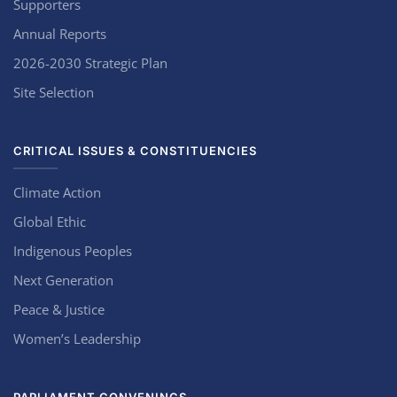
Supporters
Annual Reports
2026-2030 Strategic Plan
Site Selection
CRITICAL ISSUES & CONSTITUENCIES
Climate Action
Global Ethic
Indigenous Peoples
Next Generation
Peace & Justice
Women’s Leadership