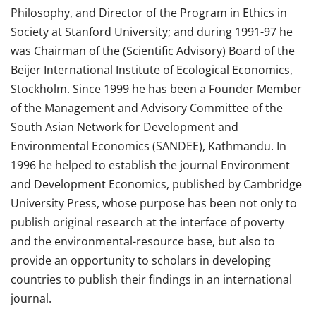
Philosophy, and Director of the Program in Ethics in
Society at Stanford University; and during 1991-97 he
was Chairman of the (Scientific Advisory) Board of the
Beijer International Institute of Ecological Economics,
Stockholm. Since 1999 he has been a Founder Member
of the Management and Advisory Committee of the
South Asian Network for Development and
Environmental Economics (SANDEE), Kathmandu. In
1996 he helped to establish the journal Environment
and Development Economics, published by Cambridge
University Press, whose purpose has been not only to
publish original research at the interface of poverty
and the environmental-resource base, but also to
provide an opportunity to scholars in developing
countries to publish their findings in an international
journal.