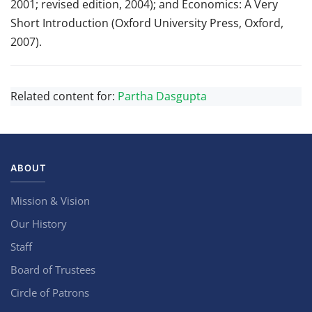
2001; revised edition, 2004); and Economics: A Very
Short Introduction (Oxford University Press, Oxford,
2007).
Related content for:
Partha Dasgupta
ABOUT
Mission & Vision
Our History
Staff
Board of Trustees
Circle of Patrons