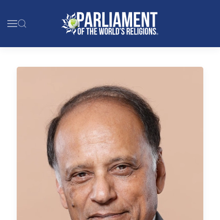
Skip to main content