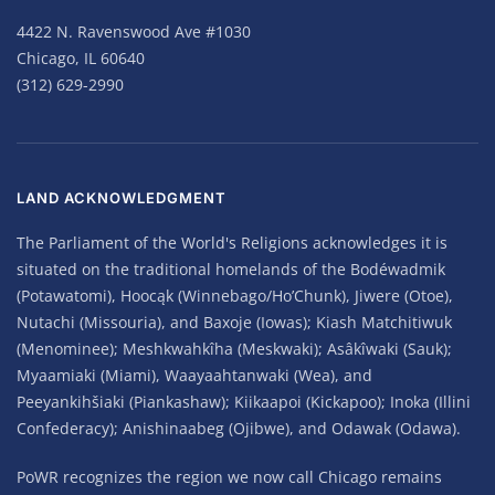
4422 N. Ravenswood Ave #1030
Chicago, IL 60640
(312) 629-2990
LAND ACKNOWLEDGMENT
The Parliament of the World's Religions acknowledges it is
situated on the traditional homelands of the Bodéwadmik
(Potawatomi), Hoocąk (Winnebago/Ho’Chunk), Jiwere (Otoe),
Nutachi (Missouria), and Baxoje (Iowas); Kiash Matchitiwuk
(Menominee); Meshkwahkîha (Meskwaki); Asâkîwaki (Sauk);
Myaamiaki (Miami), Waayaahtanwaki (Wea), and
Peeyankihšiaki (Piankashaw); Kiikaapoi (Kickapoo); Inoka (Illini
Confederacy); Anishinaabeg (Ojibwe), and Odawak (Odawa).
PoWR recognizes the region we now call Chicago remains