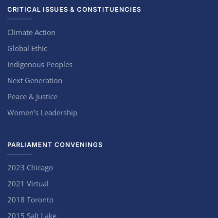
CRITICAL ISSUES & CONSTITUENCIES
Climate Action
Global Ethic
Indigenous Peoples
Next Generation
Peace & Justice
Women’s Leadership
PARLIAMENT CONVENINGS
2023 Chicago
2021 Virtual
2018 Toronto
2015 Salt Lake