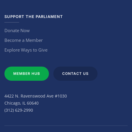
SUPPORT THE PARLIAMENT
Donate Now
Become a Member
Explore Ways to Give
MEMBER HUB
CONTACT US
4422 N. Ravenswood Ave #1030
Chicago, IL 60640
(312) 629-2990