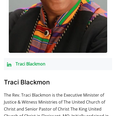
Traci Blackmon
Traci Blackmon
The Rev. Traci Blackmon is the Executive Minister of
Justice & Witness Ministries of The United Church of
Christ and Senior Pastor of Christ The King United