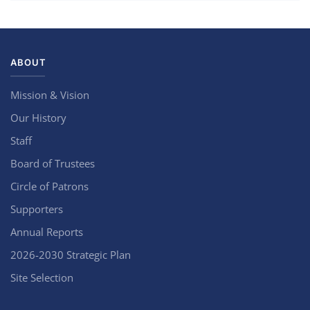
ABOUT
Mission & Vision
Our History
Staff
Board of Trustees
Circle of Patrons
Supporters
Annual Reports
2026-2030 Strategic Plan
Site Selection