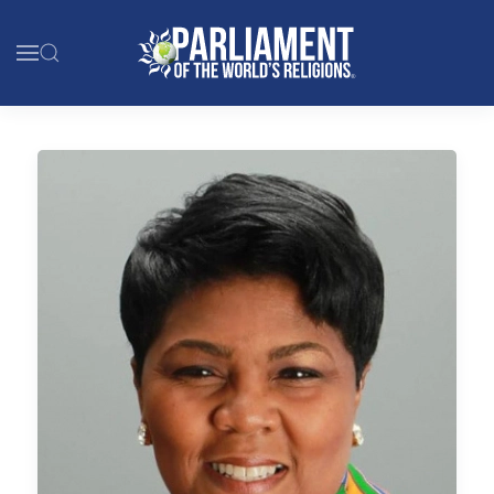
Skip to main content