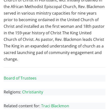
Church of Christ in Florissant, MO. Initially ordained in
the African Methodist Episcopal Church, Rev. Blackmon
served in various ministry capacities for nine years
prior to becoming ordained in the United Church of
Christ and installed as the first woman and 18th pastor
in the 159-year history of Christ The King United
Church of Christ. As pastor, Rev. Blackmon leads Christ
The King in an expanded understanding of church as a
sacred launching pad of community engagement and
change.
Board of Trustees
Religions:
Christianity
Related content for:
Traci Blackmon