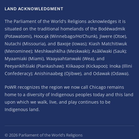
LAND ACKNOWLEDGMENT
The Parliament of the World's Religions acknowledges it is
situated on the traditional homelands of the Bodéwadmik
(Potawatomi), Hoocąk (Winnebago/Ho’Chunk), Jiwere (Otoe),
Nutachi (Missouria), and Baxoje (Iowas); Kiash Matchitiwuk
(Menominee); Meshkwahkîha (Meskwaki); Asâkîwaki (Sauk);
Myaamiaki (Miami), Waayaahtanwaki (Wea), and
Peeyankihšiaki (Piankashaw); Kiikaapoi (Kickapoo); Inoka (Illini
Confederacy); Anishinaabeg (Ojibwe), and Odawak (Odawa).
PoWR recognizes the region we now call Chicago remains
home to a diversity of Indigenous peoples today and this land
upon which we walk, live, and play continues to be
Indigenous land.
©
2026
Parliament of the World’s Religions