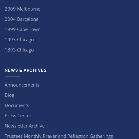
2009 Melbourne
2004 Barcelona
1999 Cape Town
1993 Chicago
1893 Chicago
NEWS & ARCHIVES
Announcements
Blog
Documents
Press Center
Newsletter Archive
Trustees Monthly Prayer and Reflection Gatherings