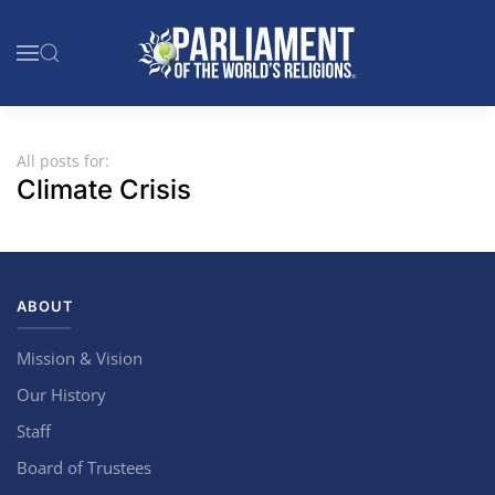
Skip to main content
All posts for:
Climate Crisis
ABOUT
Mission & Vision
Our History
Staff
Board of Trustees