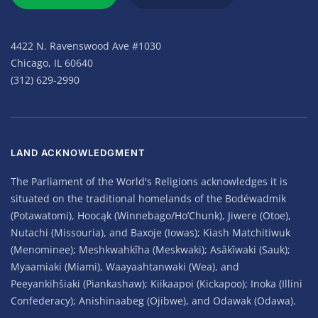
4422 N. Ravenswood Ave #1030
Chicago, IL 60640
(312) 629-2990
LAND ACKNOWLEDGMENT
The Parliament of the World's Religions acknowledges it is
situated on the traditional homelands of the Bodéwadmik
(Potawatomi), Hoocąk (Winnebago/Ho’Chunk), Jiwere (Otoe),
Nutachi (Missouria), and Baxoje (Iowas); Kiash Matchitiwuk
(Menominee); Meshkwahkîha (Meskwaki); Asâkîwaki (Sauk);
Myaamiaki (Miami), Waayaahtanwaki (Wea), and
Peeyankihšiaki (Piankashaw); Kiikaapoi (Kickapoo); Inoka (Illini
Confederacy); Anishinaabeg (Ojibwe), and Odawak (Odawa).