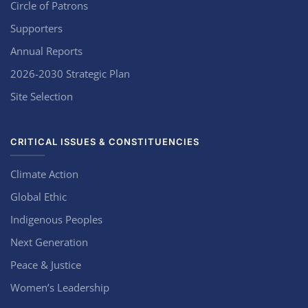
Circle of Patrons
Supporters
Annual Reports
2026-2030 Strategic Plan
Site Selection
CRITICAL ISSUES & CONSTITUENCIES
Climate Action
Global Ethic
Indigenous Peoples
Next Generation
Peace & Justice
Women’s Leadership