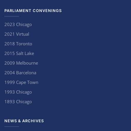
PARLIAMENT CONVENINGS
2023 Chicago
2021 Virtual
2018 Toronto
2015 Salt Lake
2009 Melbourne
2004 Barcelona
1999 Cape Town
1993 Chicago
1893 Chicago
NEWS & ARCHIVES