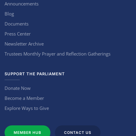
Announcements
Blog
Documents
Press Center
Newsletter Archive
Trustees Monthly Prayer and Reflection Gatherings
SUPPORT THE PARLIAMENT
Donate Now
Become a Member
Explore Ways to Give
MEMBER HUB
CONTACT US