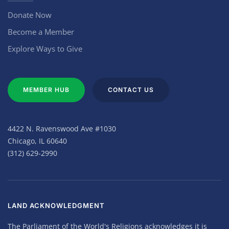
Donate Now
Become a Member
Explore Ways to Give
MEMBER HUB
CONTACT US
4422 N. Ravenswood Ave #1030
Chicago, IL 60640
(312) 629-2990
LAND ACKNOWLEDGMENT
The Parliament of the World's Religions acknowledges it is