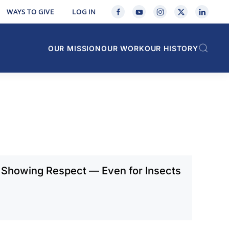
WAYS TO GIVE
LOG IN
OUR MISSION
OUR WORK
OUR HISTORY
 Showing Respect — Even for Insects