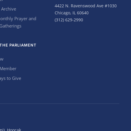
4422 N. Ravenswood Ave #1030
 Archive
Chicago, IL 60640
onthly Prayer and
(312) 629-2990
 Gatherings
THE PARLIAMENT
ow
 Member
ys to Give
mi), Hoocąk