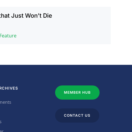
that Just Won’t Die
 Feature
RCHIVES
MEMBER HUB
ments
CONTACT US
s
er