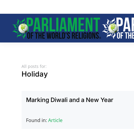
Skip to main content
All posts for:
Holiday
Marking Diwali and a New Year
Found in:
Article