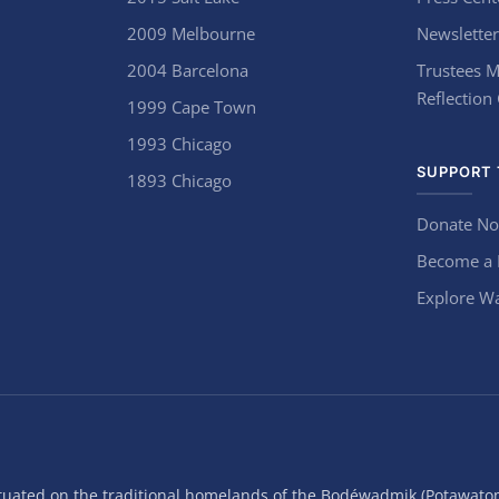
2009 Melbourne
Newsletter
2004 Barcelona
Trustees M
Reflection
1999 Cape Town
1993 Chicago
SUPPORT 
1893 Chicago
Donate N
Become a
Explore Wa
situated on the traditional homelands of the Bodéwadmik (Potawato