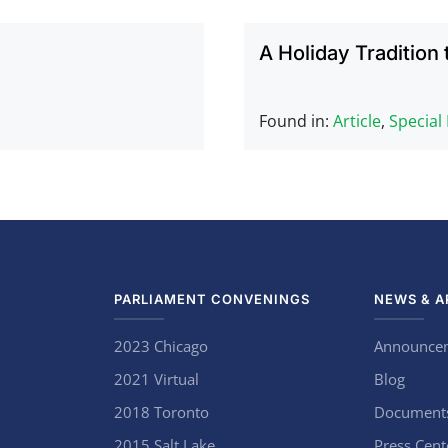
A Holiday Tradition 
Found in:
Article
,
Special
PARLIAMENT CONVENINGS
NEWS & A
2023 Chicago
Announce
2021 Virtual
Blog
2018 Toronto
Document
2015 Salt Lake
Press Cent