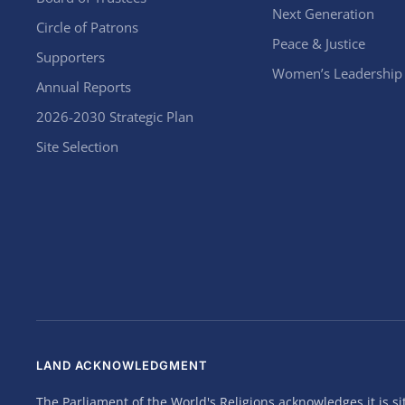
Next Generation
Circle of Patrons
Peace & Justice
Supporters
Women’s Leadership
Annual Reports
2026-2030 Strategic Plan
Site Selection
LAND ACKNOWLEDGMENT
The Parliament of the World's Religions acknowledges it is 