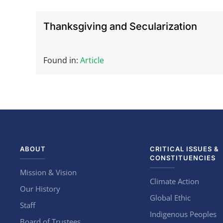
Thanksgiving and Secularization
Found in:
Article
ABOUT
CRITICAL ISSUES &
CONSTITUENCIES
Mission & Vision
Climate Action
Our History
Global Ethic
Staff
Indigenous Peoples
Board of Trustees