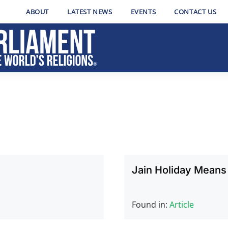
ABOUT
LATEST NEWS
EVENTS
CONTACT US
Jain Holiday Means
Found in:
Article