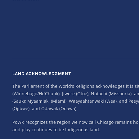
LAND ACKNOWLEDGMENT
The Parliament of the World's Religions acknowledges it is 
(Winnebago/Ho’Chunk), Jiwere (Otoe), Nutachi (Missouria), 
(Sauk); Myaamiaki (Miami), Waayaahtanwaki (Wea), and Peeyank
(Ojibwe), and Odawak (Odawa).
PoWR recognizes the region we now call Chicago remains home
and play continues to be Indigenous land.