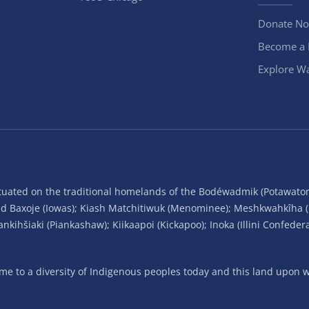
Donate N
Become a
Explore Wa
situated on the traditional homelands of the Bodéwadmik (Potawato
and Baxoje (Iowas); Kiash Matchitiwuk (Menominee); Meshkwahkîha 
ihšiaki (Piankashaw); Kiikaapoi (Kickapoo); Inoka (Illini Confeder
 to a diversity of Indigenous peoples today and this land upon wh