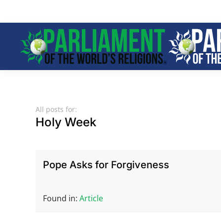
Skip to main content
All posts for:
Holy Week
Pope Asks for Forgiveness
Found in:
Article