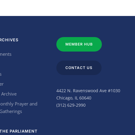
RCHIVES
MEMBER HUB
ments
CONTACT US
s
er
4422 N. Ravenswood Ave #1030
 Archive
Chicago, IL 60640
onthly Prayer and
(312) 629-2990
 Gatherings
THE PARLIAMENT