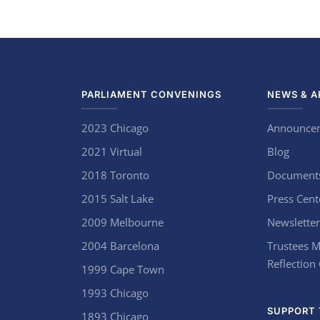
PARLIAMENT CONVENINGS
NEWS & A
2023 Chicago
Announce
2021 Virtual
Blog
2018 Toronto
Document
2015 Salt Lake
Press Cent
2009 Melbourne
Newsletter
2004 Barcelona
Trustees M
Reflection
1999 Cape Town
1993 Chicago
SUPPORT 
1893 Chicago