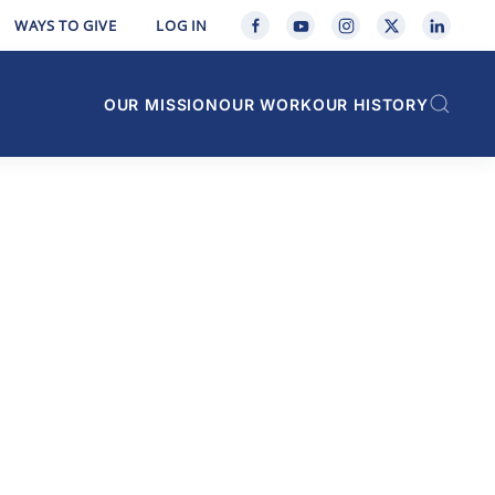
WAYS TO GIVE
LOG IN
OUR MISSION
OUR WORK
OUR HISTORY