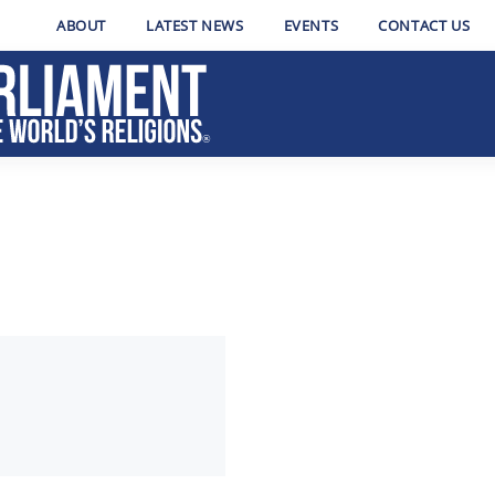
ABOUT
LATEST NEWS
EVENTS
CONTACT US