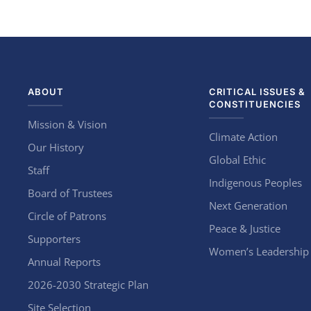
ABOUT
CRITICAL ISSUES &
CONSTITUENCIES
Mission & Vision
Climate Action
Our History
Global Ethic
Staff
Indigenous Peoples
Board of Trustees
Next Generation
Circle of Patrons
Peace & Justice
Supporters
Women’s Leadership
Annual Reports
2026-2030 Strategic Plan
Site Selection