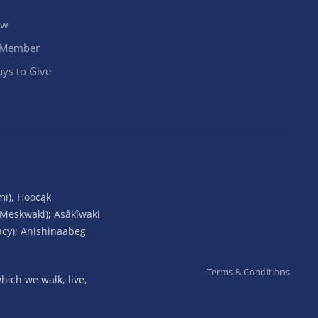
ow
 Member
ys to Give
mi), Hoocąk
(Meskwaki); Asâkîwaki
acy); Anishinaabeg
Terms & Conditions
ich we walk, live,