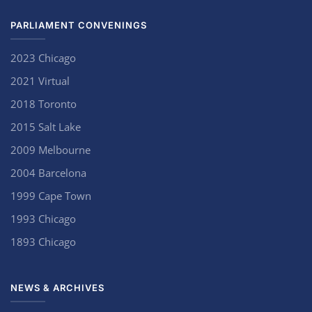
PARLIAMENT CONVENINGS
2023 Chicago
2021 Virtual
2018 Toronto
2015 Salt Lake
2009 Melbourne
2004 Barcelona
1999 Cape Town
1993 Chicago
1893 Chicago
NEWS & ARCHIVES