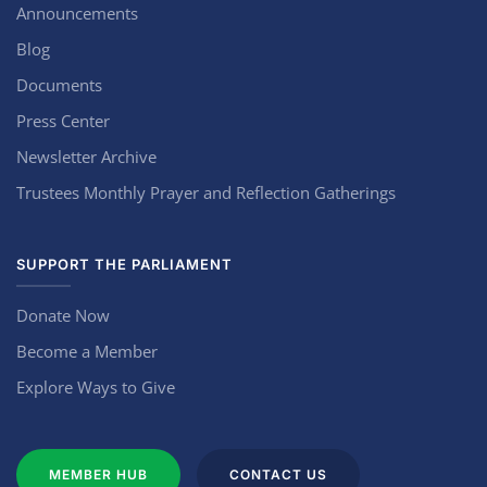
Announcements
Blog
Documents
Press Center
Newsletter Archive
Trustees Monthly Prayer and Reflection Gatherings
SUPPORT THE PARLIAMENT
Donate Now
Become a Member
Explore Ways to Give
MEMBER HUB
CONTACT US