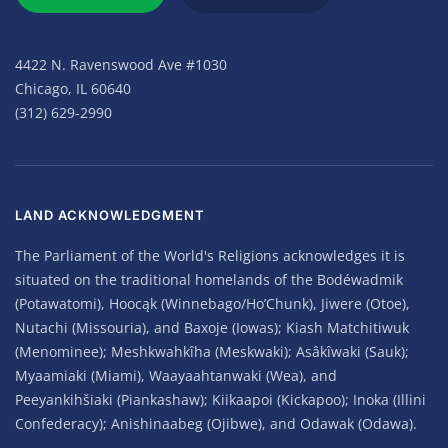
4422 N. Ravenswood Ave #1030
Chicago, IL 60640
(312) 629-2990
LAND ACKNOWLEDGMENT
The Parliament of the World's Religions acknowledges it is
situated on the traditional homelands of the Bodéwadmik
(Potawatomi), Hoocąk (Winnebago/Ho’Chunk), Jiwere (Otoe),
Nutachi (Missouria), and Baxoje (Iowas); Kiash Matchitiwuk
(Menominee); Meshkwahkîha (Meskwaki); Asâkîwaki (Sauk);
Myaamiaki (Miami), Waayaahtanwaki (Wea), and
Peeyankihšiaki (Piankashaw); Kiikaapoi (Kickapoo); Inoka (Illini
Confederacy); Anishinaabeg (Ojibwe), and Odawak (Odawa).