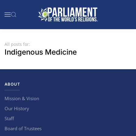
Skip to main content
All posts for:
Indigenous Medicine
ABOUT
Mission & Vision
Our History
Staff
Board of Trustees