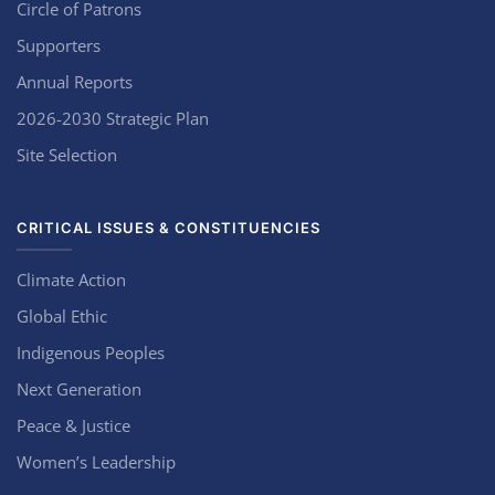
Circle of Patrons
Supporters
Annual Reports
2026-2030 Strategic Plan
Site Selection
CRITICAL ISSUES & CONSTITUENCIES
Climate Action
Global Ethic
Indigenous Peoples
Next Generation
Peace & Justice
Women’s Leadership