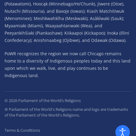
(Potawatomi), Hoocąk (Winnebago/Ho’Chunk), Jiwere (Otoe),
Nutachi (Missouria), and Baxoje (Iowas); Kiash Matchitiwuk
(Menominee); Meshkwahkîha (Meskwaki); Asâkîwaki (Sauk);
Myaamiaki (Miami), Waayaahtanwaki (Wea), and
Peeyankihšiaki (Piankashaw); Kiikaapoi (Kickapoo); Inoka (Illini
Confederacy); Anishinaabeg (Ojibwe), and Odawak (Odawa).
PoWR recognizes the region we now call Chicago remains
home to a diversity of Indigenous peoples today and this land
upon which we walk, live, and play continues to be
Indigenous land.
©
2026
Parliament of the World’s Religions
® Parliament of the World's Religions name and logo are trademarks
of the Parliament of the World's Religions.
Terms & Conditions