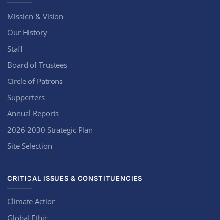
Mission & Vision
Our History
Staff
Board of Trustees
Circle of Patrons
Supporters
Annual Reports
2026-2030 Strategic Plan
Site Selection
CRITICAL ISSUES & CONSTITUENCIES
Climate Action
Global Ethic