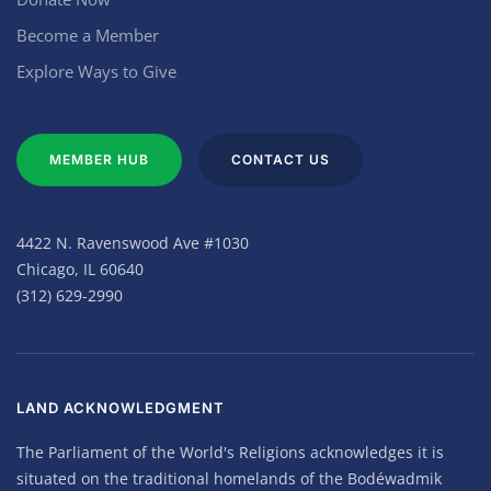
Become a Member
Explore Ways to Give
MEMBER HUB
CONTACT US
4422 N. Ravenswood Ave #1030
Chicago, IL 60640
(312) 629-2990
LAND ACKNOWLEDGMENT
The Parliament of the World's Religions acknowledges it is
situated on the traditional homelands of the Bodéwadmik