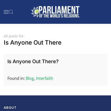
Skip to main content
All posts for:
Is Anyone Out There
Is Anyone Out There?
Found in:
Blog
,
Interfaith
ABOUT