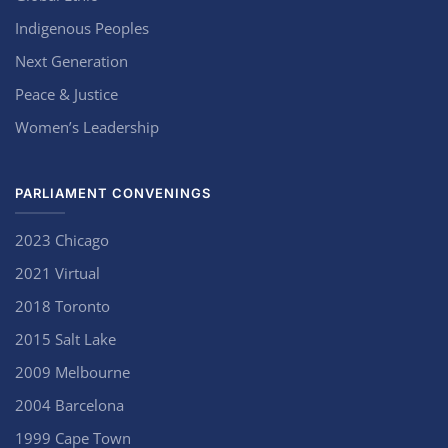
Indigenous Peoples
Next Generation
Peace & Justice
Women’s Leadership
PARLIAMENT CONVENINGS
2023 Chicago
2021 Virtual
2018 Toronto
2015 Salt Lake
2009 Melbourne
2004 Barcelona
1999 Cape Town