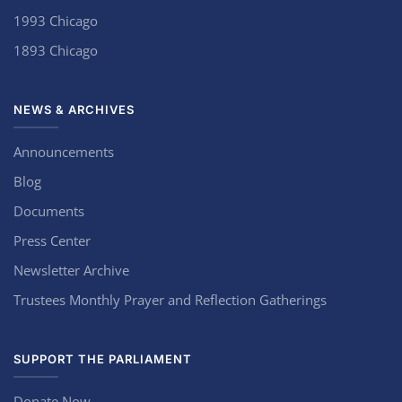
1993 Chicago
1893 Chicago
NEWS & ARCHIVES
Announcements
Blog
Documents
Press Center
Newsletter Archive
Trustees Monthly Prayer and Reflection Gatherings
SUPPORT THE PARLIAMENT
Donate Now