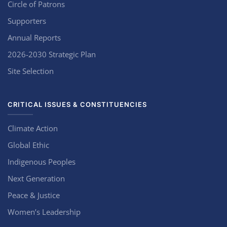
Circle of Patrons
Supporters
Annual Reports
2026-2030 Strategic Plan
Site Selection
CRITICAL ISSUES & CONSTITUENCIES
Climate Action
Global Ethic
Indigenous Peoples
Next Generation
Peace & Justice
Women’s Leadership