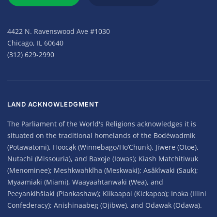
4422 N. Ravenswood Ave #1030
Chicago, IL 60640
(312) 629-2990
LAND ACKNOWLEDGMENT
The Parliament of the World's Religions acknowledges it is
situated on the traditional homelands of the Bodéwadmik
(Potawatomi), Hoocąk (Winnebago/Ho’Chunk), Jiwere (Otoe),
Nutachi (Missouria), and Baxoje (Iowas); Kiash Matchitiwuk
(Menominee); Meshkwahkîha (Meskwaki); Asâkîwaki (Sauk);
Myaamiaki (Miami), Waayaahtanwaki (Wea), and
Peeyankihšiaki (Piankashaw); Kiikaapoi (Kickapoo); Inoka (Illini
Confederacy); Anishinaabeg (Ojibwe), and Odawak (Odawa).