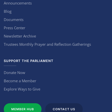
Announcements
Blog
Documents
Press Center
Newsletter Archive
Trustees Monthly Prayer and Reflection Gatherings
SUPPORT THE PARLIAMENT
Donate Now
Become a Member
Explore Ways to Give
MEMBER HUB
CONTACT US