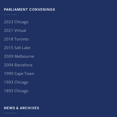
PARLIAMENT CONVENINGS
2023 Chicago
2021 Virtual
2018 Toronto
2015 Salt Lake
2009 Melbourne
2004 Barcelona
1999 Cape Town
1993 Chicago
1893 Chicago
NEWS & ARCHIVES