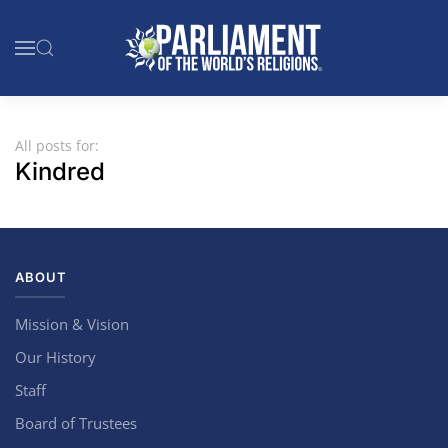
Skip to main content
All posts for:
Kindred
ABOUT
Mission & Vision
Our History
Staff
Board of Trustees