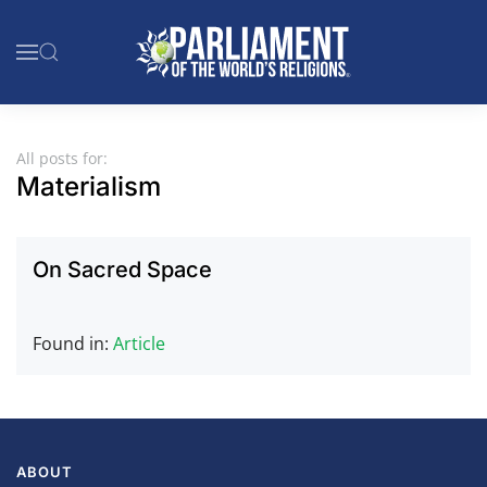
Skip to main content
All posts for:
Materialism
On Sacred Space
Found in:
Article
ABOUT