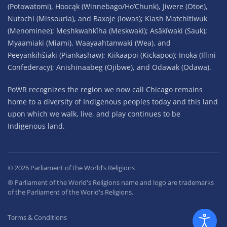
(Potawatomi), Hoocąk (Winnebago/Ho’Chunk), Jiwere (Otoe),
Nutachi (Missouria), and Baxoje (Iowas); Kiash Matchitiwuk
(Menominee); Meshkwahkîha (Meskwaki); Asâkîwaki (Sauk);
Myaamiaki (Miami), Waayaahtanwaki (Wea), and
Peeyankihšiaki (Piankashaw); Kiikaapoi (Kickapoo); Inoka (Illini
Confederacy); Anishinaabeg (Ojibwe), and Odawak (Odawa).
PoWR recognizes the region we now call Chicago remains
home to a diversity of Indigenous peoples today and this land
upon which we walk, live, and play continues to be
Indigenous land.
©
2026
Parliament of the World’s Religions
® Parliament of the World's Religions name and logo are trademarks
of the Parliament of the World's Religions.
Terms & Conditions