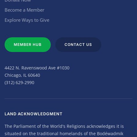
Become a Member
Explore Ways to Give
MEMBER HUB
CONTACT US
4422 N. Ravenswood Ave #1030
Chicago, IL 60640
(312) 629-2990
LAND ACKNOWLEDGMENT
The Parliament of the World's Religions acknowledges it is
situated on the traditional homelands of the Bodéwadmik