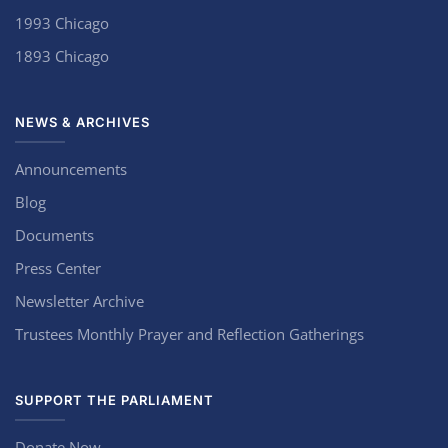
1993 Chicago
1893 Chicago
NEWS & ARCHIVES
Announcements
Blog
Documents
Press Center
Newsletter Archive
Trustees Monthly Prayer and Reflection Gatherings
SUPPORT THE PARLIAMENT
Donate Now