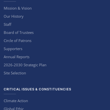
Mission & Vision
Our History
Staff
Board of Trustees
Circle of Patrons
Supporters
Annual Reports
2026-2030 Strategic Plan
Site Selection
CRITICAL ISSUES & CONSTITUENCIES
Climate Action
Global Ethic