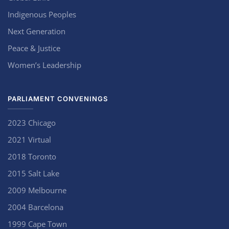
Indigenous Peoples
Next Generation
Peace & Justice
Women’s Leadership
PARLIAMENT CONVENINGS
2023 Chicago
2021 Virtual
2018 Toronto
2015 Salt Lake
2009 Melbourne
2004 Barcelona
1999 Cape Town