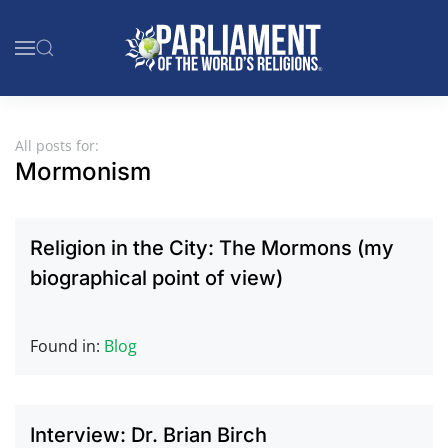
Skip to main content
All posts for:
Mormonism
Religion in the City: The Mormons (my
biographical point of view)
Found in:
Blog
Interview: Dr. Brian Birch