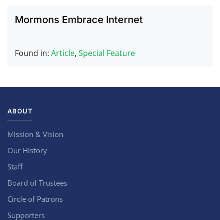
Mormons Embrace Internet
Found in:
Article
,
Special Feature
ABOUT
Mission & Vision
Our History
Staff
Board of Trustees
Circle of Patrons
Supporters