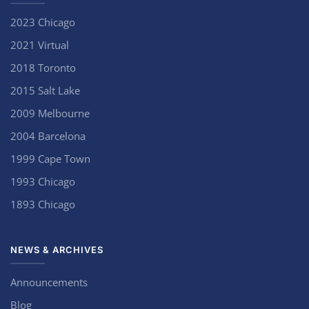
2023 Chicago
2021 Virtual
2018 Toronto
2015 Salt Lake
2009 Melbourne
2004 Barcelona
1999 Cape Town
1993 Chicago
1893 Chicago
NEWS & ARCHIVES
Announcements
Blog