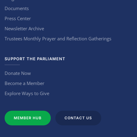
Documents
Press Center
Newsletter Archive
Trustees Monthly Prayer and Reflection Gatherings
SUPPORT THE PARLIAMENT
Donate Now
Become a Member
Explore Ways to Give
MEMBER HUB
CONTACT US