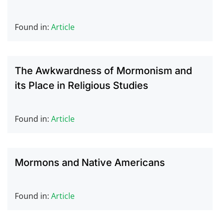
Found in:
Article
The Awkwardness of Mormonism and
its Place in Religious Studies
Found in:
Article
Mormons and Native Americans
Found in:
Article