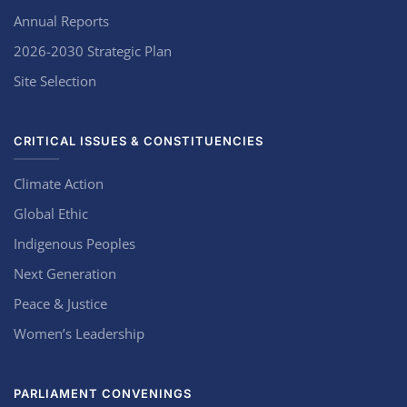
Annual Reports
2026-2030 Strategic Plan
Site Selection
CRITICAL ISSUES & CONSTITUENCIES
Climate Action
Global Ethic
Indigenous Peoples
Next Generation
Peace & Justice
Women’s Leadership
PARLIAMENT CONVENINGS