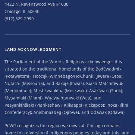
4422 N. Ravenswood Ave #1030
Chicago, IL 60640
(312) 629-2990
LAND ACKNOWLEDGMENT
The Parliament of the World's Religions acknowledges it is
situated on the traditional homelands of the Bodéwadmik
(Potawatomi), Hoocąk (Winnebago/Ho’Chunk), Jiwere (Otoe),
Nutachi (Missouria), and Baxoje (Iowas); Kiash Matchitiwuk
(Menominee); Meshkwahkîha (Meskwaki); Asâkîwaki (Sauk);
Myaamiaki (Miami), Waayaahtanwaki (Wea), and
Peeyankihšiaki (Piankashaw); Kiikaapoi (Kickapoo); Inoka (Illini
Confederacy); Anishinaabeg (Ojibwe), and Odawak (Odawa).
PoWR recognizes the region we now call Chicago remains
home to a diversity of Indigenous peoples today and this land