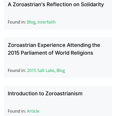
A Zoroastrian’s Reflection on Solidarity
Found in:
Blog
,
Interfaith
Zoroastrian Experience Attending the
2015 Parliament of World Religions
Found in:
2015 Salt Lake
,
Blog
Introduction to Zoroastrianism
Found in:
Article