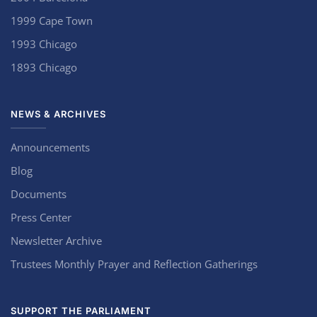
1999 Cape Town
1993 Chicago
1893 Chicago
NEWS & ARCHIVES
Announcements
Blog
Documents
Press Center
Newsletter Archive
Trustees Monthly Prayer and Reflection Gatherings
SUPPORT THE PARLIAMENT