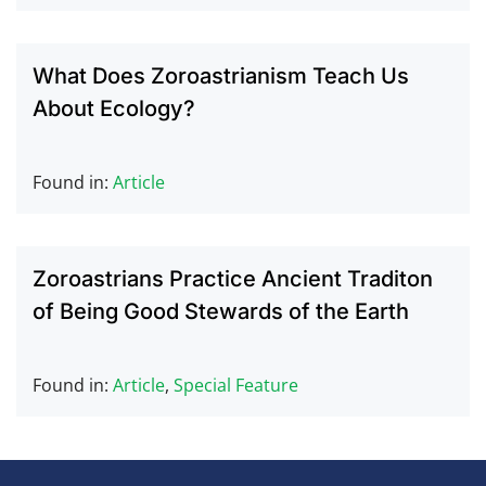
What Does Zoroastrianism Teach Us
About Ecology?
Found in:
Article
Zoroastrians Practice Ancient Traditon
of Being Good Stewards of the Earth
Found in:
Article
,
Special Feature