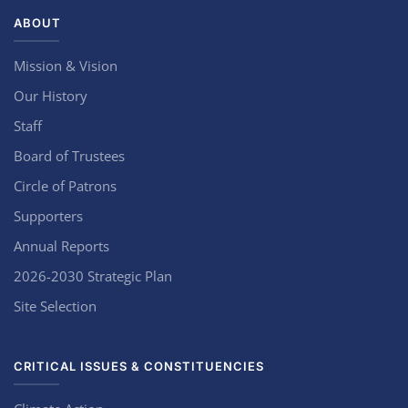
ABOUT
Mission & Vision
Our History
Staff
Board of Trustees
Circle of Patrons
Supporters
Annual Reports
2026-2030 Strategic Plan
Site Selection
CRITICAL ISSUES & CONSTITUENCIES