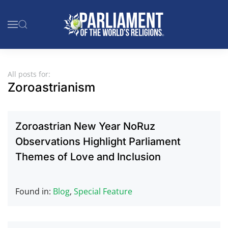
Skip to main content
All posts for:
Zoroastrianism
Zoroastrian New Year NoRuz
Observations Highlight Parliament
Themes of Love and Inclusion
Found in:
Blog
,
Special Feature