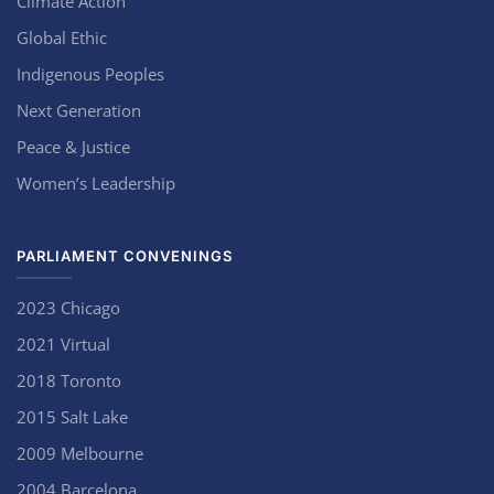
Climate Action
Global Ethic
Indigenous Peoples
Next Generation
Peace & Justice
Women’s Leadership
PARLIAMENT CONVENINGS
2023 Chicago
2021 Virtual
2018 Toronto
2015 Salt Lake
2009 Melbourne
2004 Barcelona