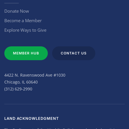
Donate Now
Become a Member
Explore Ways to Give
MEMBER HUB
CONTACT US
4422 N. Ravenswood Ave #1030
Chicago, IL 60640
(312) 629-2990
LAND ACKNOWLEDGMENT