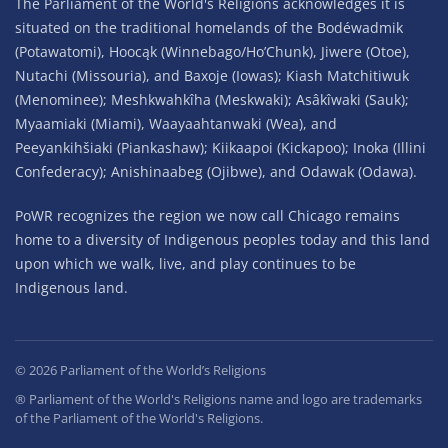
The Parliament of the World's Religions acknowledges it is
situated on the traditional homelands of the Bodéwadmik
(Potawatomi), Hoocąk (Winnebago/Ho’Chunk), Jiwere (Otoe),
Nutachi (Missouria), and Baxoje (Iowas); Kiash Matchitiwuk
(Menominee); Meshkwahkîha (Meskwaki); Asâkîwaki (Sauk);
Myaamiaki (Miami), Waayaahtanwaki (Wea), and
Peeyankihšiaki (Piankashaw); Kiikaapoi (Kickapoo); Inoka (Illini
Confederacy); Anishinaabeg (Ojibwe), and Odawak (Odawa).
PoWR recognizes the region we now call Chicago remains
home to a diversity of Indigenous peoples today and this land
upon which we walk, live, and play continues to be
Indigenous land.
©
2026
Parliament of the World’s Religions
® Parliament of the World's Religions name and logo are trademarks
of the Parliament of the World's Religions.