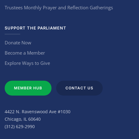
Trustees Monthly Prayer and Reflection Gatherings
SUPPORT THE PARLIAMENT
Donate Now
Become a Member
Explore Ways to Give
MEMBER HUB
CONTACT US
4422 N. Ravenswood Ave #1030
Chicago, IL 60640
(312) 629-2990