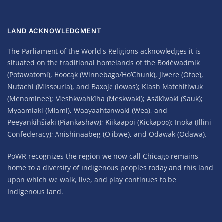
LAND ACKNOWLEDGMENT
The Parliament of the World's Religions acknowledges it is
situated on the traditional homelands of the Bodéwadmik
(Potawatomi), Hoocąk (Winnebago/Ho’Chunk), Jiwere (Otoe),
Nutachi (Missouria), and Baxoje (Iowas); Kiash Matchitiwuk
(Menominee); Meshkwahkîha (Meskwaki); Asâkîwaki (Sauk);
Myaamiaki (Miami), Waayaahtanwaki (Wea), and
Peeyankihšiaki (Piankashaw); Kiikaapoi (Kickapoo); Inoka (Illini
Confederacy); Anishinaabeg (Ojibwe), and Odawak (Odawa).
PoWR recognizes the region we now call Chicago remains
home to a diversity of Indigenous peoples today and this land
upon which we walk, live, and play continues to be
Indigenous land.