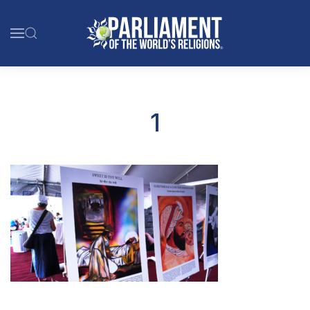
Skip to main content
1