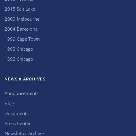
2015 Salt Lake
2009 Melbourne
2004 Barcelona
1999 Cape Town
1993 Chicago
1893 Chicago
NEWS & ARCHIVES
Announcements
Blog
Documents
Press Center
Newsletter Archive