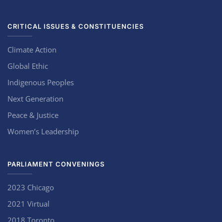
CRITICAL ISSUES & CONSTITUENCIES
Climate Action
Global Ethic
Indigenous Peoples
Next Generation
Peace & Justice
Women’s Leadership
PARLIAMENT CONVENINGS
2023 Chicago
2021 Virtual
2018 Toronto