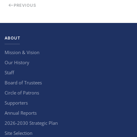
PREVIOUS
ABOUT
Mission & Vision
Our History
Staff
Board of Trustees
Circle of Patrons
Supporters
Annual Reports
2026-2030 Strategic Plan
Site Selection