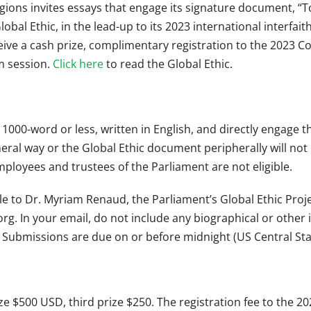
gions invites essays that engage its signature document, “To
lobal Ethic, in the lead-up to its 2023 international interfa
eive a cash prize, complimentary registration to the 2023 Co
m session.
Click here
to read the Global Ethic.
1000-word or less, written in English, and directly engage t
neral way or the Global Ethic document peripherally will no
ployees and trustees of the Parliament are not eligible.
ile to Dr. Myriam Renaud, the Parliament’s Global Ethic Proje
org
. In your email, do not include any biographical or other
 Submissions are due on or before midnight (US Central St
ze $500 USD, third prize $250. The registration fee to the 2