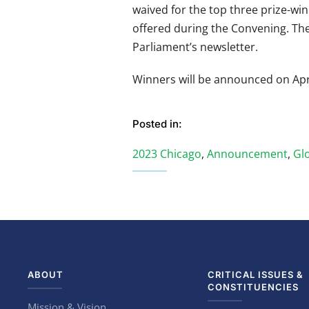
waived for the top three prize-win
offered during the Convening. The
Parliament’s newsletter.
Winners will be announced on Apri
Posted in:
2023 Chicago
,
Announcement
,
Glo
ABOUT
CRITICAL ISSUES &
CONSTITUENCIES
Mission & Vision