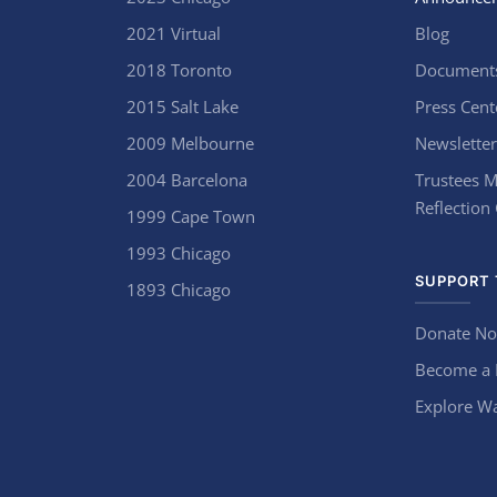
2021 Virtual
Blog
2018 Toronto
Document
2015 Salt Lake
Press Cent
2009 Melbourne
Newsletter
2004 Barcelona
Trustees M
Reflection
1999 Cape Town
1993 Chicago
SUPPORT 
1893 Chicago
Donate N
Become a
Explore Wa