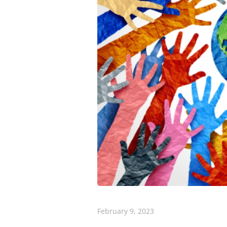
February 9, 2023