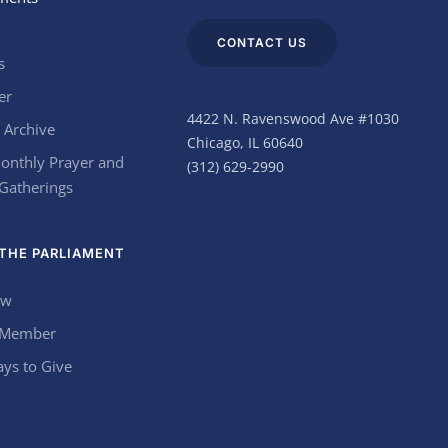
CONTACT US
s
er
4422 N. Ravenswood Ave #1030
 Archive
Chicago, IL 60640
onthly Prayer and
(312) 629-2990
 Gatherings
THE PARLIAMENT
ow
 Member
ys to Give