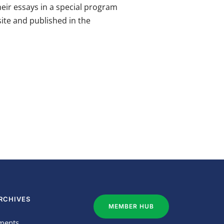
heir essays in a special program
ite and published in the
RCHIVES
MEMBER HUB
ments