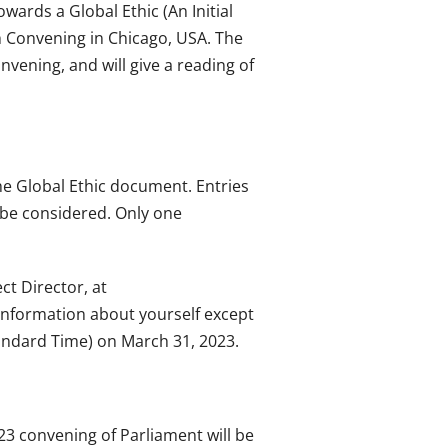
wards a Global Ethic (An Initial
ith Convening in Chicago, USA. The
nvening, and will give a reading of
he Global Ethic document. Entries
t be considered. Only one
ct Director, at
 information about yourself except
andard Time) on March 31, 2023.
023 convening of Parliament will be