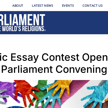
ABOUT
LATEST NEWS
EVENTS
CONTACT US
hic Essay Contest Open
Parliament Convening