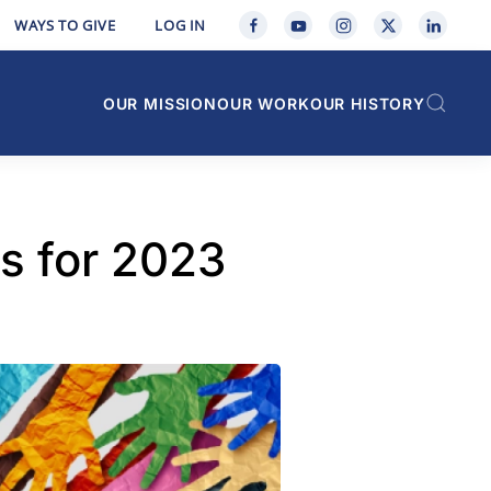
WAYS TO GIVE
LOG IN
OUR MISSION
OUR WORK
OUR HISTORY
s for 2023