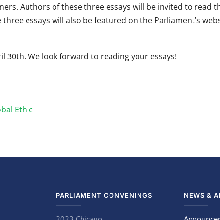
ners. Authors of these three essays will be invited to read t
 three essays will also be featured on the Parliament’s webs
l 30th. We look forward to reading your essays!
bal Ethic
PARLIAMENT CONVENINGS
NEWS & A
2023 Chicago
Announce