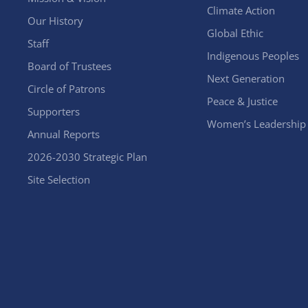
Climate Action
Our History
Global Ethic
Staff
Indigenous Peoples
Board of Trustees
Next Generation
Circle of Patrons
Peace & Justice
Supporters
Women’s Leadership
Annual Reports
2026-2030 Strategic Plan
Site Selection