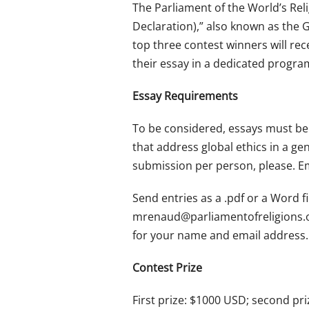
The Parliament of the World’s Reli
Declaration),” also known as the G
top three contest winners will rec
their essay in a dedicated progra
Essay Requirements
To be considered, essays must be 
that address global ethics in a ge
submission per person, please. Em
Send entries as a .pdf or a Word f
mrenaud@parliamentofreligions.
for your name and email address.
Contest Prize
First prize: $1000 USD; second pri