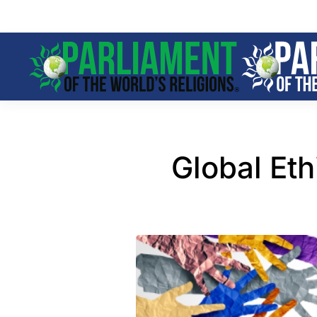
Skip to main content
Global Et