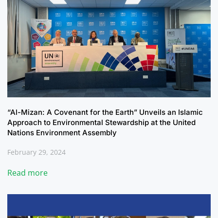
“Al-Mizan: A Covenant for the Earth” Unveils an Islamic
Approach to Environmental Stewardship at the United
Nations Environment Assembly
February 29, 2024
Read more