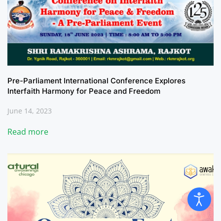
Pre-Parliament International Conference Explores
Interfaith Harmony for Peace and Freedom
June 14, 2023
Read more