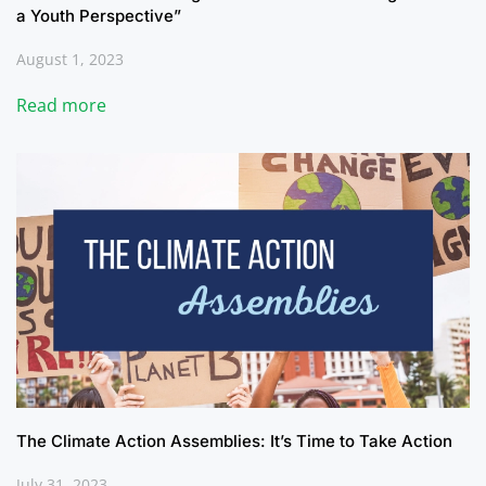
a Youth Perspective”
August 1, 2023
Read more
The Climate Action Assemblies: It’s Time to Take Action
July 31, 2023