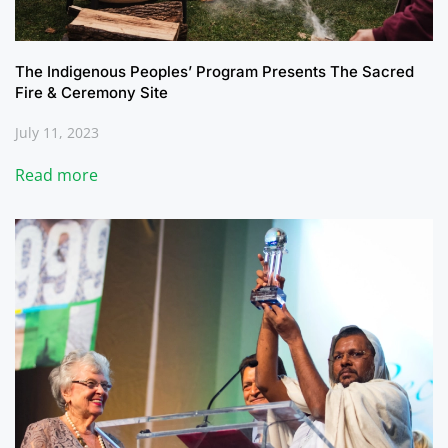
The Indigenous Peoples’ Program Presents The Sacred
Fire & Ceremony Site
July 11, 2023
Read more