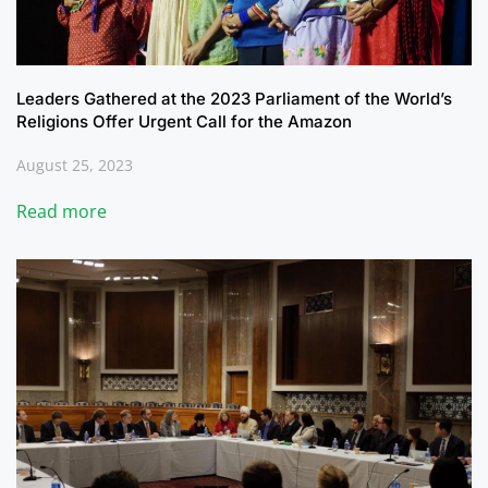
Leaders Gathered at the 2023 Parliament of the World’s
Religions Offer Urgent Call for the Amazon
August 25, 2023
Read more