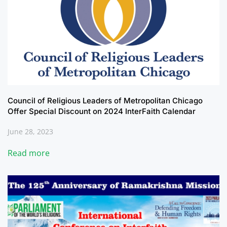
Council of Religious Leaders of Metropolitan Chicago
Offer Special Discount on 2024 InterFaith Calendar
June 28, 2023
Read more