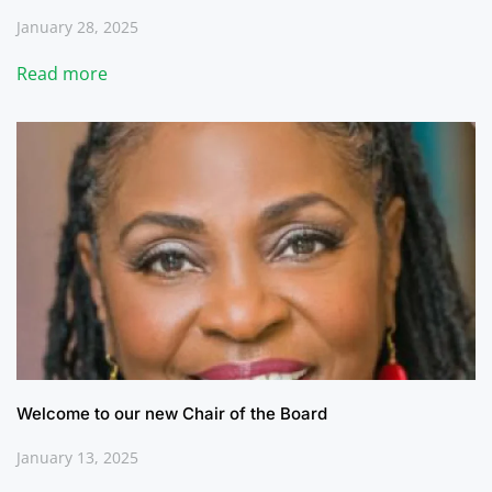
January 28, 2025
Read more
Welcome to our new Chair of the Board
January 13, 2025