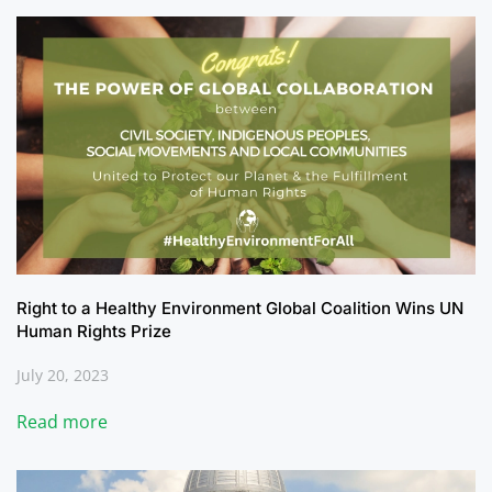
Right to a Healthy Environment Global Coalition Wins UN
Human Rights Prize
July 20, 2023
Read more