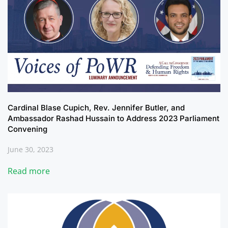
Cardinal Blase Cupich, Rev. Jennifer Butler, and
Ambassador Rashad Hussain to Address 2023 Parliament
Convening
June 30, 2023
Read more