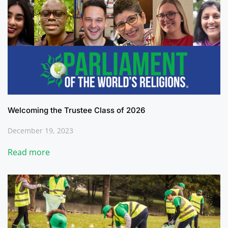
Welcoming the Trustee Class of 2026
December 19, 2023
Read more