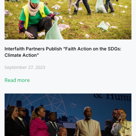
Interfaith Partners Publish “Faith Action on the SDGs:
Climate Action”
September 27, 2023
Read more