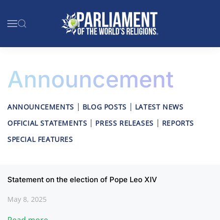
Skip to main content
Announcement
ANNOUNCEMENTS
BLOG POSTS
LATEST NEWS
OFFICIAL STATEMENTS
PRESS RELEASES
REPORTS
SPECIAL FEATURES
Statement on the election of Pope Leo XIV
May 8, 2025