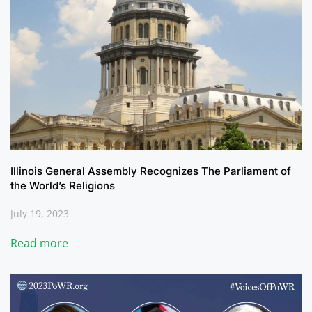
Illinois General Assembly Recognizes The Parliament of
the World’s Religions
July 19, 2023
Read more