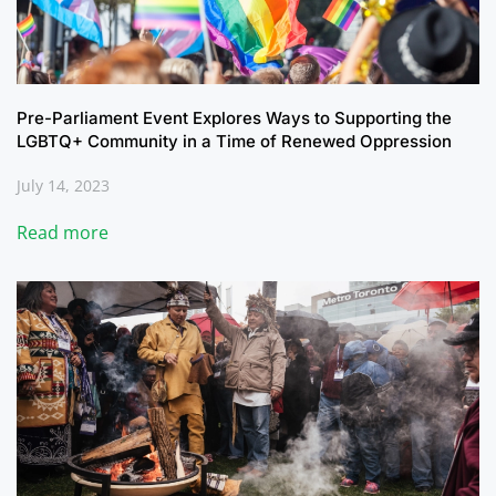
Pre-Parliament Event Explores Ways to Supporting the
LGBTQ+ Community in a Time of Renewed Oppression
July 14, 2023
Read more