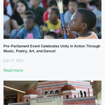
Pre-Parliament Event Celebrates Unity in Action Through
Music, Poetry, Art, and Dance!
July 17, 2023
Read more