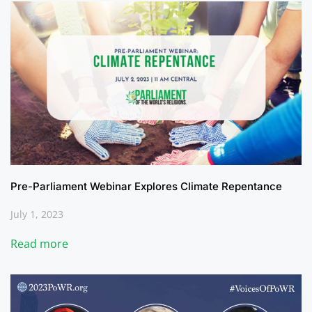
Pre-Parliament Webinar Explores Climate Repentance
July 1, 2023
Read more