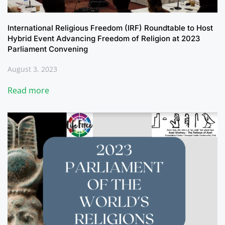
International Religious Freedom (IRF) Roundtable to Host
Hybrid Event Advancing Freedom of Religion at 2023
Parliament Convening
August 3, 2023
Read more