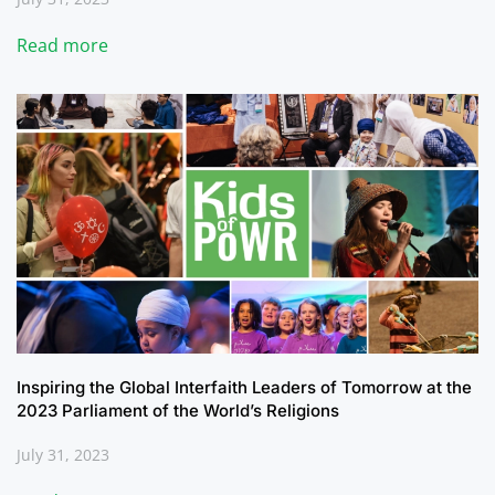
Read more
Inspiring the Global Interfaith Leaders of Tomorrow at the
2023 Parliament of the World’s Religions
July 31, 2023