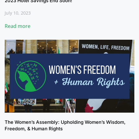
2023 Hotel Savings End Soon!
July 10, 2023
Read more
The Women’s Assembly: Upholding Women’s Wisdom,
Freedom, & Human Rights