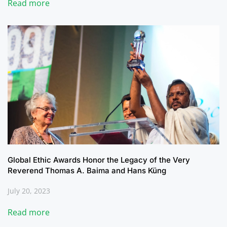
Read more
Global Ethic Awards Honor the Legacy of the Very
Reverend Thomas A. Baima and Hans Küng
July 20, 2023
Read more