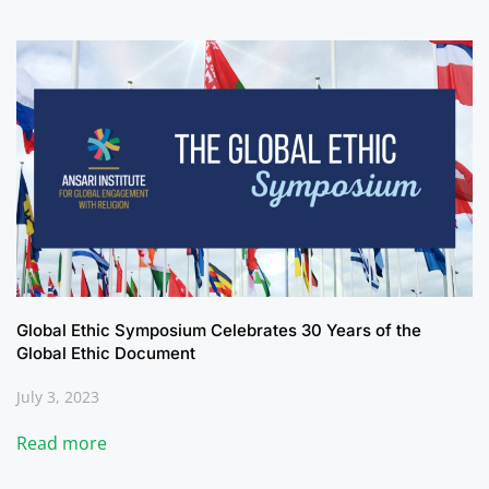
Global Ethic Symposium Celebrates 30 Years of the
Global Ethic Document
July 3, 2023
Read more