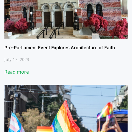
Pre-Parliament Event Explores Architecture of Faith
July 17, 2023
Read more