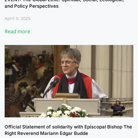
and Policy Perspectives
April 9, 2025
Read more
Official Statement of solidarity with Episcopal Bishop The
Right Reverend Mariann Edgar Budde