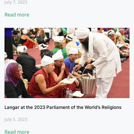
July 7, 2023
Read more
Langar at the 2023 Parliament of the World’s Religions
July 5, 2023
Read more