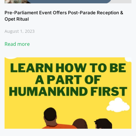
Pre-Parliament Event Offers Post-Parade Reception &
Opet Ritual
August 1, 2023
Read more