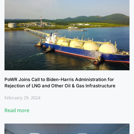
PoWR Joins Call to Biden-Harris Administration for
Rejection of LNG and Other Oil & Gas Infrastructure
February 29, 2024
Read more