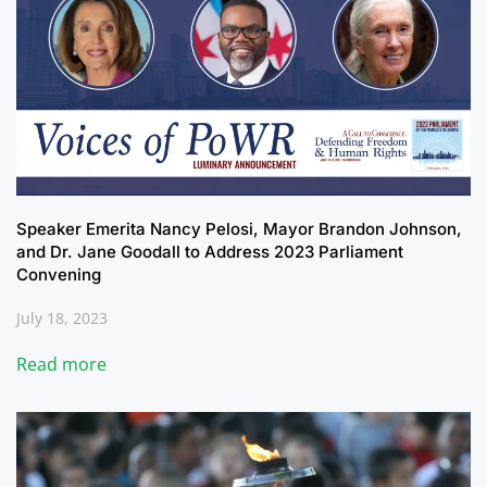
Speaker Emerita Nancy Pelosi, Mayor Brandon Johnson,
and Dr. Jane Goodall to Address 2023 Parliament
Convening
July 18, 2023
Read more