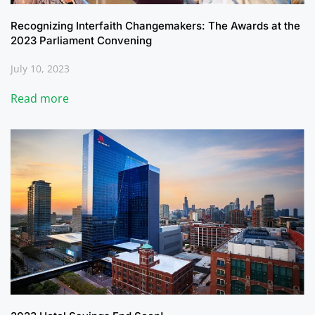
Recognizing Interfaith Changemakers: The Awards at the
2023 Parliament Convening
July 10, 2023
Read more