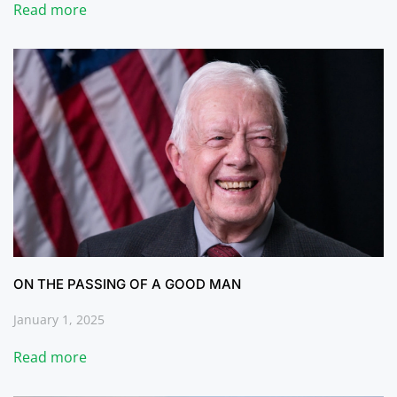
Read more
ON THE PASSING OF A GOOD MAN
January 1, 2025
Read more