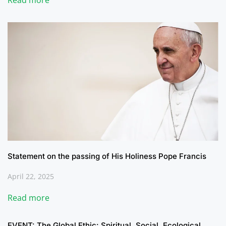
Read more
Statement on the passing of His Holiness Pope Francis
April 22, 2025
Read more
EVENT: The Global Ethic: Spiritual, Social, Ecological,