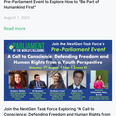
Pre-Parliament Event to Explore How to “Be Part of
Humankind First”
August 1, 2023
Read more
Join the NextGen Task Force Exploring “A Call to
Conscience: Defending Freedom and Human Rights from