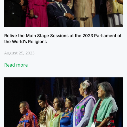
Relive the Main Stage Sessions at the 2023 Parliament of
the World’s Religions
August 25, 2023
Read more