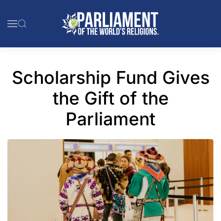
Skip to main content
Scholarship Fund Gives
the Gift of the
Parliament