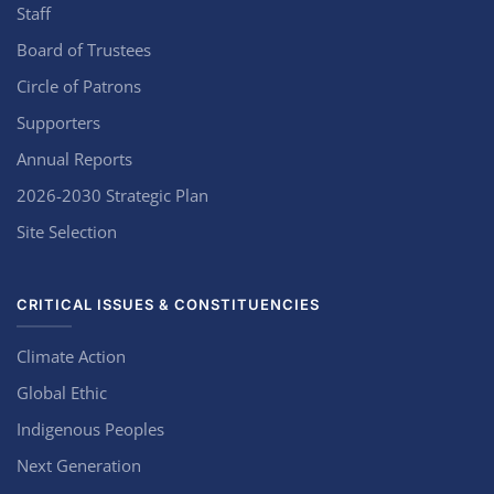
Staff
Board of Trustees
Circle of Patrons
Supporters
Annual Reports
2026-2030 Strategic Plan
Site Selection
CRITICAL ISSUES & CONSTITUENCIES
Climate Action
Global Ethic
Indigenous Peoples
Next Generation