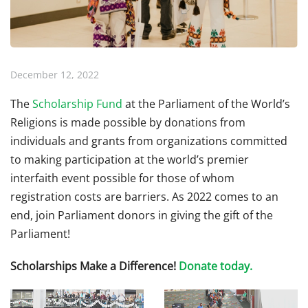
December 12, 2022
The
Scholarship Fund
at the Parliament of the World’s
Religions is made possible by donations from
individuals and grants from organizations committed
to making participation at the world’s premier
interfaith event possible for those of whom
registration costs are barriers. As 2022 comes to an
end, join Parliament donors in giving the gift of the
Parliament!
Scholarships Make a Difference!
Donate today.