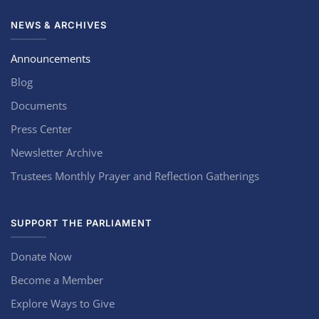
NEWS & ARCHIVES
Announcements
Blog
Documents
Press Center
Newsletter Archive
Trustees Monthly Prayer and Reflection Gatherings
SUPPORT THE PARLIAMENT
Donate Now
Become a Member
Explore Ways to Give