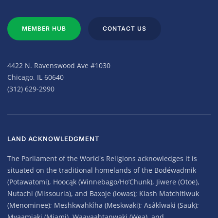
MEMBER HUB
CONTACT US
4422 N. Ravenswood Ave #1030
Chicago, IL 60640
(312) 629-2990
LAND ACKNOWLEDGMENT
The Parliament of the World's Religions acknowledges it is
situated on the traditional homelands of the Bodéwadmik
(Potawatomi), Hoocąk (Winnebago/Ho’Chunk), Jiwere (Otoe),
Nutachi (Missouria), and Baxoje (Iowas); Kiash Matchitiwuk
(Menominee); Meshkwahkîha (Meskwaki); Asâkîwaki (Sauk);
Myaamiaki (Miami), Waayaahtanwaki (Wea), and