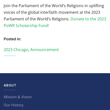
Join the Parliament of the World’s Religions in uplifting
voices of the global interfaith movement at the 2023
Parliament of the World’s Religions.
Donate to the 2023
PoWR Scholarship Fund!
Posted in:
2023 Chicago
,
Announcement
ABOUT
Mission & Vision
Our History