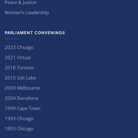
Peace & Justice
Women’s Leadership
PARLIAMENT CONVENINGS
2023 Chicago
2021 Virtual
2018 Toronto
2015 Salt Lake
2009 Melbourne
2004 Barcelona
1999 Cape Town
1993 Chicago
1893 Chicago